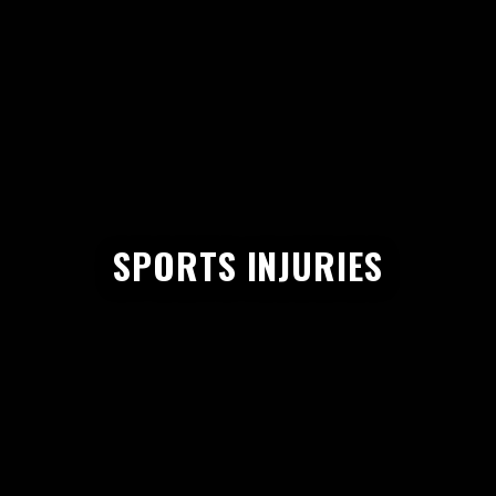
SPORTS INJURIES