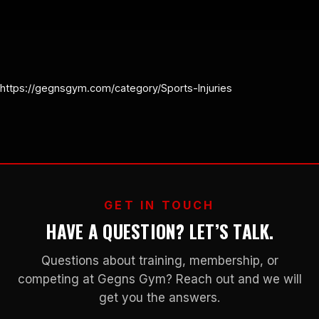
https://gegnsgym.com/category/Sports-Injuries
GET IN TOUCH
HAVE A QUESTION? LET’S TALK.
Questions about training, membership, or
competing at Gegns Gym? Reach out and we will
get you the answers.