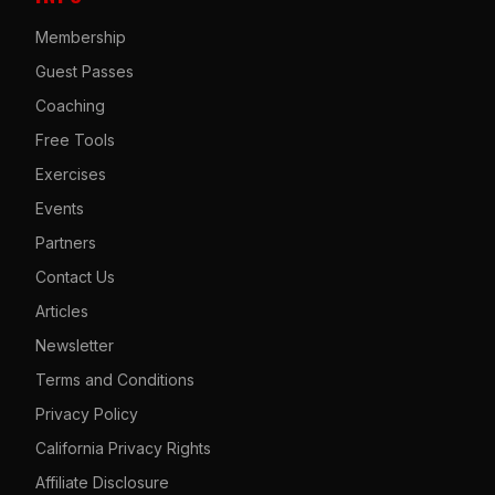
Membership
Guest Passes
Coaching
Free Tools
Exercises
Events
Partners
Contact Us
Articles
Newsletter
Terms and Conditions
Privacy Policy
California Privacy Rights
Affiliate Disclosure