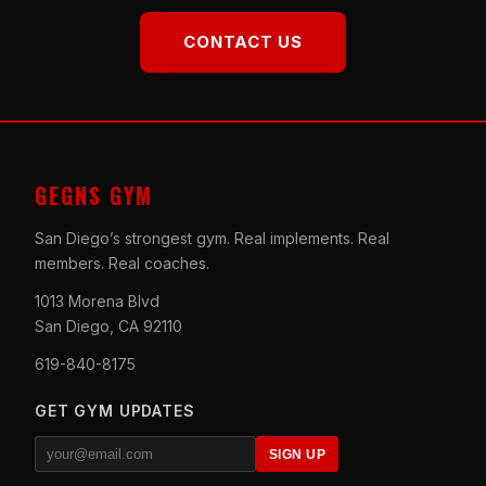
CONTACT US
GEGNS GYM
San Diego’s strongest gym. Real implements. Real
members. Real coaches.
1013 Morena Blvd
San Diego, CA 92110
619-840-8175
GET GYM UPDATES
SIGN UP