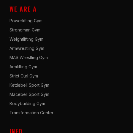
WE ARE A
Powerlifting Gym
Strongman Gym
Weightlifting Gym
Armwrestling Gym
MAS Wrestling Gym
Armlifting Gym
Strict Curl Gym
Kettlebell Sport Gym
Macebell Sport Gym
Bodybuilding Gym
Transformation Center
INFO