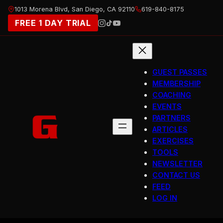
Skip
1013 Morena Blvd, San Diego, CA 92110
619-840-8175
to
FREE 1 DAY TRIAL
content
GUEST PASSES
MEMBERSHIP
COACHING
EVENTS
PARTNERS
ARTICLES
EXERCISES
TOOLS
NEWSLETTER
CONTACT US
FEED
LOG IN