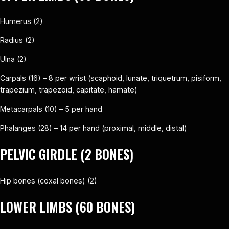
Humerus (2)
Radius (2)
Ulna (2)
Carpals (16) – 8 per wrist (scaphoid, lunate, triquetrum, pisiform,
trapezium, trapezoid, capitate, hamate)
Metacarpals (10) – 5 per hand
Phalanges (28) – 14 per hand (proximal, middle, distal)
PELVIC GIRDLE (2 BONES)
Hip bones (coxal bones) (2)
LOWER LIMBS (60 BONES)