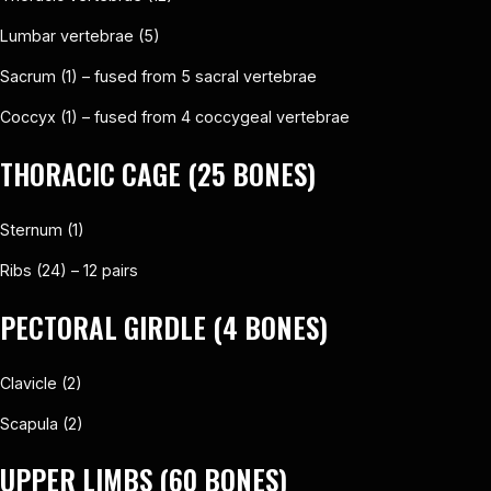
Lumbar vertebrae (5)
Sacrum (1) – fused from 5 sacral vertebrae
Coccyx (1) – fused from 4 coccygeal vertebrae
THORACIC CAGE (25 BONES)
Sternum (1)
Ribs (24) – 12 pairs
PECTORAL GIRDLE (4 BONES)
Clavicle (2)
Scapula (2)
UPPER LIMBS (60 BONES)