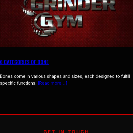
6 CATEGORIES OF BONE
Bones come in various shapes and sizes, each designed to fulfill
specific functions.
[Read more…]
GET IN TOUCH