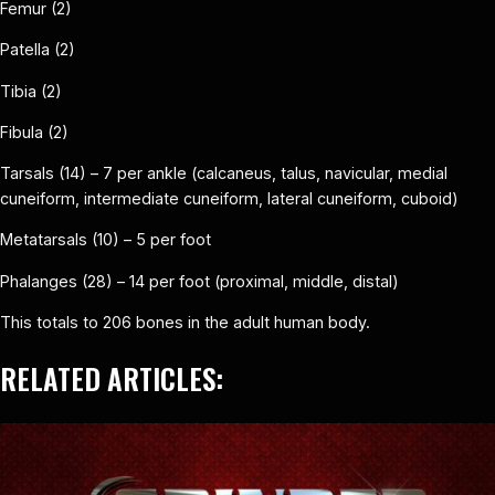
Femur (2)
Patella (2)
Tibia (2)
Fibula (2)
Tarsals (14) – 7 per ankle (calcaneus, talus, navicular, medial
cuneiform, intermediate cuneiform, lateral cuneiform, cuboid)
Metatarsals (10) – 5 per foot
Phalanges (28) – 14 per foot (proximal, middle, distal)
This totals to 206 bones in the adult human body.
RELATED ARTICLES: