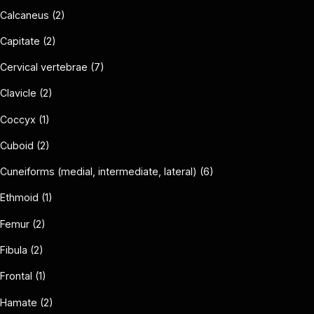
Calcaneus (2)
Capitate (2)
Cervical vertebrae (7)
Clavicle (2)
Coccyx (1)
Cuboid (2)
Cuneiforms (medial, intermediate, lateral) (6)
Ethmoid (1)
Femur (2)
Fibula (2)
Frontal (1)
Hamate (2)