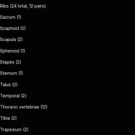
Ribs (24 total, 12 pairs)
Sacrum (1)
Scaphoid (2)
Scapula (2)
Sphenoid (1)
Stapes (2)
Sternum (1)
Talus (2)
Temporal (2)
Thoracic vertebrae (12)
Tibia (2)
Trapezium (2)