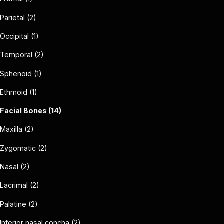
Parietal (2)
Occipital (1)
Temporal (2)
Sphenoid (1)
Ethmoid (1)
Facial Bones (14)
Maxilla (2)
Zygomatic (2)
Nasal (2)
Lacrimal (2)
Palatine (2)
Inferior nasal concha (2)