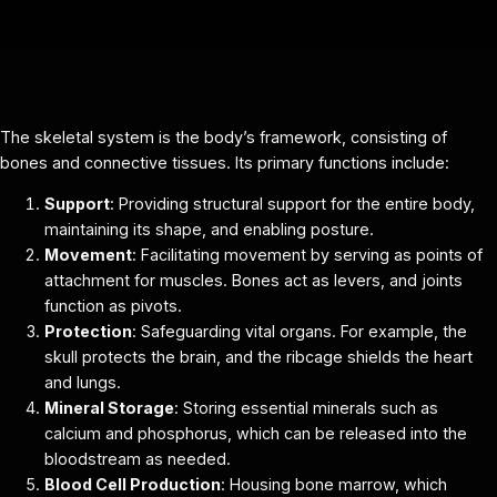
The skeletal system is the body’s framework, consisting of
bones and connective tissues. Its primary functions include:
Support
: Providing structural support for the entire body,
maintaining its shape, and enabling posture.
Movement
: Facilitating movement by serving as points of
attachment for muscles. Bones act as levers, and joints
function as pivots.
Protection
: Safeguarding vital organs. For example, the
skull protects the brain, and the ribcage shields the heart
and lungs.
Mineral Storage
: Storing essential minerals such as
calcium and phosphorus, which can be released into the
bloodstream as needed.
Blood Cell Production
: Housing bone marrow, which