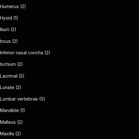
Humerus (2)
Hyoid (1)
Ilium (2)
Incus (2)
Inferior nasal concha (2)
Ischium (2)
Lacrimal (2)
Lunate (2)
Lumbar vertebrae (5)
Mandible (1)
Malleus (2)
Maxilla (2)