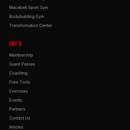
Macebell Sport Gym
Bodybuilding Gym
Transformation Center
INFO
Membership
Guest Passes
Coaching
Free Tools
Exercises
Events
Partners
Contact Us
Articles