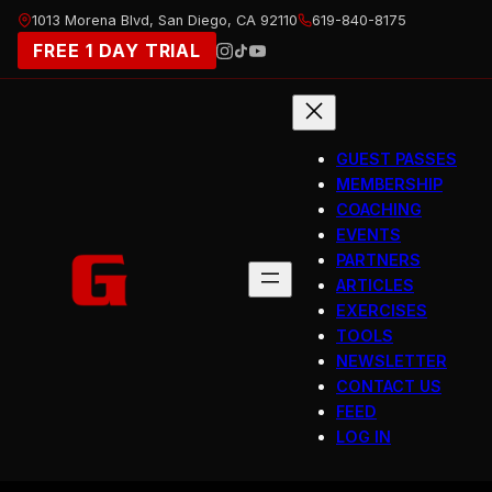
Skip
1013 Morena Blvd, San Diego, CA 92110
619-840-8175
to
FREE 1 DAY TRIAL
content
GUEST PASSES
MEMBERSHIP
COACHING
EVENTS
PARTNERS
ARTICLES
EXERCISES
TOOLS
NEWSLETTER
CONTACT US
FEED
LOG IN