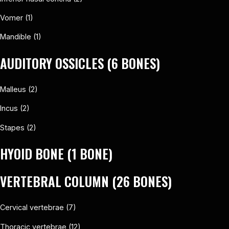
Vomer (1)
Mandible (1)
AUDITORY OSSICLES (6 BONES)
Malleus (2)
Incus (2)
Stapes (2)
HYOID BONE (1 BONE)
VERTEBRAL COLUMN (26 BONES)
Cervical vertebrae (7)
Thoracic vertebrae (12)