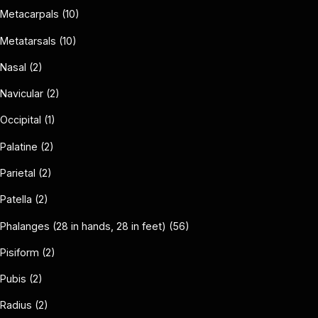
Metacarpals (10)
Metatarsals (10)
Nasal (2)
Navicular (2)
Occipital (1)
Palatine (2)
Parietal (2)
Patella (2)
Phalanges (28 in hands, 28 in feet) (56)
Pisiform (2)
Pubis (2)
Radius (2)