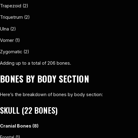
Trapezoid (2)
Triquetrum (2)
Ulna (2)
Vomer (1)
Zygomatic (2)
Adding up to a total of 206 bones.
BONES BY BODY SECTION
Here’s the breakdown of bones by body section:
SKULL (22 BONES)
Cranial Bones (8)
Frontal (1)