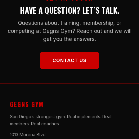
HAVE A QUESTION? LET’S TALK.
Questions about training, membership, or
competing at Gegns Gym? Reach out and we will
get you the answers.
CONTACT US
GEGNS GYM
San Diego’s strongest gym. Real implements. Real
members. Real coaches.
1013 Morena Blvd