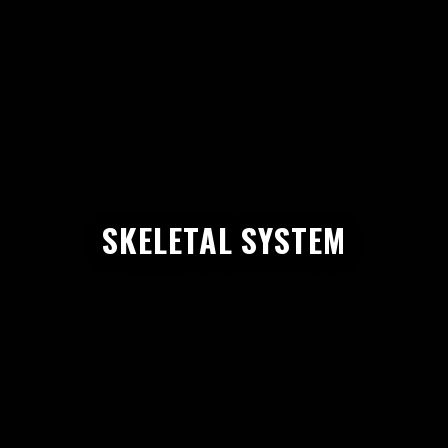
SKELETAL SYSTEM