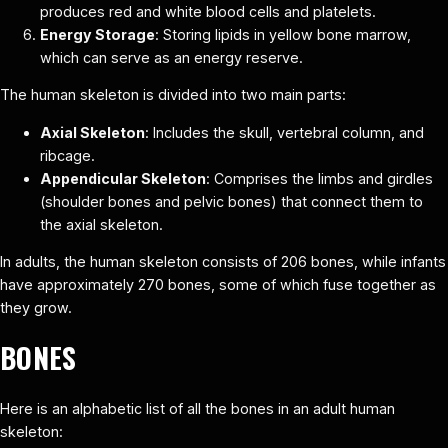
produces red and white blood cells and platelets.
Energy Storage
: Storing lipids in yellow bone marrow,
which can serve as an energy reserve.
The human skeleton is divided into two main parts:
Axial Skeleton
: Includes the skull, vertebral column, and
ribcage.
Appendicular Skeleton
: Comprises the limbs and girdles
(shoulder bones and pelvic bones) that connect them to
the axial skeleton.
In adults, the human skeleton consists of 206 bones, while infants
have approximately 270 bones, some of which fuse together as
they grow.
BONES
Here is an alphabetic list of all the bones in an adult human
skeleton: