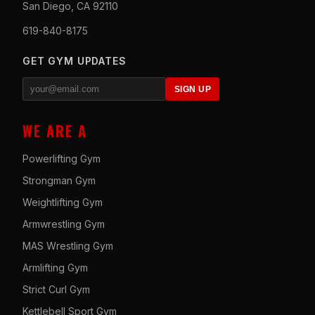
San Diego, CA 92110
619-840-8175
GET GYM UPDATES
SIGN UP
WE ARE A
Powerlifting Gym
Strongman Gym
Weightlifting Gym
Armwrestling Gym
MAS Wrestling Gym
Armlifting Gym
Strict Curl Gym
Kettlebell Sport Gym