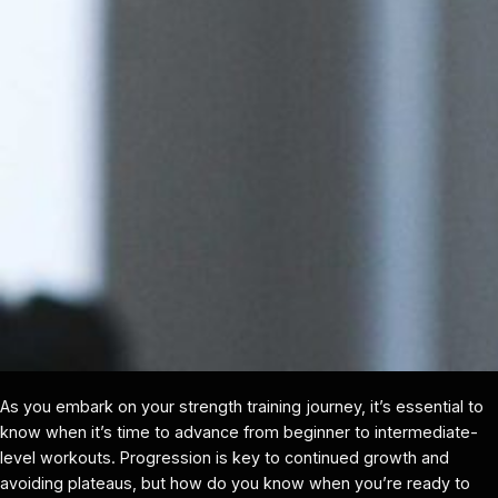
As you embark on your strength training journey, it’s essential to
know when it’s time to advance from beginner to intermediate-
level workouts. Progression is key to continued growth and
avoiding plateaus, but how do you know when you’re ready to