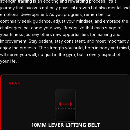
strength training is an exciting and rewarding process. It’s a
journey that involves not only physical growth but also mental and
emotional development. As you progress, remember to
continually seek guidance, adjust your mindset, and embrace the
challenges that come your way. Recognize that each stage of
your fitness journey offers new opportunities for learning and
improvement. Stay patient, stay consistent, and most importantly,
enjoy the process. The strength you build, both in body and mind,
will serve you well, not just in the gym, but in every aspect of
your life.
GEAR
GEGNS GYM
10MM LEVER LIFTING BELT