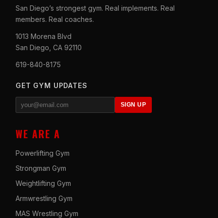
San Diego’s strongest gym. Real implements. Real
members. Real coaches.
1013 Morena Blvd
San Diego, CA 92110
619-840-8175
GET GYM UPDATES
SIGN UP
WE ARE A
Powerlifting Gym
Strongman Gym
Weightlifting Gym
Armwrestling Gym
MAS Wrestling Gym