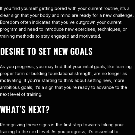
If you find yourself getting bored with your current routine, it’s a
clear sign that your body and mind are ready for a new challenge.
Boredom often indicates that you’ve outgrown your current
program and need to introduce new exercises, techniques, or
training methods to stay engaged and motivated.
DESIRE TO SET NEW GOALS
As you progress, you may find that your initial goals, like learning
proper form or building foundational strength, are no longer as
motivating. If you’re starting to think about setting new, more
ambitious goals, it’s a sign that you’re ready to advance to the
next level of training.
WHAT’S NEXT?
Recognizing these signs is the first step towards taking your
training to the next level. As you progress, it’s essential to