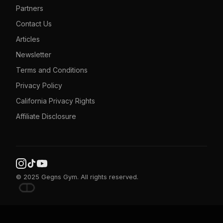
Partners
Contact Us
Articles
Newsletter
Terms and Conditions
Privacy Policy
California Privacy Rights
Affiliate Disclosure
© 2025 Gegns Gym. All rights reserved.