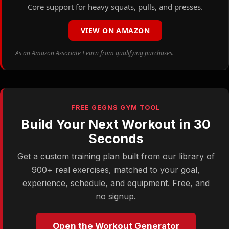
Core support for heavy squats, pulls, and presses.
VIEW ON AMAZON
As an Amazon Associate I earn from qualifying purchases.
FREE GEGNS GYM TOOL
Build Your Next Workout in 30
Seconds
Get a custom training plan built from our library of
900+ real exercises, matched to your goal,
experience, schedule, and equipment. Free, and
no signup.
Open the Workout Generator