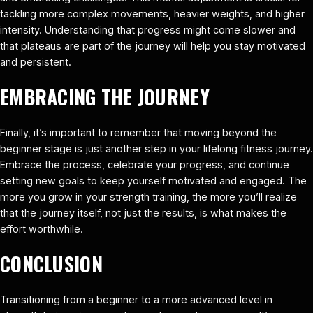
tackling more complex movements, heavier weights, and higher
intensity. Understanding that progress might come slower and
that plateaus are part of the journey will help you stay motivated
and persistent.
EMBRACING THE JOURNEY
Finally, it’s important to remember that moving beyond the
beginner stage is just another step in your lifelong fitness journey.
Embrace the process, celebrate your progress, and continue
setting new goals to keep yourself motivated and engaged. The
more you grow in your strength training, the more you’ll realize
that the journey itself, not just the results, is what makes the
effort worthwhile.
CONCLUSION
Transitioning from a beginner to a more advanced level in