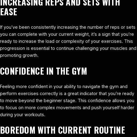
INCREASING REPS AND SETS WITH
EASE
If you’ve been consistently increasing the number of reps or sets
you can complete with your current weight, it’s a sign that you’re
ready to increase the load or complexity of your exercises. This
progression is essential to continue challenging your muscles and
promoting growth.
CONFIDENCE IN THE GYM
Feeling more confident in your ability to navigate the gym and
perform exercises correctly is a great indicator that you’re ready
to move beyond the beginner stage. This confidence allows you
to focus on more complex movements and push yourself harder
during your workouts.
BOREDOM WITH CURRENT ROUTINE