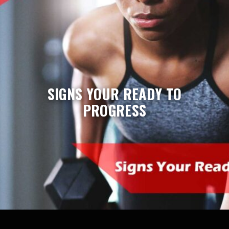
SIGNS YOUR READY TO
PROGRESS