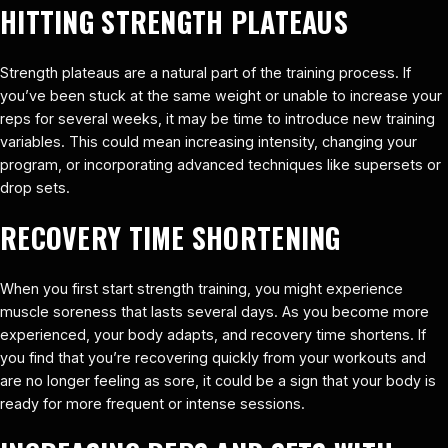
HITTING STRENGTH PLATEAUS
Strength plateaus are a natural part of the training process. If
you’ve been stuck at the same weight or unable to increase your
reps for several weeks, it may be time to introduce new training
variables. This could mean increasing intensity, changing your
program, or incorporating advanced techniques like supersets or
drop sets.
RECOVERY TIME SHORTENING
When you first start strength training, you might experience
muscle soreness that lasts several days. As you become more
experienced, your body adapts, and recovery time shortens. If
you find that you’re recovering quickly from your workouts and
are no longer feeling as sore, it could be a sign that your body is
ready for more frequent or intense sessions.