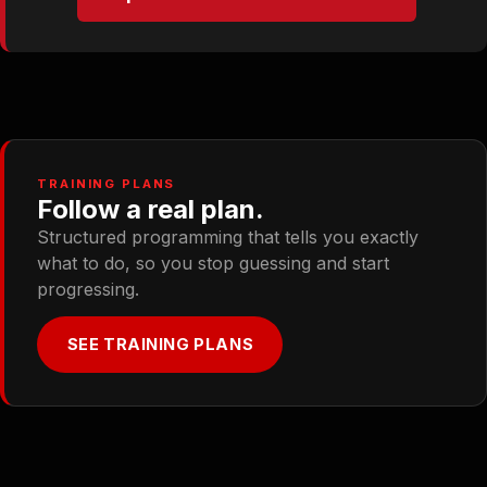
TRAINING PLANS
Follow a real plan.
Structured programming that tells you exactly
what to do, so you stop guessing and start
progressing.
SEE TRAINING PLANS