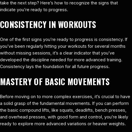
take the next step? Here’s how to recognize the signs that
indicate you’re ready to progress.
CONSISTENCY IN WORKOUTS
One of the first signs you’re ready to progress is consistency. If
you’ve been regularly hitting your workouts for several months
without missing sessions, it’s a clear indicator that you’ve
developed the discipline needed for more advanced training.
Consistency lays the foundation for all future progress.
MASTERY OF BASIC MOVEMENTS
Before moving on to more complex exercises, it’s crucial to have
a solid grasp of the fundamental movements. If you can perform
the basic compound lifts, like squats, deadlifts, bench presses,
and overhead presses, with good form and control, you’re likely
ready to explore more advanced variations or heavier weights.