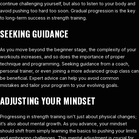
continue challenging yourself, but also to listen to your body and
avoid pushing too hard too soon. Gradual progression is the key
to long-term success in strength training.
SEEKING GUIDANCE
As you move beyond the beginner stage, the complexity of your
workouts increases, and so does the importance of proper
technique and programming. Seeking guidance from a coach,
personal trainer, or even joining a more advanced group class can
be beneficial. Expert advice can help you avoid common
mistakes and tailor your program to your evolving goals.
ADJUSTING YOUR MINDSET
Progressing in strength training isn’t just about physical changes;
it’s also about mental growth. As you advance, your mindset
should shift from simply learning the basics to pushing your limits
and embracing challenges. This mental adjustment is crucial for