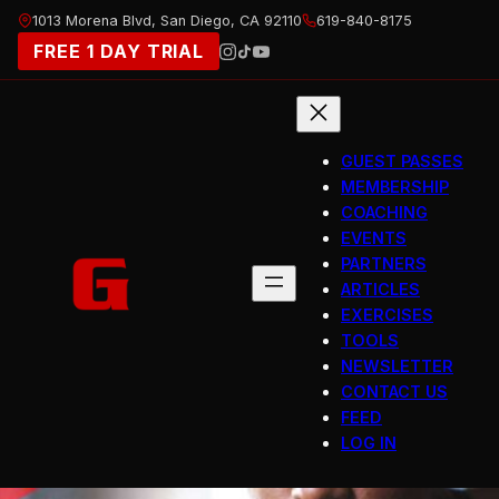
Skip
1013 Morena Blvd, San Diego, CA 92110
619-840-8175
to
FREE 1 DAY TRIAL
content
GUEST PASSES
MEMBERSHIP
COACHING
EVENTS
PARTNERS
ARTICLES
EXERCISES
TOOLS
NEWSLETTER
CONTACT US
FEED
LOG IN