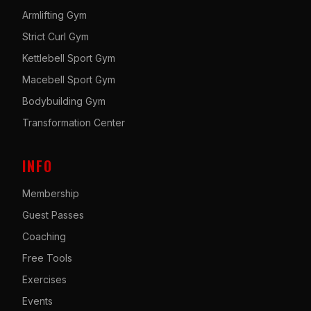
Armlifting Gym
Strict Curl Gym
Kettlebell Sport Gym
Macebell Sport Gym
Bodybuilding Gym
Transformation Center
INFO
Membership
Guest Passes
Coaching
Free Tools
Exercises
Events