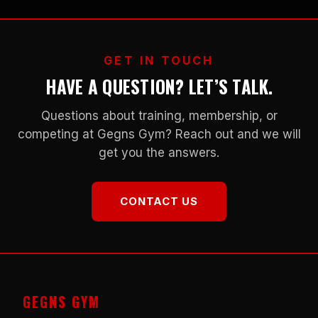
GET IN TOUCH
HAVE A QUESTION? LET’S TALK.
Questions about training, membership, or
competing at Gegns Gym? Reach out and we will
get you the answers.
CONTACT US
GEGNS GYM