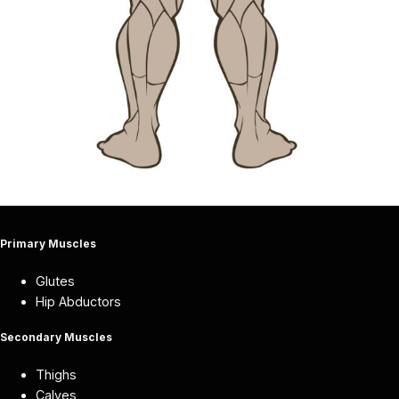
Primary Muscles
Glutes
Hip Abductors
Secondary Muscles
Thighs
Calves