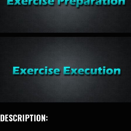
DESCRIPTION: