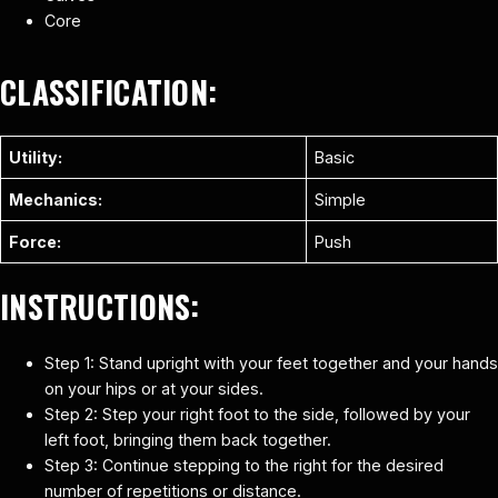
Core
CLASSIFICATION:
Utility:
Basic
Mechanics:
Simple
Force:
Push
INSTRUCTIONS:
Step 1: Stand upright with your feet together and your hands
on your hips or at your sides.
Step 2: Step your right foot to the side, followed by your
left foot, bringing them back together.
Step 3: Continue stepping to the right for the desired
number of repetitions or distance.