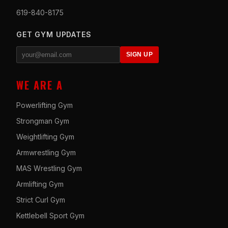
619-840-8175
GET GYM UPDATES
SIGN UP
WE ARE A
Powerlifting Gym
Strongman Gym
Weightlifting Gym
Armwrestling Gym
MAS Wrestling Gym
Armlifting Gym
Strict Curl Gym
Kettlebell Sport Gym