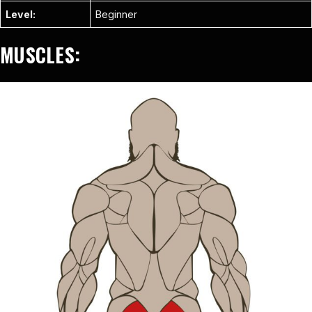
Level:
Beginner
MUSCLES: