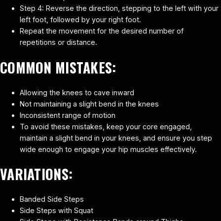
Step 4: Reverse the direction, stepping to the left with your
left foot, followed by your right foot.
Repeat the movement for the desired number of
repetitions or distance.
COMMON MISTAKES:
Allowing the knees to cave inward
Not maintaining a slight bend in the knees
Inconsistent range of motion
To avoid these mistakes, keep your core engaged,
maintain a slight bend in your knees, and ensure you step
wide enough to engage your hip muscles effectively.
VARIATIONS:
Banded Side Steps
Side Steps with Squat