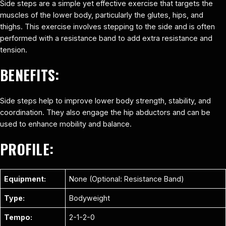
Side steps are a simple yet effective exercise that targets the
muscles of the lower body, particularly the glutes, hips, and
thighs. This exercise involves stepping to the side and is often
performed with a resistance band to add extra resistance and
tension.
BENEFITS:
Side steps help to improve lower body strength, stability, and
coordination. They also engage the hip abductors and can be
used to enhance mobility and balance.
PROFILE:
Equipment:
None (Optional: Resistance Band)
Type:
Bodyweight
Tempo:
2-1-2-0