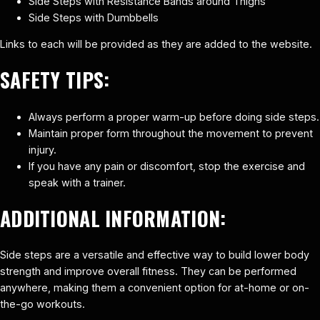
Side Steps with Resistance Bands around Thighs
Side Steps with Dumbbells
Links to each will be provided as they are added to the website.
SAFETY TIPS:
Always perform a proper warm-up before doing side steps.
Maintain proper form throughout the movement to prevent
injury.
If you have any pain or discomfort, stop the exercise and
speak with a trainer.
ADDITIONAL INFORMATION:
Side steps are a versatile and effective way to build lower body
strength and improve overall fitness. They can be performed
anywhere, making them a convenient option for at-home or on-
the-go workouts.