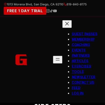
Skip
1013 Morena Blvd, San Diego, CA 92110
619-840-8175
to
FREE 1 DAY TRIAL
content
GUEST PASSES
MEMBERSHIP
COACHING
EVENTS
PARTNERS
ARTICLES
EXERCISES
TOOLS
NEWSLETTER
CONTACT US
FEED
LOG IN