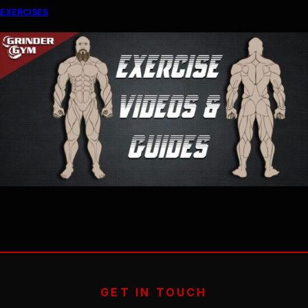
EXERCISES
GET IN TOUCH