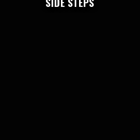
SIDE STEPS