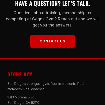
HAVE A QUESTION? LET’S TALK.
Questions about training, membership, or
competing at Gegns Gym? Reach out and we will
get you the answers.
CONTACT US
GEGNS GYM
San Diego’s strongest gym. Real implements. Real
members. Real coaches.
1013 Morena Blvd
San Diego, CA 92110