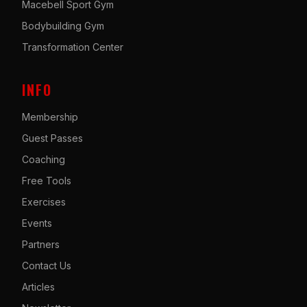
Macebell Sport Gym
Bodybuilding Gym
Transformation Center
INFO
Membership
Guest Passes
Coaching
Free Tools
Exercises
Events
Partners
Contact Us
Articles