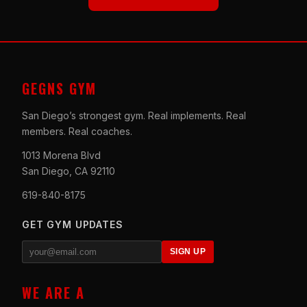
GEGNS GYM
San Diego’s strongest gym. Real implements. Real
members. Real coaches.
1013 Morena Blvd
San Diego, CA 92110
619-840-8175
GET GYM UPDATES
SIGN UP
WE ARE A