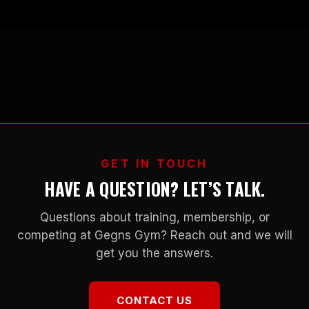
GET IN TOUCH
HAVE A QUESTION? LET’S TALK.
Questions about training, membership, or
competing at Gegns Gym? Reach out and we will
get you the answers.
CONTACT US