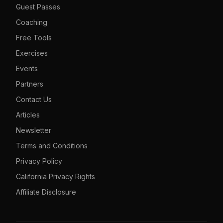
Guest Passes
Coaching
Free Tools
Exercises
Events
Partners
Contact Us
Articles
Newsletter
Terms and Conditions
Privacy Policy
California Privacy Rights
Affiliate Disclosure