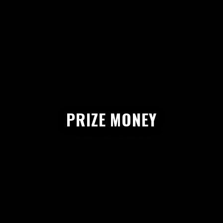
PRIZE MONEY