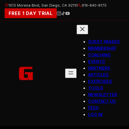
Skip
1013 Morena Blvd, San Diego, CA 92110
619-840-8175
to
FREE 1 DAY TRIAL
content
GUEST PASSES
MEMBERSHIP
COACHING
EVENTS
PARTNERS
ARTICLES
EXERCISES
TOOLS
NEWSLETTER
CONTACT US
FEED
LOG IN