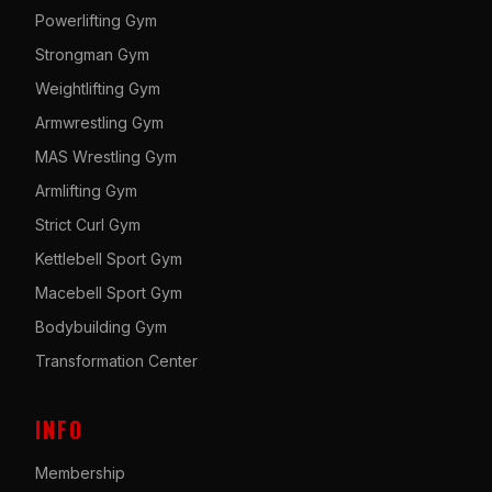
Powerlifting Gym
Strongman Gym
Weightlifting Gym
Armwrestling Gym
MAS Wrestling Gym
Armlifting Gym
Strict Curl Gym
Kettlebell Sport Gym
Macebell Sport Gym
Bodybuilding Gym
Transformation Center
INFO
Membership