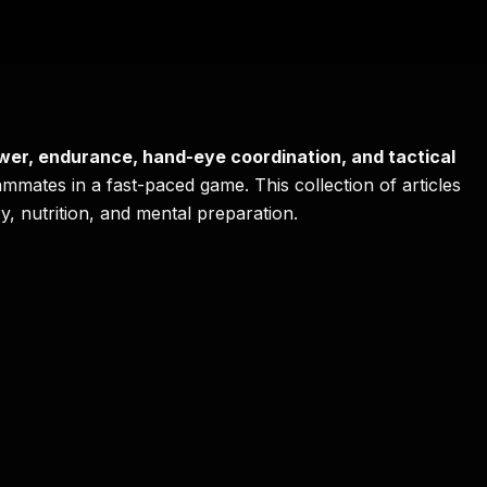
wer, endurance, hand-eye coordination, and tactical
ammates in a fast-paced game. This collection of articles
y, nutrition, and mental preparation.