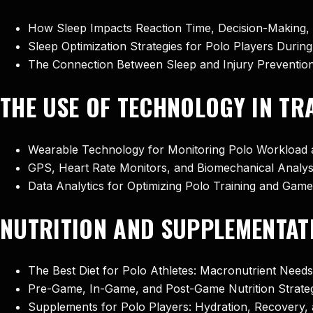
How Sleep Impacts Reaction Time, Decision-Making, 
Sleep Optimization Strategies for Polo Players Duri
The Connection Between Sleep and Injury Prevention
THE USE OF TECHNOLOGY IN T
Wearable Technology for Monitoring Polo Workload 
GPS, Heart Rate Monitors, and Biomechanical Analysi
Data Analytics for Optimizing Polo Training and Ga
NUTRITION AND SUPPLEMENTAT
The Best Diet for Polo Athletes: Macronutrient Need
Pre-Game, In-Game, and Post-Game Nutrition Strateg
Supplements for Polo Players: Hydration, Recovery