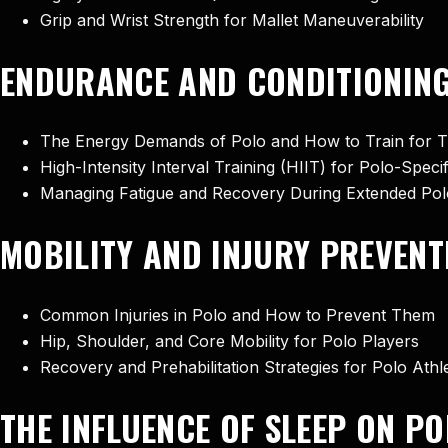
Grip and Wrist Strength for Mallet Maneuverability
ENDURANCE AND CONDITIONING
The Energy Demands of Polo and How to Train for 
High-Intensity Interval Training (HIIT) for Polo-Spec
Managing Fatigue and Recovery During Extended Po
MOBILITY AND INJURY PREVENT
Common Injuries in Polo and How to Prevent Them
Hip, Shoulder, and Core Mobility for Polo Players
Recovery and Prehabilitation Strategies for Polo Athl
THE INFLUENCE OF SLEEP ON 