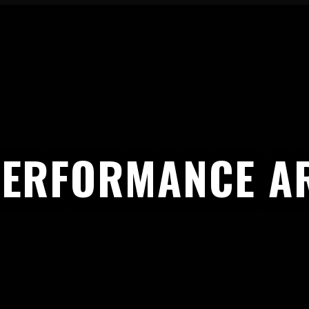
PERFORMANCE AR