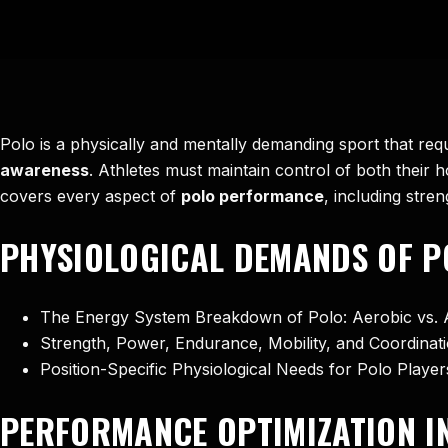
Polo is a physically and mentally demanding sport that req
awareness
. Athletes must maintain control of both their 
covers every aspect of
polo performance
, including stre
PHYSIOLOGICAL DEMANDS OF P
The Energy System Breakdown of Polo: Aerobic vs. 
Strength, Power, Endurance, Mobility, and Coordinati
Position-Specific Physiological Needs for Polo Playe
PERFORMANCE OPTIMIZATION I