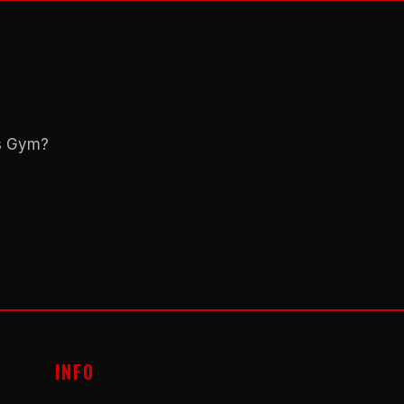
ns Gym?
INFO