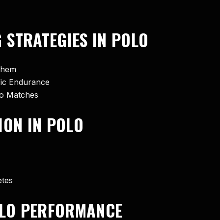
 STRATEGIES IN POLO
Them
ific Endurance
lo Matches
ION IN POLO
etes
POLO PERFORMANCE