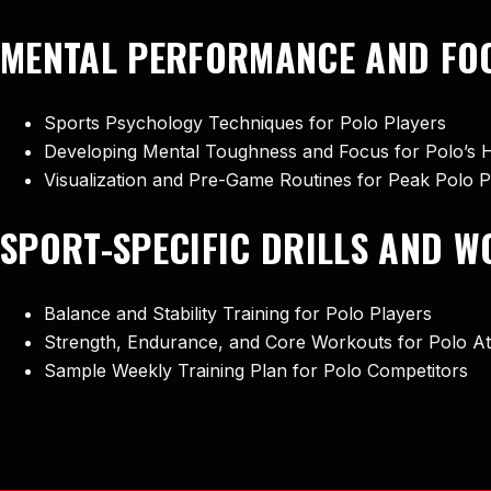
MENTAL PERFORMANCE AND FOC
Sports Psychology Techniques for Polo Players
Developing Mental Toughness and Focus for Polo’s 
Visualization and Pre-Game Routines for Peak Polo
SPORT-SPECIFIC DRILLS AND 
Balance and Stability Training for Polo Players
Strength, Endurance, and Core Workouts for Polo At
Sample Weekly Training Plan for Polo Competitors