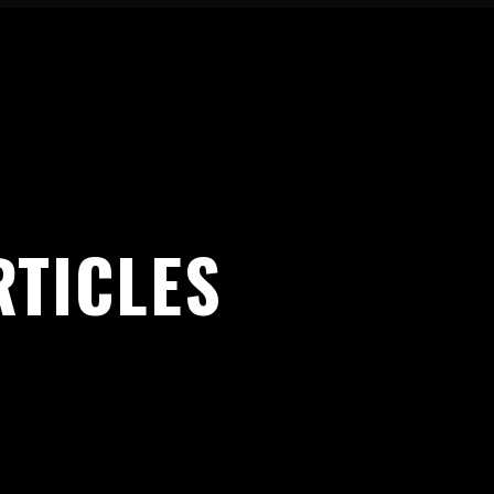
TICLES