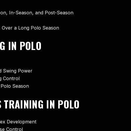
ason, In-Season, and Post-Season
n Over a Long Polo Season
G IN POLO
nd Swing Power
g Control
 Polo Season
S TRAINING IN POLO
flex Development
rse Control