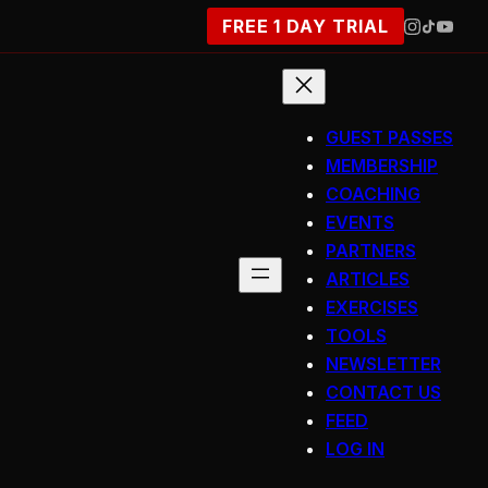
FREE 1 DAY TRIAL
GUEST PASSES
MEMBERSHIP
COACHING
EVENTS
PARTNERS
ARTICLES
EXERCISES
TOOLS
NEWSLETTER
CONTACT US
FEED
LOG IN