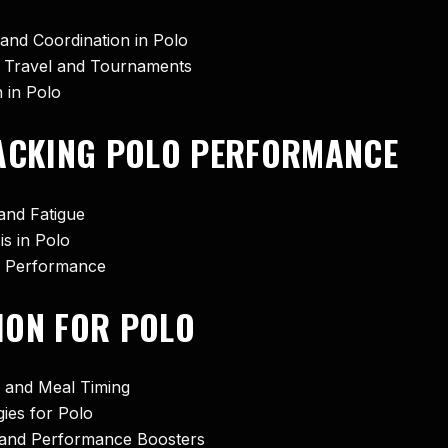
and Coordination in Polo
ng Travel and Tournaments
 in Polo
RACKING POLO PERFORMANCE
and Fatigue
s in Polo
me Performance
ION FOR POLO
s and Meal Timing
ies for Polo
, and Performance Boosters