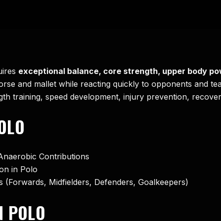
uires
exceptional balance, core strength, upper body po
horse and mallet while reacting quickly to opponents and te
ngth training, speed development, injury prevention, recover
OLO
Anaerobic Contributions
on in Polo
rs (Forwards, Midfielders, Defenders, Goalkeepers)
N POLO