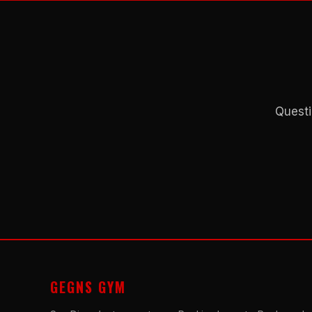
Questi
GEGNS GYM