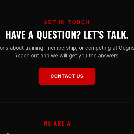
GET IN TOUCH
HAVE A QUESTION? LET’S TALK.
ons about training, membership, or competing at Geg
Reach out and we will get you the answers.
CONTACT US
WE ARE A