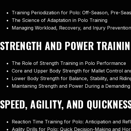
Training Periodization for Polo: Off-Season, Pre-Se
The Science of Adaptation in Polo Training
Managing Workload, Recovery, and Injury Preventio
STRENGTH AND POWER TRAININ
The Role of Strength Training in Polo Performance
Core and Upper Body Strength for Mallet Control a
Lower Body Strength for Balance, Stability, and Ridin
Maintaining Strength and Power During a Demanding
SPEED, AGILITY, AND QUICKNES
Reaction Time Training for Polo: Anticipation and Re
Agility Drills for Polo: Quick Decision-Making and Ho