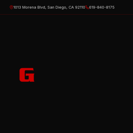
Skip
1013 Morena Blvd, San Diego, CA 92110
619-840-8175
to
content