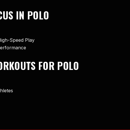
US IN POLO
High-Speed Play
 Performance
WORKOUTS FOR POLO
hletes