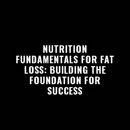
NUTRITION
FUNDAMENTALS FOR FAT
LOSS: BUILDING THE
FOUNDATION FOR
SUCCESS