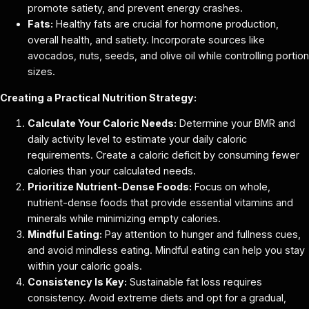
promote satiety, and prevent energy crashes.
Fats:
Healthy fats are crucial for hormone production,
overall health, and satiety. Incorporate sources like
avocados, nuts, seeds, and olive oil while controlling portion
sizes.
Creating a Practical Nutrition Strategy:
Calculate Your Caloric Needs:
Determine your BMR and
daily activity level to estimate your daily caloric
requirements. Create a caloric deficit by consuming fewer
calories than your calculated needs.
Prioritize Nutrient-Dense Foods:
Focus on whole,
nutrient-dense foods that provide essential vitamins and
minerals while minimizing empty calories.
Mindful Eating:
Pay attention to hunger and fullness cues,
and avoid mindless eating. Mindful eating can help you stay
within your caloric goals.
Consistency Is Key:
Sustainable fat loss requires
consistency. Avoid extreme diets and opt for a gradual,