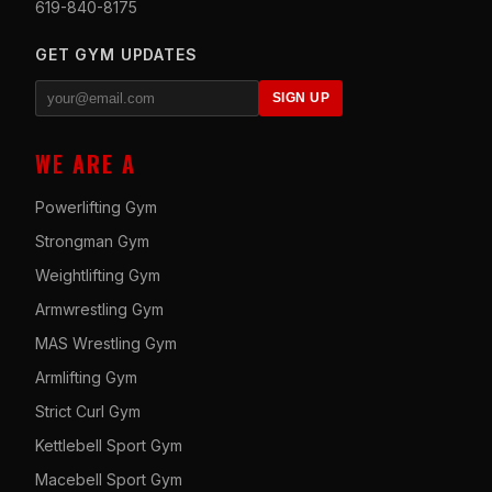
619-840-8175
GET GYM UPDATES
SIGN UP
WE ARE A
Powerlifting Gym
Strongman Gym
Weightlifting Gym
Armwrestling Gym
MAS Wrestling Gym
Armlifting Gym
Strict Curl Gym
Kettlebell Sport Gym
Macebell Sport Gym