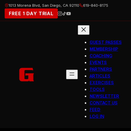
Skip
1013 Morena Blvd, San Diego, CA 92110
619-840-8175
to
FREE 1 DAY TRIAL
content
GUEST PASSES
MEMBERSHIP
COACHING
EVENTS
PARTNERS
ARTICLES
EXERCISES
TOOLS
NEWSLETTER
CONTACT US
FEED
LOG IN