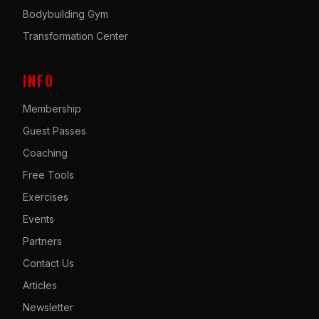
Bodybuilding Gym
Transformation Center
INFO
Membership
Guest Passes
Coaching
Free Tools
Exercises
Events
Partners
Contact Us
Articles
Newsletter