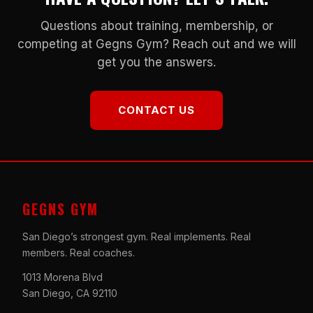
Questions about training, membership, or
competing at Gegns Gym? Reach out and we will
get you the answers.
CONTACT US
GEGNS GYM
San Diego’s strongest gym. Real implements. Real
members. Real coaches.
1013 Morena Blvd
San Diego, CA 92110