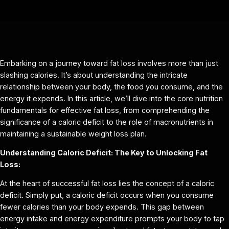
Embarking on a journey toward fat loss involves more than just
slashing calories. It’s about understanding the intricate
relationship between your body, the food you consume, and the
energy it expends. In this article, we’ll dive into the core nutrition
fundamentals for effective fat loss, from comprehending the
significance of a caloric deficit to the role of macronutrients in
maintaining a sustainable weight loss plan.
Understanding Caloric Deficit: The Key to Unlocking Fat
Loss:
At the heart of successful fat loss lies the concept of a caloric
deficit. Simply put, a caloric deficit occurs when you consume
fewer calories than your body expends. This gap between
energy intake and energy expenditure prompts your body to tap