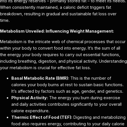
into its energy reserves – primarily stored fat – to meet its needs.
When consistently maintained, a caloric deficit triggers fat
breakdown, resulting in gradual and sustainable fat loss over
time.
Metabolism Unveiled: Influencing Weight Management:
Metabolism is the intricate web of chemical processes that occur
within your body to convert food into energy. It’s the sum of all
the energy your body requires to carry out essential functions,
including breathing, digestion, and physical activity. Understanding
your metabolism is crucial for effective fat loss.
Basal Metabolic Rate (BMR):
This is the number of
calories your body burns at rest to sustain basic functions.
It’s affected by factors such as age, gender, and genetics.
Physical Activity:
The energy you burn during exercise
and daily activities contributes significantly to your overall
calorie expenditure.
Thermic Effect of Food (TEF):
Digesting and metabolizing
food also requires energy, contributing to your daily calorie