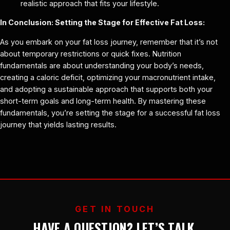
realistic approach that fits your lifestyle.
In Conclusion: Setting the Stage for Effective Fat Loss:
As you embark on your fat loss journey, remember that it’s not
about temporary restrictions or quick fixes. Nutrition
fundamentals are about understanding your body’s needs,
creating a caloric deficit, optimizing your macronutrient intake,
and adopting a sustainable approach that supports both your
short-term goals and long-term health. By mastering these
fundamentals, you’re setting the stage for a successful fat loss
journey that yields lasting results.
GET IN TOUCH
HAVE A QUESTION? LET’S TALK.