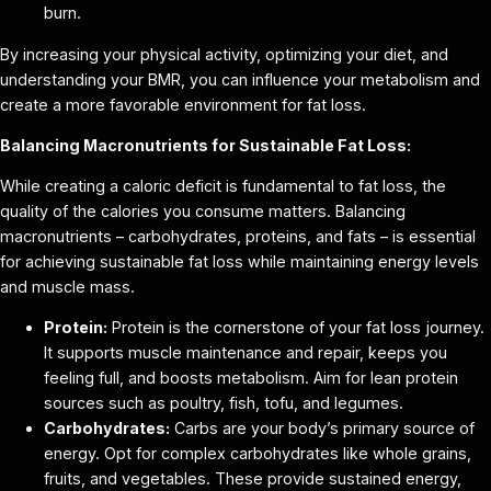
burn.
By increasing your physical activity, optimizing your diet, and
understanding your BMR, you can influence your metabolism and
create a more favorable environment for fat loss.
Balancing Macronutrients for Sustainable Fat Loss:
While creating a caloric deficit is fundamental to fat loss, the
quality of the calories you consume matters. Balancing
macronutrients – carbohydrates, proteins, and fats – is essential
for achieving sustainable fat loss while maintaining energy levels
and muscle mass.
Protein:
Protein is the cornerstone of your fat loss journey.
It supports muscle maintenance and repair, keeps you
feeling full, and boosts metabolism. Aim for lean protein
sources such as poultry, fish, tofu, and legumes.
Carbohydrates:
Carbs are your body’s primary source of
energy. Opt for complex carbohydrates like whole grains,
fruits, and vegetables. These provide sustained energy,