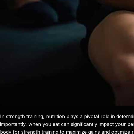
In strength training, nutrition plays a pivotal role in dete
importantly, when you eat can significantly impact your pe
body for strength training to maximize gains and optimize 