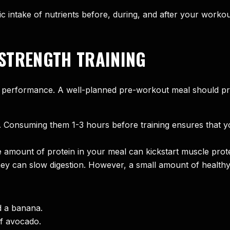
c intake of nutrients before, during, and after your workout
STRENGTH TRAINING
 performance. A well-planned pre-workout meal should pro
n. Consuming them 1-3 hours before training ensures that y
amount of protein in your meal can kickstart muscle prote
y can slow digestion. However, a small amount of healthy 
d a banana.
of avocado.