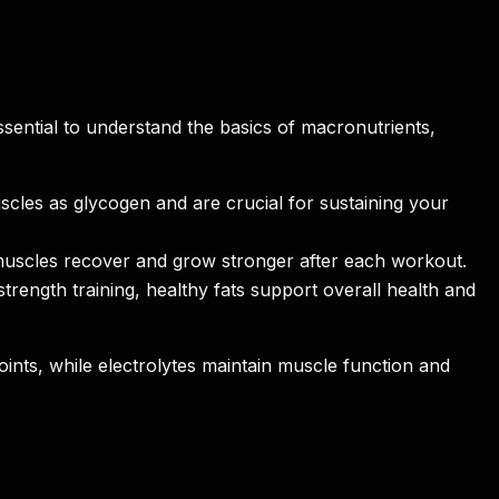
sential to understand the basics of macronutrients,
scles as glycogen and are crucial for sustaining your
muscles recover and grow stronger after each workout.
rength training, healthy fats support overall health and
joints, while electrolytes maintain muscle function and