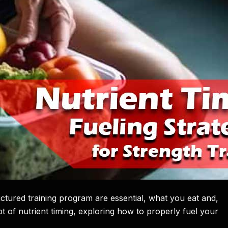
tructured training program are essential, what you eat and,
t of nutrient timing, exploring how to properly fuel your