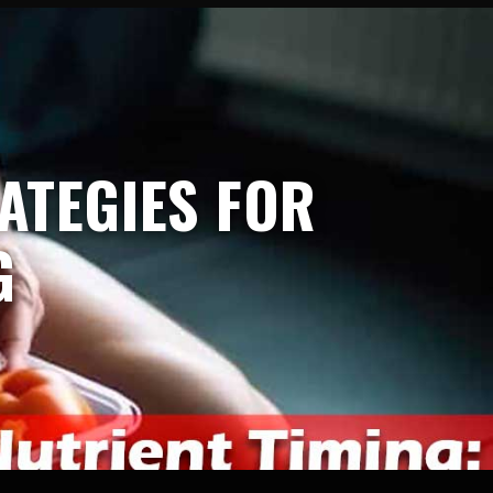
ATEGIES FOR
G