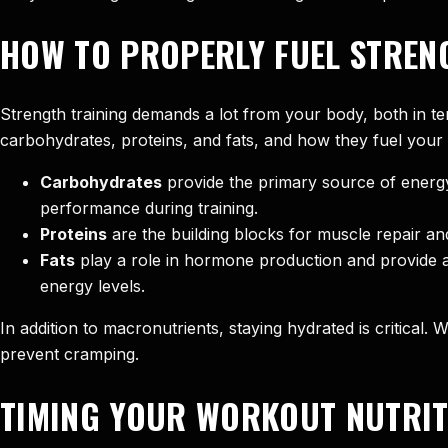
HOW TO PROPERLY FUEL STREN
Strength training demands a lot from your body, both in te
carbohydrates, proteins, and fats, and how they fuel your
Carbohydrates
provide the primary source of energy
performance during training.
Proteins
are the building blocks for muscle repair 
Fats
play a role in hormone production and provide a 
energy levels.
In addition to macronutrients, staying hydrated is critical
prevent cramping.
TIMING YOUR WORKOUT NUTRIT