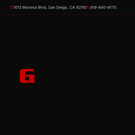
Skip
1013 Morena Blvd, San Diego, CA 92110
619-840-8175
to
content