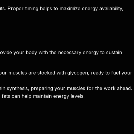
s. Proper timing helps to maximize energy availability,
vide your body with the necessary energy to sustain
our muscles are stocked with glycogen, ready to fuel your
in synthesis, preparing your muscles for the work ahead.
fats can help maintain energy levels.