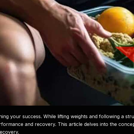
rmining your success. While lifting weights and following a s
rformance and recovery. This article delves into the concep
recovery.