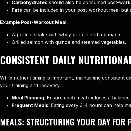
Carbohydrates
should also be consumed post-worko
Fats
can be included in your post-workout meal but s
Example Post-Workout Meal:
A protein shake with whey protein and a banana.
Grilled salmon with quinoa and steamed vegetables.
CONSISTENT DAILY NUTRITIONA
While nutrient timing is important, maintaining consistent d
your training and recovery.
Meal Planning
: Ensure each meal includes a balance 
Frequent Meals
: Eating every 3-4 hours can help mai
MEALS: STRUCTURING YOUR DAY FOR 