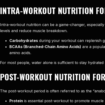
INTRA-WORKOUT NUTRITION FO
Intra-workout nutrition can be a game-changer, especially 
levels and reduce muscle breakdown.
Carbohydrates
during your workout can replenish gly
BCAAs (Branched-Chain Amino Acids)
are a popula
amino acids.
For most people, water alone is sufficient to stay hydrated 
POST-WORKOUT NUTRITION FOR
The post-workout period is often referred to as the “anabol
Protein
is essential post-workout to promote muscle r