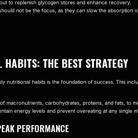
ut to replenish glycogen stores and enhance recovery.
hould not be the focus, as they can slow the absorption o
L HABITS: THE BEST STRATEGY
aily nutritional habits is the foundation of success. This i
of macronutrients, carbohydrates, proteins, and fats, to 
ntain energy levels and prevent overeating at any single m
PEAK PERFORMANCE