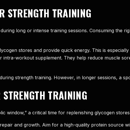
R STRENGTH TRAINING
during long or intense training sessions. Consuming the ri
cogen stores and provide quick energy. This is especially 
r intra-workout supplement. They help reduce muscle sore
during strength training. However, in longer sessions, a spo
 STRENGTH TRAINING
ic window,” a critical time for replenishing glycogen stores
epair and growth. Aim for a high-quality protein source wi