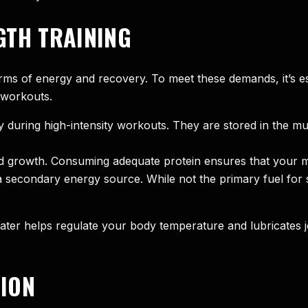
GTH TRAINING
rms of energy and recovery. To meet these demands, it’s es
 workouts.
 during high-intensity workouts. They are stored in the mu
and growth. Consuming adequate protein ensures that your 
secondary energy source. While not the primary fuel for st
. Water helps regulate your body temperature and lubricates 
ION