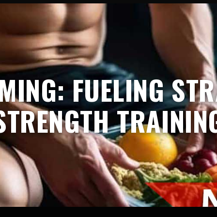
IMING: FUELING STR
STRENGTH TRAININ