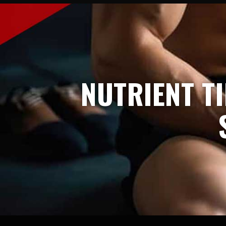
NUTRIENT T