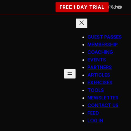
FREE 1 DAY TRIAL
GUEST PASSES
MEMBERSHIP
COACHING
EVENTS
PARTNERS
ARTICLES
EXERCISES
TOOLS
NEWSLETTER
CONTACT US
FEED
LOG IN