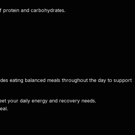
f protein and carbohydrates.
ncludes eating balanced meals throughout the day to support
meet your daily energy and recovery needs.
eal.