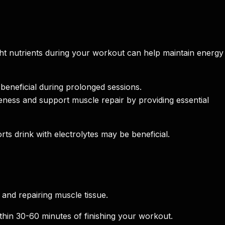
ght nutrients during your workout can help maintain energy
beneficial during prolonged sessions.
ness and support muscle repair by providing essential
rts drink with electrolytes may be beneficial.
 and repairing muscle tissue.
thin 30-60 minutes of finishing your workout.