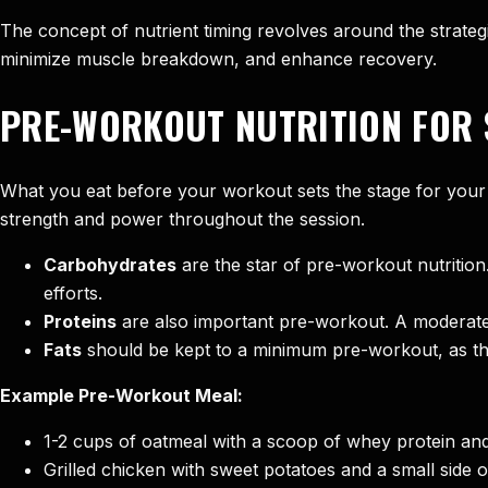
The concept of nutrient timing revolves around the strategi
minimize muscle breakdown, and enhance recovery.
PRE-WORKOUT NUTRITION FOR 
What you eat before your workout sets the stage for your
strength and power throughout the session.
Carbohydrates
are the star of pre-workout nutritio
efforts.
Proteins
are also important pre-workout. A moderate 
Fats
should be kept to a minimum pre-workout, as the
Example Pre-Workout Meal:
1-2 cups of oatmeal with a scoop of whey protein an
Grilled chicken with sweet potatoes and a small side 