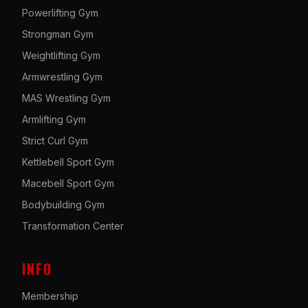
Powerlifting Gym
Strongman Gym
Weightlifting Gym
Armwrestling Gym
MAS Wrestling Gym
Armlifting Gym
Strict Curl Gym
Kettlebell Sport Gym
Macebell Sport Gym
Bodybuilding Gym
Transformation Center
INFO
Membership