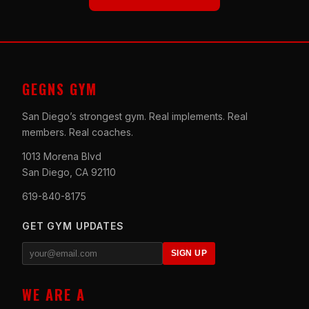
GEGNS GYM
San Diego’s strongest gym. Real implements. Real
members. Real coaches.
1013 Morena Blvd
San Diego, CA 92110
619-840-8175
GET GYM UPDATES
SIGN UP
WE ARE A