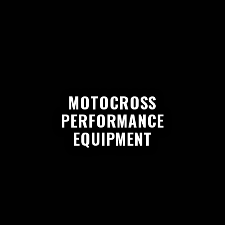
MOTOCROSS
PERFORMANCE
EQUIPMENT