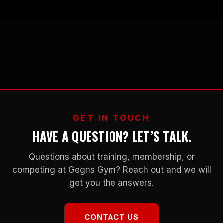
GET IN TOUCH
HAVE A QUESTION? LET’S TALK.
Questions about training, membership, or
competing at Gegns Gym? Reach out and we will
get you the answers.
CONTACT US