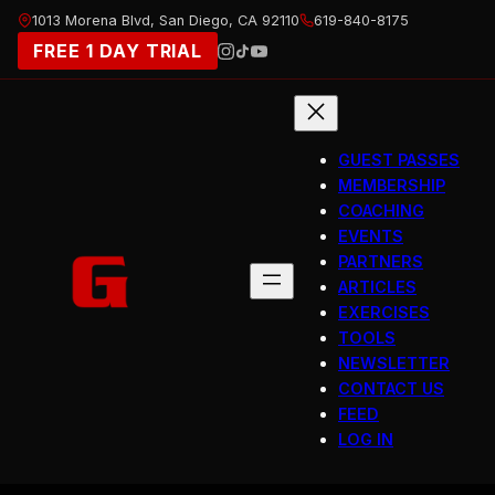
Skip
1013 Morena Blvd, San Diego, CA 92110
619-840-8175
to
FREE 1 DAY TRIAL
content
GUEST PASSES
MEMBERSHIP
COACHING
EVENTS
PARTNERS
ARTICLES
EXERCISES
TOOLS
NEWSLETTER
CONTACT US
FEED
LOG IN