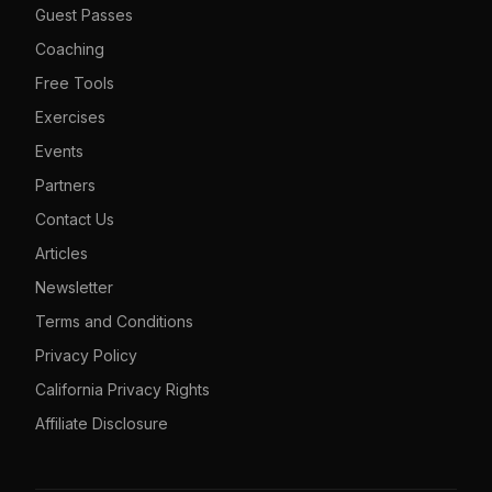
Guest Passes
Coaching
Free Tools
Exercises
Events
Partners
Contact Us
Articles
Newsletter
Terms and Conditions
Privacy Policy
California Privacy Rights
Affiliate Disclosure