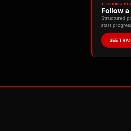
TRAINING PL
Follow a 
Structured p
start progres
SEE TRA