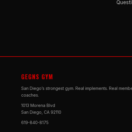
Questi
GEGNS GYM
San Diego’s strongest gym. Real implements. Real membe
coaches.
1013 Morena Blvd
San Diego, CA 92110
619-840-8175