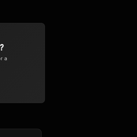
Y?
r a