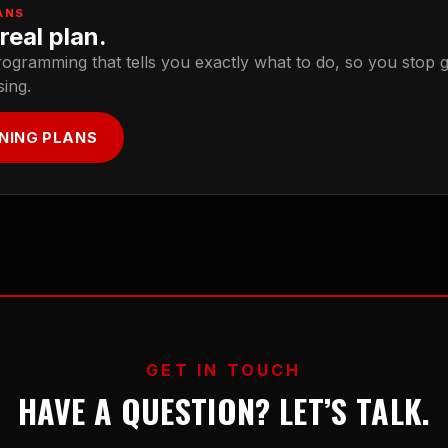
ANS
real plan.
rogramming that tells you exactly what to do, so you stop 
sing.
INING PLANS
GET IN TOUCH
HAVE A QUESTION? LET’S TALK.