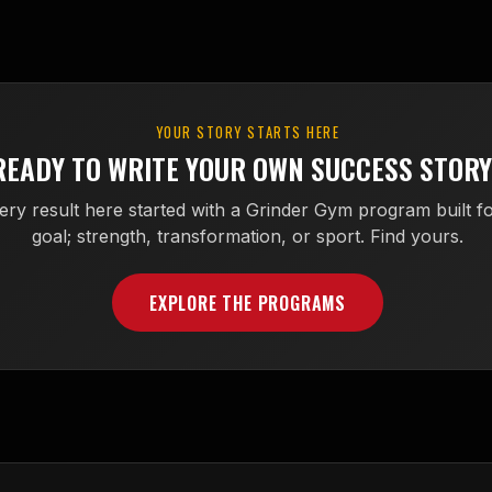
YOUR STORY STARTS HERE
READY TO WRITE YOUR OWN SUCCESS STOR
ery result here started with a Grinder Gym program built fo
goal; strength, transformation, or sport. Find yours.
EXPLORE THE PROGRAMS