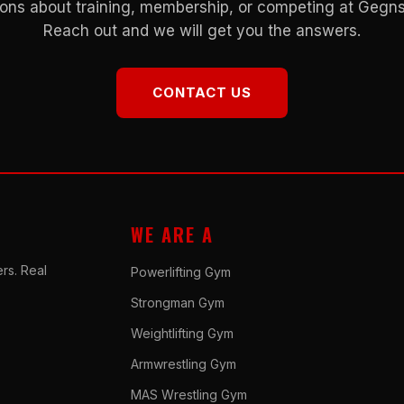
ons about training, membership, or competing at Geg
Reach out and we will get you the answers.
CONTACT US
WE ARE A
rs. Real
Powerlifting Gym
Strongman Gym
Weightlifting Gym
Armwrestling Gym
MAS Wrestling Gym