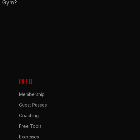
ns Gym?
INFO
Membership
Guest Passes
Coaching
Free Tools
Exercises