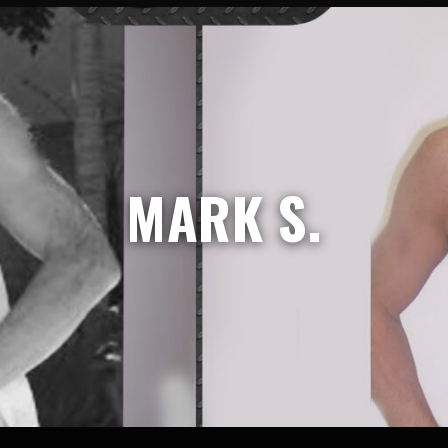
MARK S.