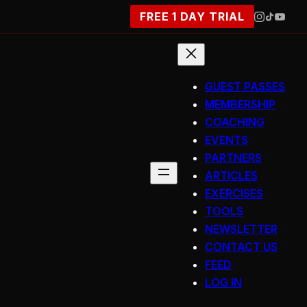
FREE 1 DAY TRIAL
GUEST PASSES
MEMBERSHIP
COACHING
EVENTS
PARTNERS
ARTICLES
EXERCISES
TOOLS
NEWSLETTER
CONTACT US
FEED
LOG IN