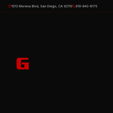
Skip
1013 Morena Blvd, San Diego, CA 92110
619-840-8175
to
content