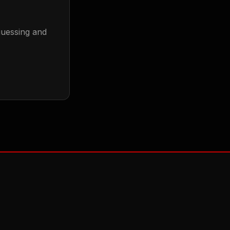
guessing and