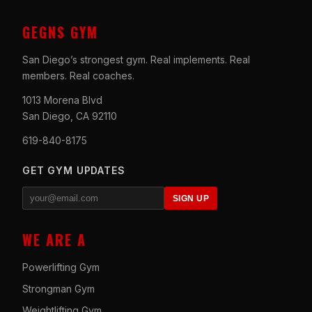
GEGNS GYM
San Diego’s strongest gym. Real implements. Real
members. Real coaches.
1013 Morena Blvd
San Diego, CA 92110
619-840-8175
GET GYM UPDATES
SIGN UP
WE ARE A
Powerlifting Gym
Strongman Gym
Weightlifting Gym