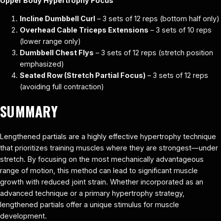
Upper Body Hypertrophy Focus
Incline Dumbbell Curl
– 3 sets of 12 reps (bottom half only)
Overhead Cable Triceps Extensions
– 3 sets of 10 reps
(lower range only)
Dumbbell Chest Flys
– 3 sets of 12 reps (stretch position
emphasized)
Seated Row (Stretch Partial Focus)
– 3 sets of 12 reps
(avoiding full contraction)
SUMMARY
Lengthened partials are a highly effective hypertrophy technique
that prioritizes training muscles where they are strongest—under
stretch. By focusing on the most mechanically advantageous
range of motion, this method can lead to significant muscle
growth with reduced joint strain. Whether incorporated as an
advanced technique or a primary hypertrophy strategy,
lengthened partials offer a unique stimulus for muscle
development.