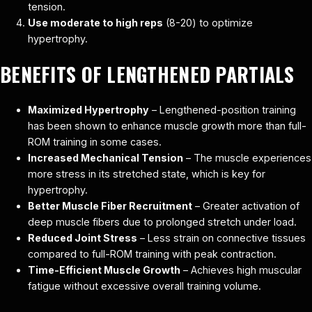
tension.
Use moderate to high reps
(8-20) to optimize
hypertrophy.
BENEFITS OF LENGTHENED PARTIALS
Maximized Hypertrophy
– Lengthened-position training
has been shown to enhance muscle growth more than full-
ROM training in some cases.
Increased Mechanical Tension
– The muscle experiences
more stress in its stretched state, which is key for
hypertrophy.
Better Muscle Fiber Recruitment
– Greater activation of
deep muscle fibers due to prolonged stretch under load.
Reduced Joint Stress
– Less strain on connective tissues
compared to full-ROM training with peak contraction.
Time-Efficient Muscle Growth
– Achieves high muscular
fatigue without excessive overall training volume.