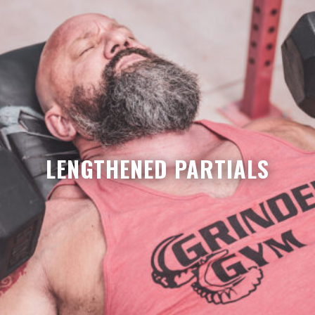
LENGTHENED PARTIALS