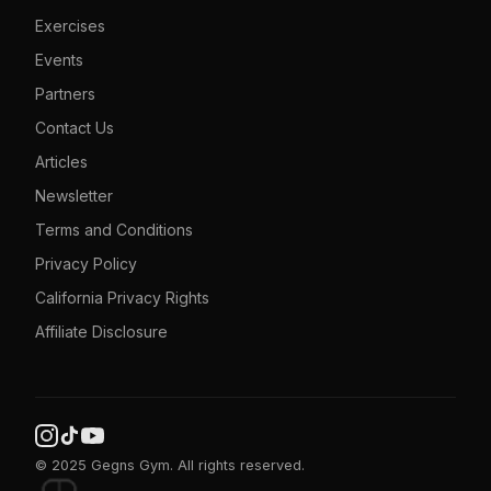
Exercises
Events
Partners
Contact Us
Articles
Newsletter
Terms and Conditions
Privacy Policy
California Privacy Rights
Affiliate Disclosure
© 2025 Gegns Gym. All rights reserved.