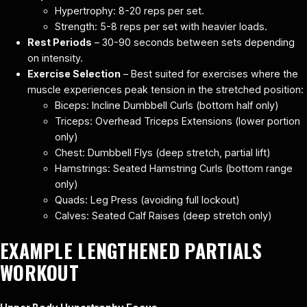
Hypertrophy: 8-20 reps per set.
Strength: 5-8 reps per set with heavier loads.
Rest Periods
– 30-90 seconds between sets depending
on intensity.
Exercise Selection
– Best suited for exercises where the
muscle experiences peak tension in the stretched position:
Biceps: Incline Dumbbell Curls (bottom half only)
Triceps: Overhead Triceps Extensions (lower portion
only)
Chest: Dumbbell Flys (deep stretch, partial lift)
Hamstrings: Seated Hamstring Curls (bottom range
only)
Quads: Leg Press (avoiding full lockout)
Calves: Seated Calf Raises (deep stretch only)
EXAMPLE LENGTHENED PARTIALS
WORKOUT