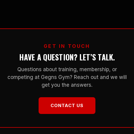
GET IN TOUCH
HAVE A QUESTION? LET’S TALK.
Questions about training, membership, or
competing at Gegns Gym? Reach out and we will
get you the answers.
CONTACT US