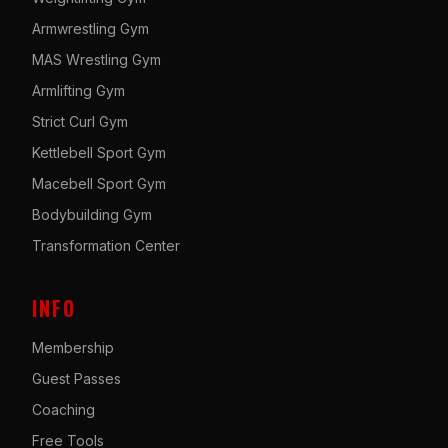
Armwrestling Gym
MAS Wrestling Gym
Armlifting Gym
Strict Curl Gym
Kettlebell Sport Gym
Macebell Sport Gym
Bodybuilding Gym
Transformation Center
INFO
Membership
Guest Passes
Coaching
Free Tools