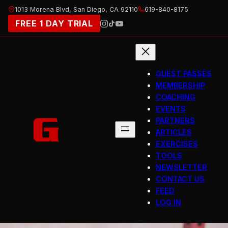
Skip
1013 Morena Blvd, San Diego, CA 92110
619-840-8175
to
FREE 1 DAY TRIAL
content
GUEST PASSES
MEMBERSHIP
COACHING
EVENTS
PARTNERS
ARTICLES
EXERCISES
TOOLS
NEWSLETTER
CONTACT US
FEED
LOG IN