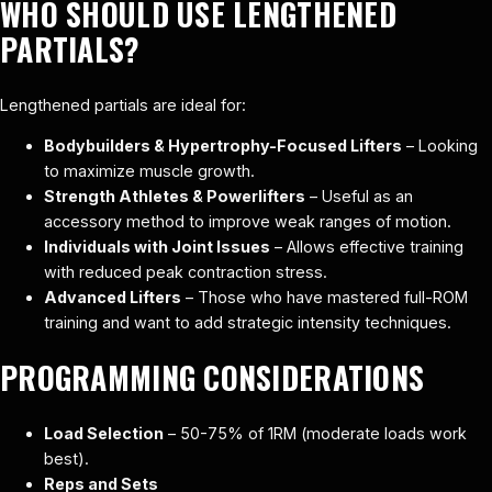
WHO SHOULD USE LENGTHENED
PARTIALS?
Lengthened partials are ideal for:
Bodybuilders & Hypertrophy-Focused Lifters
– Looking
to maximize muscle growth.
Strength Athletes & Powerlifters
– Useful as an
accessory method to improve weak ranges of motion.
Individuals with Joint Issues
– Allows effective training
with reduced peak contraction stress.
Advanced Lifters
– Those who have mastered full-ROM
training and want to add strategic intensity techniques.
PROGRAMMING CONSIDERATIONS
Load Selection
– 50-75% of 1RM (moderate loads work
best).
Reps and Sets