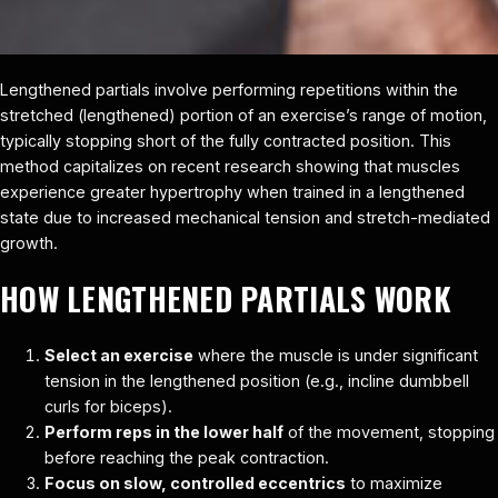
Lengthened partials involve performing repetitions within the
stretched (lengthened) portion of an exercise’s range of motion,
typically stopping short of the fully contracted position. This
method capitalizes on recent research showing that muscles
experience greater hypertrophy when trained in a lengthened
state due to increased mechanical tension and stretch-mediated
growth.
HOW LENGTHENED PARTIALS WORK
Select an exercise
where the muscle is under significant
tension in the lengthened position (e.g., incline dumbbell
curls for biceps).
Perform reps in the lower half
of the movement, stopping
before reaching the peak contraction.
Focus on slow, controlled eccentrics
to maximize