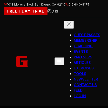
Skip
1013 Morena Blvd, San Diego, CA 92110
619-840-8175
to
FREE 1 DAY TRIAL
content
GUEST PASSES
MEMBERSHIP
COACHING
EVENTS
PARTNERS
ARTICLES
EXERCISES
TOOLS
NEWSLETTER
CONTACT US
FEED
LOG IN