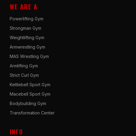
WE ARE A
Powerlifting Gym
Strongman Gym
Weightlifting Gym
Armwrestling Gym
MAS Wrestling Gym
Armlifting Gym
Strict Curl Gym
Kettlebell Sport Gym
Macebell Sport Gym
Bodybuilding Gym
Transformation Center
INFO