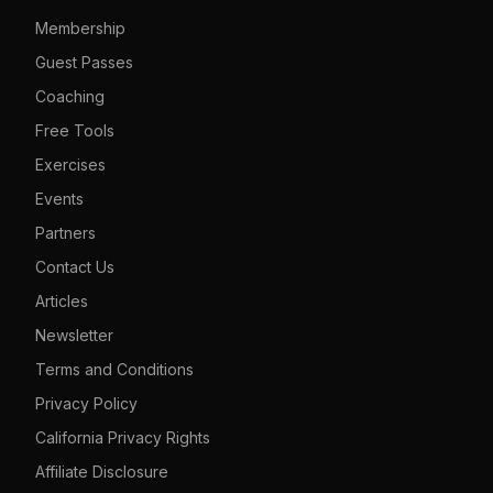
Membership
Guest Passes
Coaching
Free Tools
Exercises
Events
Partners
Contact Us
Articles
Newsletter
Terms and Conditions
Privacy Policy
California Privacy Rights
Affiliate Disclosure