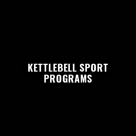
KETTLEBELL SPORT
PROGRAMS