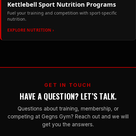
Kettlebell Sport Nutrition Programs
Fuel your training and competition with sport-specific
nutrition.
EXPLORE NUTRITION ›
GET IN TOUCH
HAVE A QUESTION? LET’S TALK.
Questions about training, membership, or
competing at Gegns Gym? Reach out and we will
get you the answers.