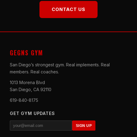
CONTACT US
GEGNS GYM
San Diego’s strongest gym. Real implements. Real
members. Real coaches.
1013 Morena Blvd
San Diego, CA 92110
619-840-8175
GET GYM UPDATES
SIGN UP