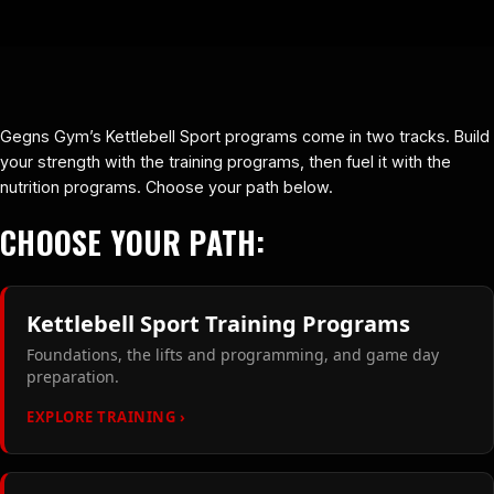
Gegns Gym’s Kettlebell Sport programs come in two tracks. Build
your strength with the training programs, then fuel it with the
nutrition programs. Choose your path below.
CHOOSE YOUR PATH:
Kettlebell Sport Training Programs
Foundations, the lifts and programming, and game day
preparation.
EXPLORE TRAINING ›