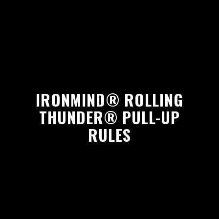
IRONMIND® ROLLING
THUNDER® PULL-UP
RULES