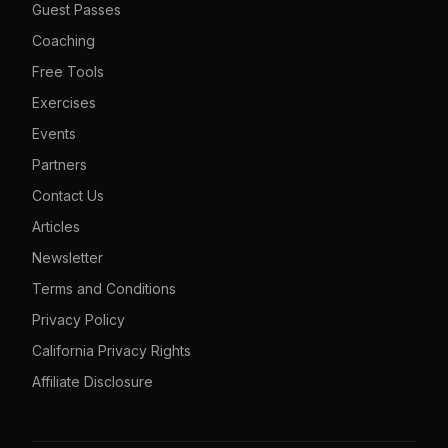
Guest Passes
Coaching
Free Tools
Exercises
Events
Partners
Contact Us
Articles
Newsletter
Terms and Conditions
Privacy Policy
California Privacy Rights
Affiliate Disclosure