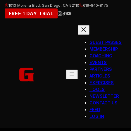
Skip
1013 Morena Blvd, San Diego, CA 92110
619-840-8175
to
FREE 1 DAY TRIAL
content
GUEST PASSES
MEMBERSHIP
COACHING
EVENTS
PARTNERS
ARTICLES
EXERCISES
TOOLS
NEWSLETTER
CONTACT US
FEED
LOG IN