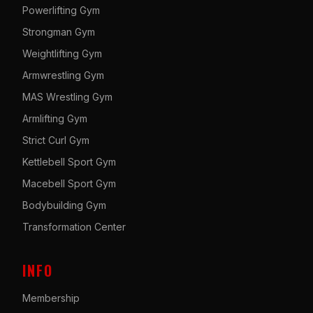
Powerlifting Gym
Strongman Gym
Weightlifting Gym
Armwrestling Gym
MAS Wrestling Gym
Armlifting Gym
Strict Curl Gym
Kettlebell Sport Gym
Macebell Sport Gym
Bodybuilding Gym
Transformation Center
INFO
Membership