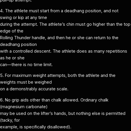
4. The athlete must start from a deadhang position, and not
swing or kip at any time
during the attempt. The athlete’s chin must go higher than the top
edge of the
Rolling Thunder handle, and then he or she can return to the
deadhang position
with a controlled descent. The athlete does as many repetitions
as he or she
can—there is no time limit.
5. For maximum weight attempts, both the athlete and the
weights must be weighed
on a demonstrably accurate scale.
6. No grip aids other than chalk allowed. Ordinary chalk
(magnesium carbonate)
may be used on the lifter’s hands, but nothing else is permitted
(tacky, for
example, is specifically disallowed).