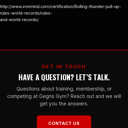
http://www.ironmind.com/certification/Rolling-thunder-pull-up-
rules-world-records/rules-
and-world-records/
GET IN TOUCH
HAVE A QUESTION? LET’S TALK.
Questions about training, membership, or
competing at Gegns Gym? Reach out and we will
get you the answers.
CONTACT US