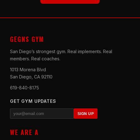
GEGNS GYM
San Diego’s strongest gym. Real implements. Real
members. Real coaches.
1013 Morena Blvd
San Diego, CA 92110
619-840-8175
GET GYM UPDATES
SIGN UP
WE ARE A