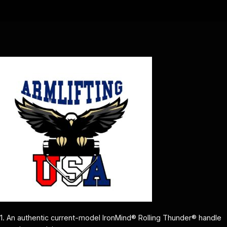
1. An authentic current-model IronMind® Rolling Thunder® handle