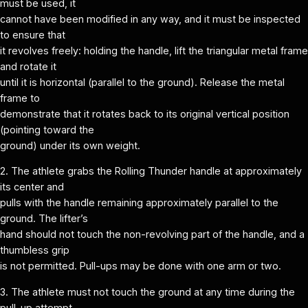
must be used, it
cannot have been modified in any way, and it must be inspected
to ensure that
it revolves freely: holding the handle, lift the triangular metal frame
and rotate it
until it is horizontal (parallel to the ground). Release the metal
frame to
demonstrate that it rotates back to its original vertical position
(pointing toward the
ground) under its own weight.
2. The athlete grabs the Rolling Thunder handle at approximately
its center and
pulls with the handle remaining approximately parallel to the
ground. The lifter’s
hand should not touch the non-revolving part of the handle, and a
thumbless grip
is not permitted. Pull-ups may be done with one arm or two.
3. The athlete must not touch the ground at any time during the
pull-up attempt.