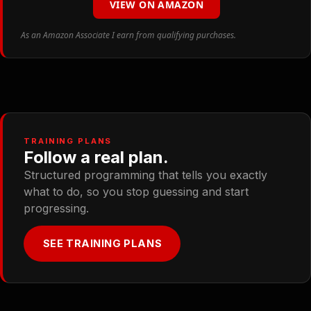
VIEW ON AMAZON
As an Amazon Associate I earn from qualifying purchases.
TRAINING PLANS
Follow a real plan.
Structured programming that tells you exactly
what to do, so you stop guessing and start
progressing.
SEE TRAINING PLANS