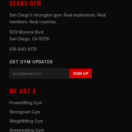
GEGNS GYM
San Diego’s strongest gym. Real implements. Real
members. Real coaches.
1013 Morena Blvd
San Diego, CA 92110
619-840-8175
GET GYM UPDATES
SIGN UP
WE ARE A
Powerlifting Gym
Strongman Gym
Weightlifting Gym
Armwrestling Gym