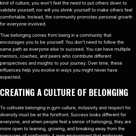
kind of culture, you won’t feel the need to put others down to
validate yourself, nor will you shrink yourself to make others feel
comfortable. Instead, the community promotes personal growth
for everyone involved.
True belonging comes from being in a community that
encourages you to be yourself. You don’t need to follow the
same path as everyone else to succeed. You can have multiple
mentors, coaches, and peers who contribute different
perspectives and insights to your journey. Over time, these
influences help you evolve in ways you might never have
expected.
CREATING A CULTURE OF BELONGING
To cultivate belonging in gym culture, inclusivity and respect for
diversity must be at the forefront. Success looks different for
everyone, and when people feel a sense of belonging, they are
more open to learning, growing, and breaking away from the
pressures of conformity. A gym environment that embraces