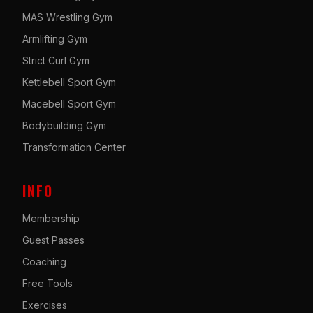
MAS Wrestling Gym
Armlifting Gym
Strict Curl Gym
Kettlebell Sport Gym
Macebell Sport Gym
Bodybuilding Gym
Transformation Center
INFO
Membership
Guest Passes
Coaching
Free Tools
Exercises