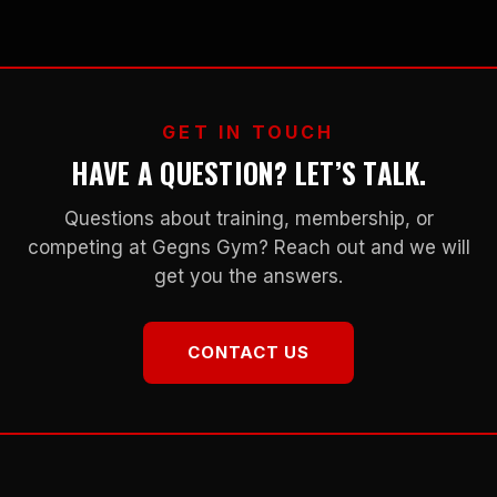
GET IN TOUCH
HAVE A QUESTION? LET’S TALK.
Questions about training, membership, or
competing at Gegns Gym? Reach out and we will
get you the answers.
CONTACT US