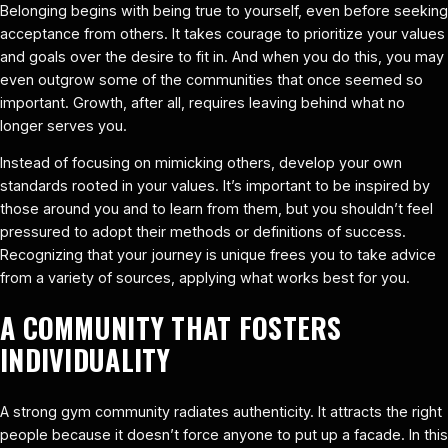
Belonging begins with being true to yourself, even before seeking
acceptance from others. It takes courage to prioritize your values
and goals over the desire to fit in. And when you do this, you may
even outgrow some of the communities that once seemed so
important. Growth, after all, requires leaving behind what no
longer serves you.
Instead of focusing on mimicking others, develop your own
standards rooted in your values. It’s important to be inspired by
those around you and to learn from them, but you shouldn’t feel
pressured to adopt their methods or definitions of success.
Recognizing that your journey is unique frees you to take advice
from a variety of sources, applying what works best for you.
A COMMUNITY THAT FOSTERS
INDIVIDUALITY
A strong gym community radiates authenticity. It attracts the right
people because it doesn’t force anyone to put up a facade. In this