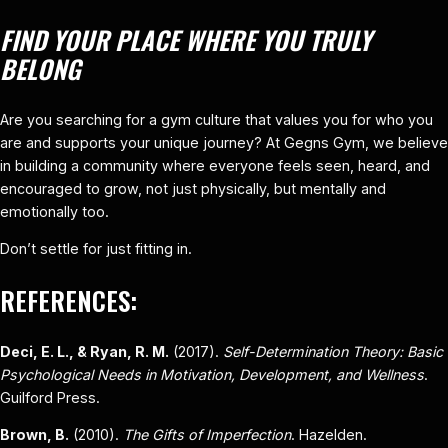
FIND YOUR PLACE WHERE YOU TRULY
BELONG
Are you searching for a gym culture that values you for who you
are and supports your unique journey? At Gegns Gym, we believe
in building a community where everyone feels seen, heard, and
encouraged to grow, not just physically, but mentally and
emotionally too.
Don’t settle for just fitting in.
REFERENCES:
Deci, E. L., & Ryan, R. M.
(2017).
Self-Determination Theory: Basic
Psychological Needs in Motivation, Development, and Wellness
.
Guilford Press.
Brown, B.
(2010).
The Gifts of Imperfection
. Hazelden.