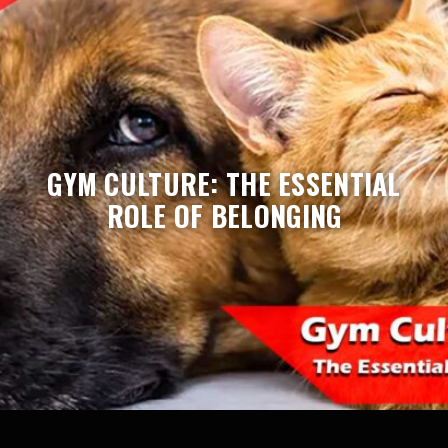
GYM CULTURE: THE ESSENTIAL
ROLE OF BELONGING