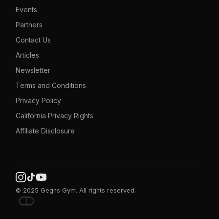
Events
Partners
Contact Us
Articles
Newsletter
Terms and Conditions
Privacy Policy
California Privacy Rights
Affiliate Disclosure
© 2025 Gegns Gym. All rights reserved.