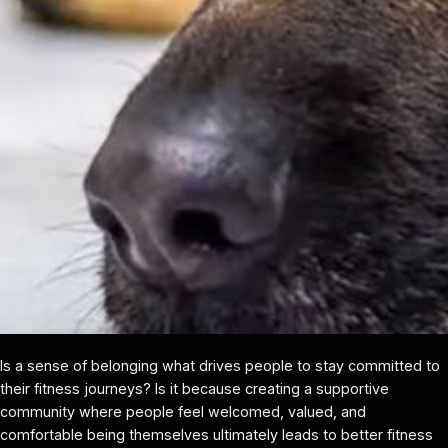
Is a sense of belonging what drives people to stay committed to
their fitness journeys? Is it because creating a supportive
community where people feel welcomed, valued, and
comfortable being themselves ultimately leads to better fitness