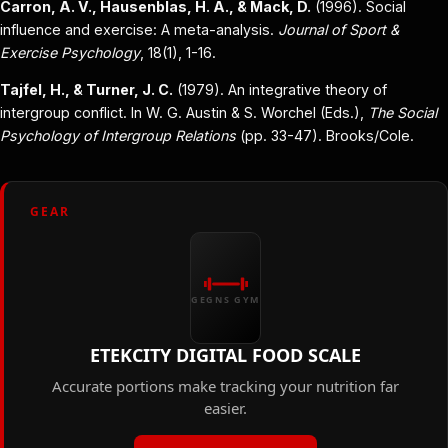
Carron, A. V., Hausenblas, H. A., & Mack, D.
(1996). Social
influence and exercise: A meta-analysis.
Journal of Sport &
Exercise Psychology
, 18(1), 1-16.
Tajfel, H., & Turner, J. C.
(1979). An integrative theory of
intergroup conflict. In W. G. Austin & S. Worchel (Eds.),
The Social
Psychology of Intergroup Relations
(pp. 33-47). Brooks/Cole.
GEAR
GEGNS GYM
ETEKCITY DIGITAL FOOD SCALE
Accurate portions make tracking your nutrition far
easier.