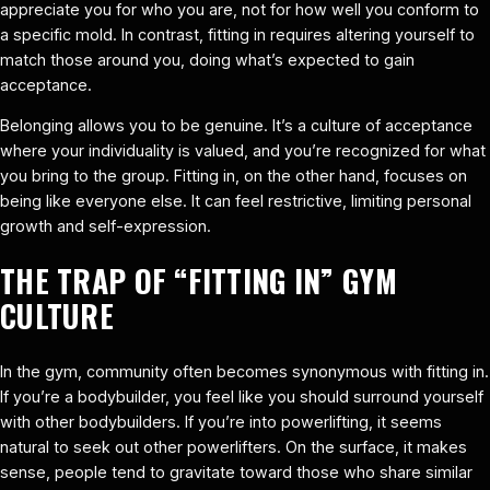
appreciate you for who you are, not for how well you conform to
a specific mold. In contrast, fitting in requires altering yourself to
match those around you, doing what’s expected to gain
acceptance.
Belonging allows you to be genuine. It’s a culture of acceptance
where your individuality is valued, and you’re recognized for what
you bring to the group. Fitting in, on the other hand, focuses on
being like everyone else. It can feel restrictive, limiting personal
growth and self-expression.
THE TRAP OF “FITTING IN” GYM
CULTURE
In the gym, community often becomes synonymous with fitting in.
If you’re a bodybuilder, you feel like you should surround yourself
with other bodybuilders. If you’re into powerlifting, it seems
natural to seek out other powerlifters. On the surface, it makes
sense, people tend to gravitate toward those who share similar