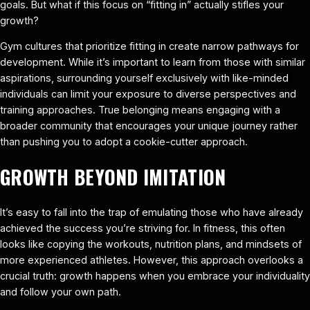
goals. But what if this focus on “fitting in” actually stifles your
growth?
Gym cultures that prioritize fitting in create narrow pathways for
development. While it’s important to learn from those with similar
aspirations, surrounding yourself exclusively with like-minded
individuals can limit your exposure to diverse perspectives and
training approaches. True belonging means engaging with a
broader community that encourages your unique journey rather
than pushing you to adopt a cookie-cutter approach.
GROWTH BEYOND IMITATION
It’s easy to fall into the trap of emulating those who have already
achieved the success you’re striving for. In fitness, this often
looks like copying the workouts, nutrition plans, and mindsets of
more experienced athletes. However, this approach overlooks a
crucial truth: growth happens when you embrace your individuality
and follow your own path.