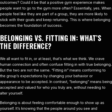
outcomes? Could it be that a positive gym experience makes
people want to go to the gym more often? Essentially, yes. When
people feel like they are part of a group, they are more likely to
stick with their goals and keep returning. This is where belonging
becomes the foundation of success.
BELONGING VS. FITTING IN: WHAT’S
THE DIFFERENCE?
We all want to fit in, or at least, that’s what we think. We crave
human connection and often confuse fitting in with true belonging.
But the two are not the same. “Fitting in” means conforming to
the group’s expectations by changing your behavior or
appearance to be accepted. In contrast, “belonging” means being
accepted and valued for who you truly are, without needing to
alter yourself.
Belonging is about feeling comfortable enough to show up as
yourself. It’s knowing that the people around you see and