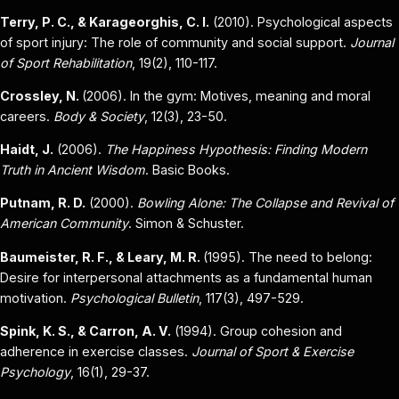
Terry, P. C., & Karageorghis, C. I.
(2010). Psychological aspects
of sport injury: The role of community and social support.
Journal
of Sport Rehabilitation
, 19(2), 110-117.
Crossley, N.
(2006). In the gym: Motives, meaning and moral
careers.
Body & Society
, 12(3), 23-50.
Haidt, J.
(2006).
The Happiness Hypothesis: Finding Modern
Truth in Ancient Wisdom
. Basic Books.
Putnam, R. D.
(2000).
Bowling Alone: The Collapse and Revival of
American Community
. Simon & Schuster.
Baumeister, R. F., & Leary, M. R.
(1995). The need to belong:
Desire for interpersonal attachments as a fundamental human
motivation.
Psychological Bulletin
, 117(3), 497-529.
Spink, K. S., & Carron, A. V.
(1994). Group cohesion and
adherence in exercise classes.
Journal of Sport & Exercise
Psychology
, 16(1), 29-37.