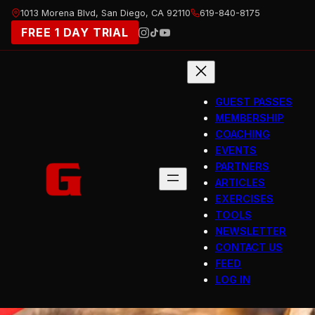
Skip
1013 Morena Blvd, San Diego, CA 92110
619-840-8175
to
FREE 1 DAY TRIAL
content
GUEST PASSES
MEMBERSHIP
COACHING
EVENTS
PARTNERS
ARTICLES
EXERCISES
TOOLS
NEWSLETTER
CONTACT US
FEED
LOG IN