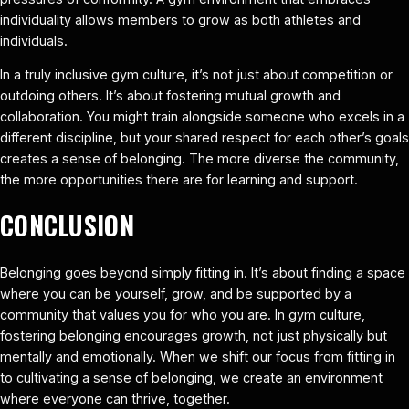
individuality allows members to grow as both athletes and
individuals.
In a truly inclusive gym culture, it’s not just about competition or
outdoing others. It’s about fostering mutual growth and
collaboration. You might train alongside someone who excels in a
different discipline, but your shared respect for each other’s goals
creates a sense of belonging. The more diverse the community,
the more opportunities there are for learning and support.
CONCLUSION
Belonging goes beyond simply fitting in. It’s about finding a space
where you can be yourself, grow, and be supported by a
community that values you for who you are. In gym culture,
fostering belonging encourages growth, not just physically but
mentally and emotionally. When we shift our focus from fitting in
to cultivating a sense of belonging, we create an environment
where everyone can thrive, together.