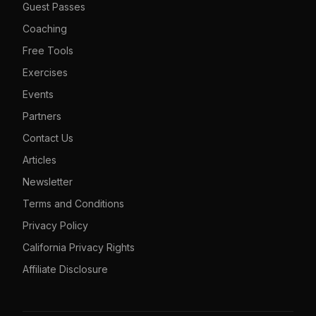
Guest Passes
Coaching
Free Tools
Exercises
Events
Partners
Contact Us
Articles
Newsletter
Terms and Conditions
Privacy Policy
California Privacy Rights
Affiliate Disclosure