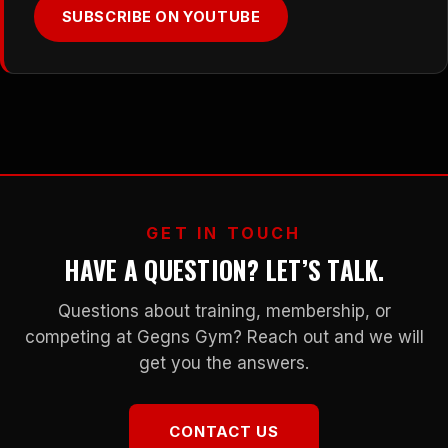
SUBSCRIBE ON YOUTUBE
GET IN TOUCH
HAVE A QUESTION? LET’S TALK.
Questions about training, membership, or
competing at Gegns Gym? Reach out and we will
get you the answers.
CONTACT US