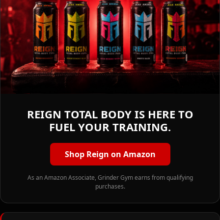
REIGN TOTAL BODY IS HERE TO
FUEL YOUR TRAINING.
Shop Reign on Amazon
As an Amazon Associate, Grinder Gym earns from qualifying
purchases.