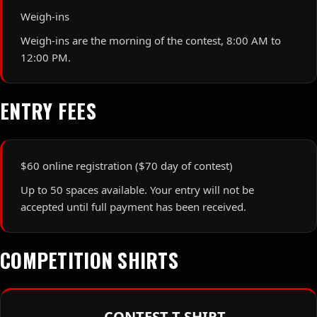
Weigh-ins
Weigh-ins are the morning of the contest, 8:00 AM to
12:00 PM.
ENTRY FEES
$60 online registration ($70 day of contest)
Up to 50 spaces available. Your entry will not be
accepted until full payment has been received.
COMPETITION SHIRTS
CONTEST T-SHIRT