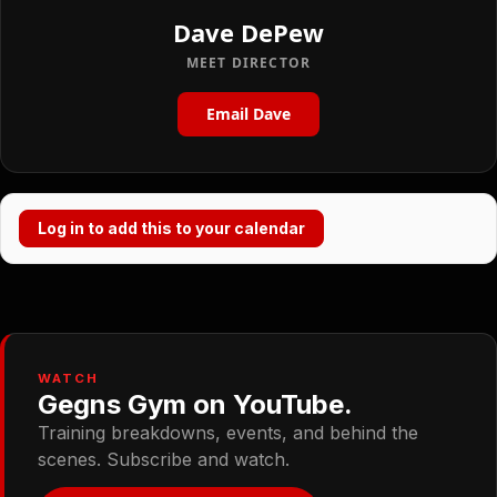
Dave DePew
MEET DIRECTOR
Email Dave
Log in to add this to your calendar
WATCH
Gegns Gym on YouTube.
Training breakdowns, events, and behind the
scenes. Subscribe and watch.