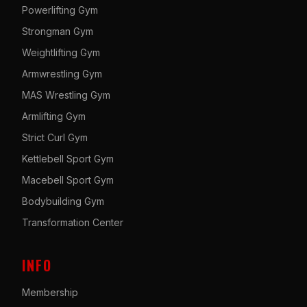
Powerlifting Gym
Strongman Gym
Weightlifting Gym
Armwrestling Gym
MAS Wrestling Gym
Armlifting Gym
Strict Curl Gym
Kettlebell Sport Gym
Macebell Sport Gym
Bodybuilding Gym
Transformation Center
INFO
Membership