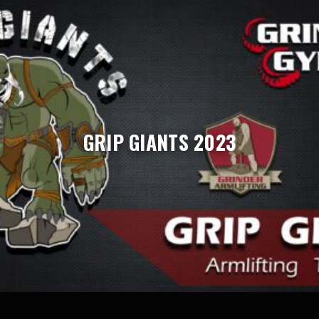
GRIP GIANTS 2023