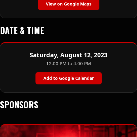
View on Google Maps
DATE & TIME
Saturday, August 12, 2023
12:00 PM to 4:00 PM
Add to Google Calendar
SPONSORS