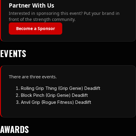
Partner With Us
Interested in sponsoring this event? Put your brand in
front of the strength community.
Become a Sponsor
EVENTS
There are three events.
Rolling Grip Thing (Grip Genie) Deadlift
Block Pinch (Grip Genie) Deadlift
Anvil Grip (Rogue Fitness) Deadlift
AWARDS