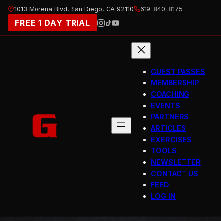
Skip
1013 Morena Blvd, San Diego, CA 92110
619-840-8175
to
FREE 1 DAY TRIAL
content
GUEST PASSES
MEMBERSHIP
COACHING
EVENTS
PARTNERS
ARTICLES
EXERCISES
TOOLS
NEWSLETTER
CONTACT US
FEED
LOG IN