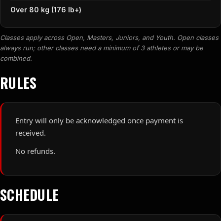
Over 80 kg (176 lb+)
Classes apply across Open, Masters, Juniors, and Youth. Open classes
always run; other classes need a minimum of 3 athletes or may be
combined.
RULES
Entry will only be acknowledged once payment is
received.
No refunds.
SCHEDULE