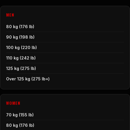
MEN
80 kg (176 lb)
90 kg (198 lb)
100 kg (220 lb)
110 kg (242 lb)
125 kg (275 lb)
Over 125 kg (275 lb+)
WOMEN
70 kg (155 lb)
80 kg (176 lb)