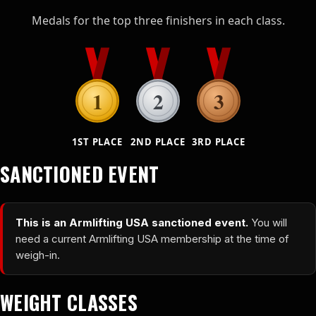
Medals for the top three finishers in each class.
1
2
3
1ST PLACE
2ND PLACE
3RD PLACE
SANCTIONED EVENT
This is an Armlifting USA sanctioned event.
You will
need a current Armlifting USA membership at the time of
weigh-in.
WEIGHT CLASSES