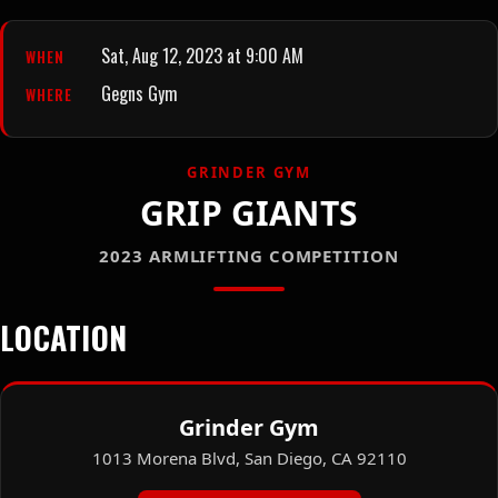
Sat, Aug 12, 2023 at 9:00 AM
WHEN
Gegns Gym
WHERE
GRINDER GYM
GRIP GIANTS
2023 ARMLIFTING COMPETITION
LOCATION
Grinder Gym
1013 Morena Blvd, San Diego, CA 92110