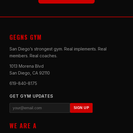
GEGNS GYM
San Diego’s strongest gym. Real implements. Real
members. Real coaches.
1013 Morena Blvd
San Diego, CA 92110
619-840-8175
GET GYM UPDATES
SIGN UP
WE ARE A