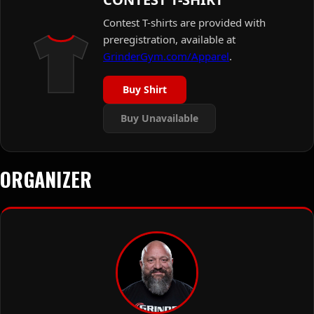
Contest T-shirts are provided with
preregistration, available at
GrinderGym.com/Apparel
.
Buy Shirt
Buy Unavailable
ORGANIZER