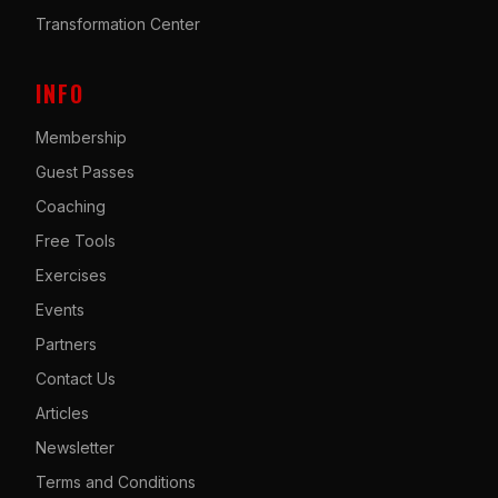
Transformation Center
INFO
Membership
Guest Passes
Coaching
Free Tools
Exercises
Events
Partners
Contact Us
Articles
Newsletter
Terms and Conditions