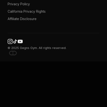
Privacy Policy
California Privacy Rights
Affiliate Disclosure
© 2025 Gegns Gym. All rights reserved.