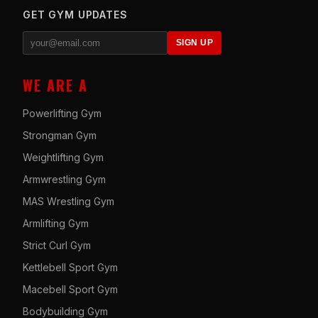
GET GYM UPDATES
SIGN UP
WE ARE A
Powerlifting Gym
Strongman Gym
Weightlifting Gym
Armwrestling Gym
MAS Wrestling Gym
Armlifting Gym
Strict Curl Gym
Kettlebell Sport Gym
Macebell Sport Gym
Bodybuilding Gym