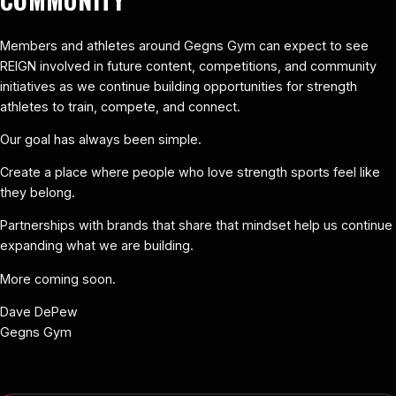
Members and athletes around Gegns Gym can expect to see
REIGN involved in future content, competitions, and community
initiatives as we continue building opportunities for strength
athletes to train, compete, and connect.
Our goal has always been simple.
Create a place where people who love strength sports feel like
they belong.
Partnerships with brands that share that mindset help us continue
expanding what we are building.
More coming soon.
Dave DePew
Gegns Gym