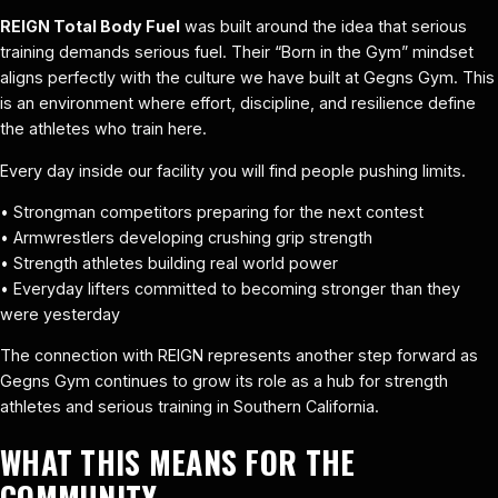
REIGN Total Body Fuel
was built around the idea that serious
training demands serious fuel. Their “Born in the Gym” mindset
aligns perfectly with the culture we have built at Gegns Gym. This
is an environment where effort, discipline, and resilience define
the athletes who train here.
Every day inside our facility you will find people pushing limits.
• Strongman competitors preparing for the next contest
• Armwrestlers developing crushing grip strength
• Strength athletes building real world power
• Everyday lifters committed to becoming stronger than they
were yesterday
The connection with REIGN represents another step forward as
Gegns Gym continues to grow its role as a hub for strength
athletes and serious training in Southern California.
WHAT THIS MEANS FOR THE
COMMUNITY