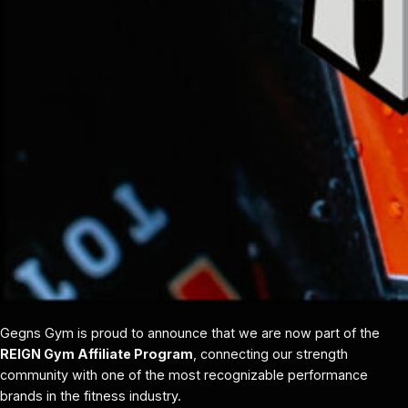
Gegns Gym is proud to announce that we are now part of the
REIGN Gym Affiliate Program
, connecting our strength
community with one of the most recognizable performance
brands in the fitness industry.