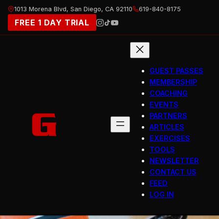
Skip
1013 Morena Blvd, San Diego, CA 92110
619-840-8175
to
FREE 1 DAY TRIAL
content
GUEST PASSES
MEMBERSHIP
COACHING
EVENTS
PARTNERS
ARTICLES
EXERCISES
TOOLS
NEWSLETTER
CONTACT US
FEED
LOG IN