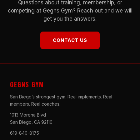
Questions about training, membership, or
competing at Gegns Gym? Reach out and we will
get you the answers.
CONTACT US
GEGNS GYM
San Diego’s strongest gym. Real implements. Real
members. Real coaches.
1013 Morena Blvd
San Diego, CA 92110
619-840-8175