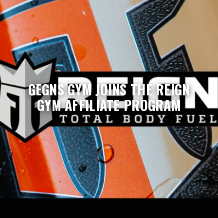
GEGNS GYM JOINS THE REIGN
GYM AFFILIATE PROGRAM