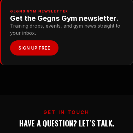
GEGNS GYM NEWSLETTER
Get the Gegns Gym newsletter.
Training drops, events, and gym news straight to
your inbox.
SIGN UP FREE
GET IN TOUCH
HAVE A QUESTION? LET’S TALK.