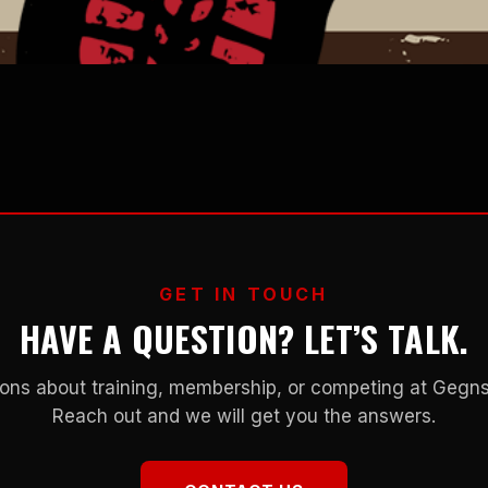
GET IN TOUCH
HAVE A QUESTION? LET’S TALK.
ons about training, membership, or competing at Geg
Reach out and we will get you the answers.