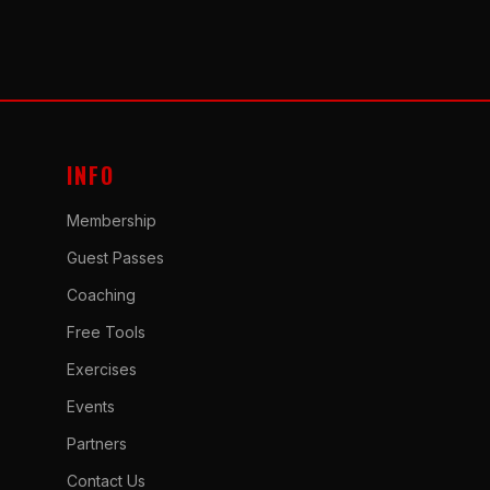
INFO
Membership
Guest Passes
Coaching
Free Tools
Exercises
Events
Partners
Contact Us