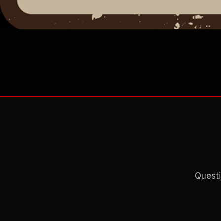
Questi