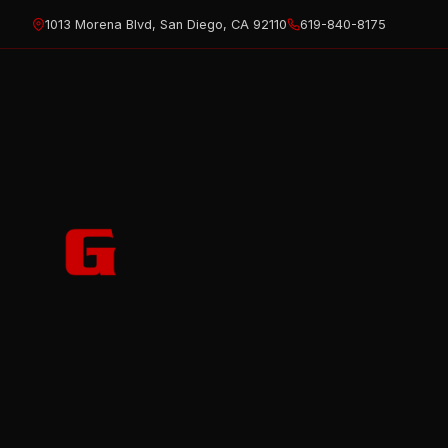
Skip
1013 Morena Blvd, San Diego, CA 92110
619-840-8175
to
content