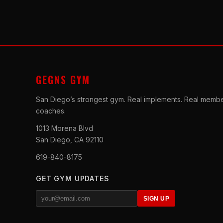
GEGNS GYM
San Diego’s strongest gym. Real implements. Real membe
coaches.
1013 Morena Blvd
San Diego, CA 92110
619-840-8175
GET GYM UPDATES
SIGN UP