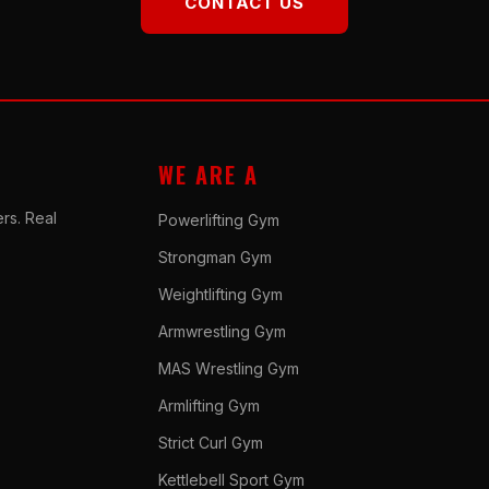
CONTACT US
WE ARE A
rs. Real
Powerlifting Gym
Strongman Gym
Weightlifting Gym
Armwrestling Gym
MAS Wrestling Gym
Armlifting Gym
Strict Curl Gym
Kettlebell Sport Gym