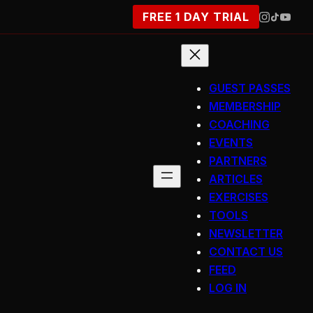
FREE 1 DAY TRIAL
GUEST PASSES
MEMBERSHIP
COACHING
EVENTS
PARTNERS
ARTICLES
EXERCISES
TOOLS
NEWSLETTER
CONTACT US
FEED
LOG IN