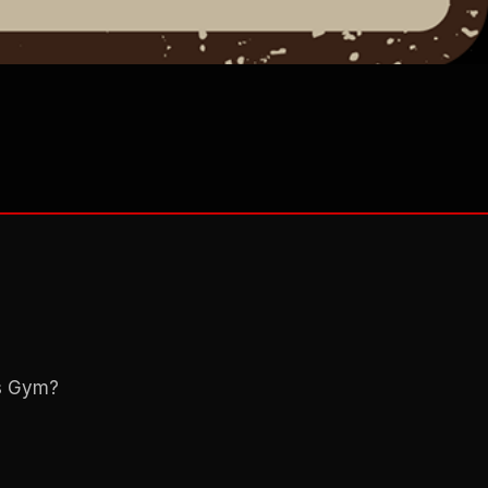
ns Gym?