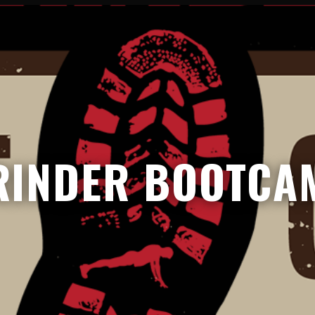
RINDER BOOTCA