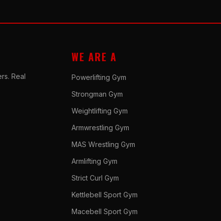
WE ARE A
rs. Real
Powerlifting Gym
Strongman Gym
Weightlifting Gym
Armwrestling Gym
MAS Wrestling Gym
Armlifting Gym
Strict Curl Gym
Kettlebell Sport Gym
Macebell Sport Gym