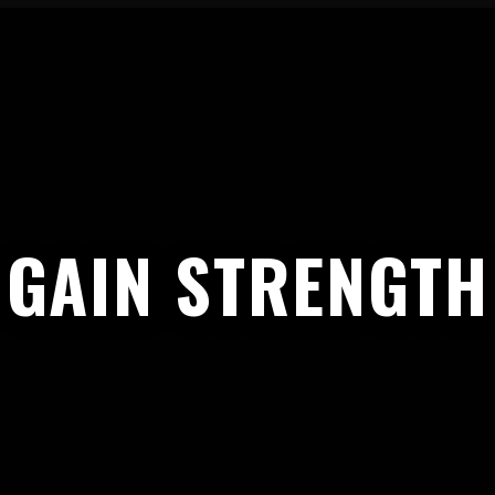
GAIN STRENGTH