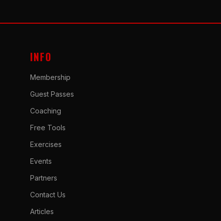
INFO
Membership
Guest Passes
Coaching
Free Tools
Exercises
Events
Partners
Contact Us
Articles