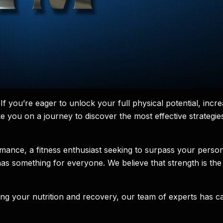
f you’re eager to unlock your full physical potential, in
 take you on a journey to discover the most effective strateg
ance, a fitness enthusiast seeking to surpass your person
es has something for everyone. We believe that strength is 
izing your nutrition and recovery, our team of experts has c