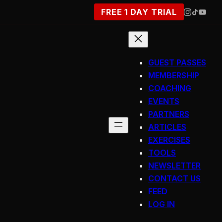
FREE 1 DAY TRIAL
GUEST PASSES
MEMBERSHIP
COACHING
EVENTS
PARTNERS
ARTICLES
EXERCISES
TOOLS
NEWSLETTER
CONTACT US
FEED
LOG IN