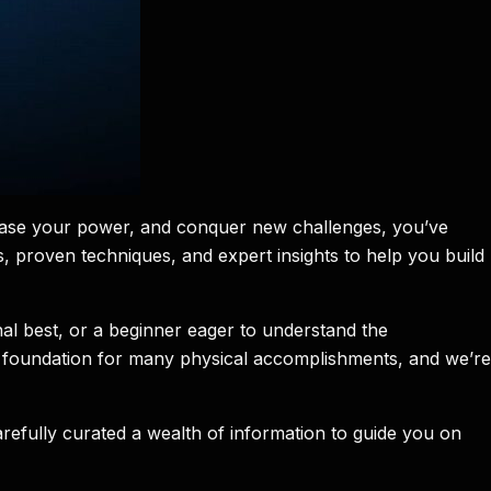
crease your power, and conquer new challenges, you’ve
ies, proven techniques, and expert insights to help you build
al best, or a beginner eager to understand the
the foundation for many physical accomplishments, and we’re
arefully curated a wealth of information to guide you on