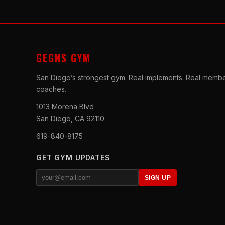
GEGNS GYM
San Diego’s strongest gym. Real implements. Real membe
coaches.
1013 Morena Blvd
San Diego, CA 92110
619-840-8175
GET GYM UPDATES
SIGN UP