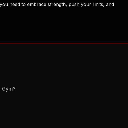
 you need to embrace strength, push your limits, and
ns Gym?