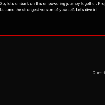
So, let’s embark on this empowering journey together. Prep
become the strongest version of yourself. Let’s dive in!
Questi