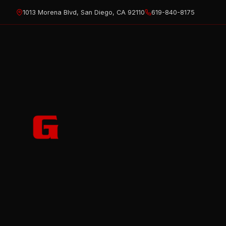
Skip
1013 Morena Blvd, San Diego, CA 92110
619-840-8175
to
content