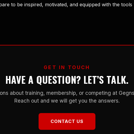
are to be inspired, motivated, and equipped with the tools
GET IN TOUCH
HAVE A QUESTION? LET’S TALK.
ons about training, membership, or competing at Geg
Reach out and we will get you the answers.
CONTACT US