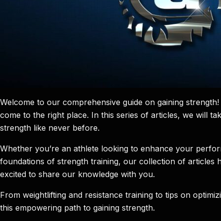
Welcome to our comprehensive guide on gaining strength! I
come to the right place. In this series of articles, we will
strength like never before.
Whether you’re an athlete looking to enhance your perform
foundations of strength training, our collection of articl
excited to share our knowledge with you.
From weightlifting and resistance training to tips on optim
this empowering path to gaining strength.