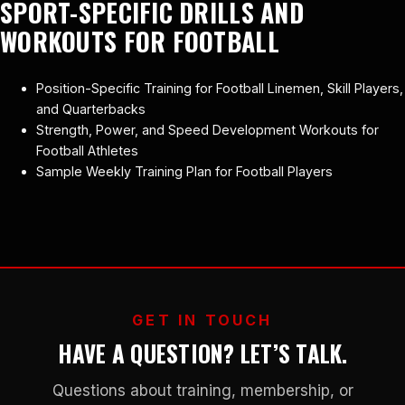
SPORT-SPECIFIC DRILLS AND
WORKOUTS FOR FOOTBALL
Position-Specific Training for Football Linemen, Skill Players,
and Quarterbacks
Strength, Power, and Speed Development Workouts for
Football Athletes
Sample Weekly Training Plan for Football Players
GET IN TOUCH
HAVE A QUESTION? LET’S TALK.
Questions about training, membership, or