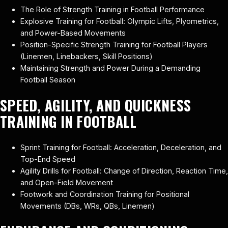
The Role of Strength Training in Football Performance
Explosive Training for Football: Olympic Lifts, Plyometrics,
and Power-Based Movements
Position-Specific Strength Training for Football Players
(Linemen, Linebackers, Skill Positions)
Maintaining Strength and Power During a Demanding
Football Season
SPEED, AGILITY, AND QUICKNESS
TRAINING IN FOOTBALL
Sprint Training for Football: Acceleration, Deceleration, and
Top-End Speed
Agility Drills for Football: Change of Direction, Reaction Time,
and Open-Field Movement
Footwork and Coordination Training for Positional
Movements (DBs, WRs, QBs, Linemen)