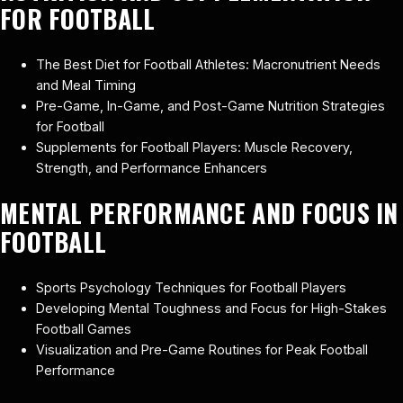
FOR FOOTBALL
The Best Diet for Football Athletes: Macronutrient Needs
and Meal Timing
Pre-Game, In-Game, and Post-Game Nutrition Strategies
for Football
Supplements for Football Players: Muscle Recovery,
Strength, and Performance Enhancers
MENTAL PERFORMANCE AND FOCUS IN
FOOTBALL
Sports Psychology Techniques for Football Players
Developing Mental Toughness and Focus for High-Stakes
Football Games
Visualization and Pre-Game Routines for Peak Football
Performance