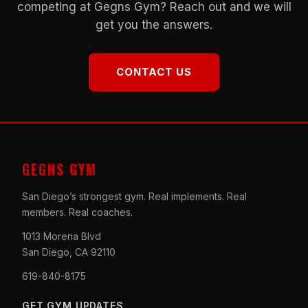
competing at Gegns Gym? Reach out and we will
get you the answers.
CONTACT US
GEGNS GYM
San Diego’s strongest gym. Real implements. Real
members. Real coaches.
1013 Morena Blvd
San Diego, CA 92110
619-840-8175
GET GYM UPDATES