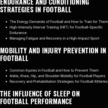
ENDURANCE AND CONDITIONING
STRATEGIES IN FOOTBALL
The Energy Demands of Football and How to Train for Them
High-Intensity Interval Training (HIIT) for Football-Specific
Endurance
Managing Fatigue and Recovery in a High-Impact Sport
MOBILITY AND INJURY PREVENTION IN
FOOTBALL
Common Injuries in Football and How to Prevent Them
Ankle, Knee, Hip, and Shoulder Mobility for Football Players
Recovery and Prehabilitation Strategies for Football Athletes
THE INFLUENCE OF SLEEP ON
FOOTBALL PERFORMANCE