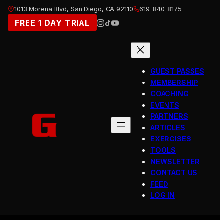
Skip
1013 Morena Blvd, San Diego, CA 92110
619-840-8175
to
FREE 1 DAY TRIAL
content
GUEST PASSES
MEMBERSHIP
COACHING
EVENTS
PARTNERS
ARTICLES
EXERCISES
TOOLS
NEWSLETTER
CONTACT US
FEED
LOG IN