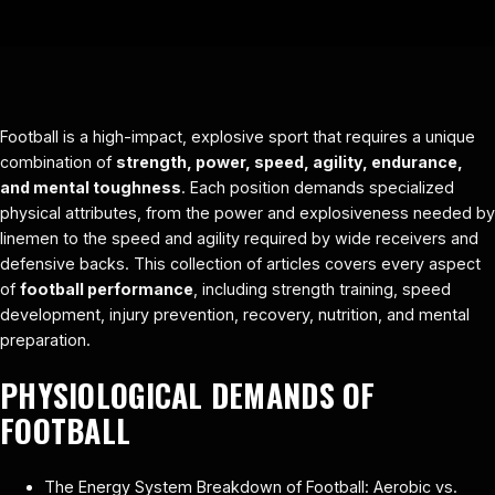
Football is a high-impact, explosive sport that requires a unique
combination of
strength, power, speed, agility, endurance,
and mental toughness
. Each position demands specialized
physical attributes, from the power and explosiveness needed by
linemen to the speed and agility required by wide receivers and
defensive backs. This collection of articles covers every aspect
of
football performance
, including strength training, speed
development, injury prevention, recovery, nutrition, and mental
preparation.
PHYSIOLOGICAL DEMANDS OF
FOOTBALL
The Energy System Breakdown of Football: Aerobic vs.