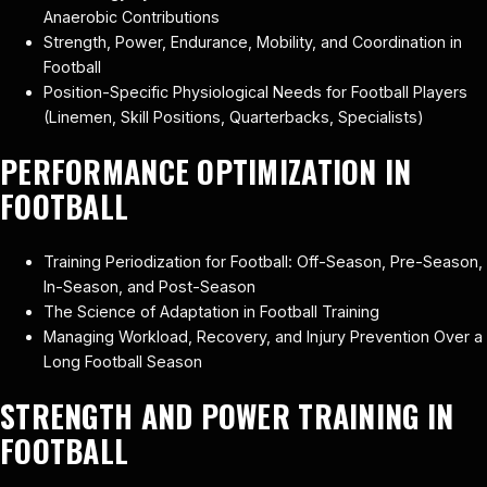
Anaerobic Contributions
Strength, Power, Endurance, Mobility, and Coordination in
Football
Position-Specific Physiological Needs for Football Players
(Linemen, Skill Positions, Quarterbacks, Specialists)
PERFORMANCE OPTIMIZATION IN
FOOTBALL
Training Periodization for Football: Off-Season, Pre-Season,
In-Season, and Post-Season
The Science of Adaptation in Football Training
Managing Workload, Recovery, and Injury Prevention Over a
Long Football Season
STRENGTH AND POWER TRAINING IN
FOOTBALL