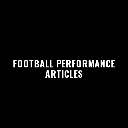
FOOTBALL PERFORMANCE
ARTICLES