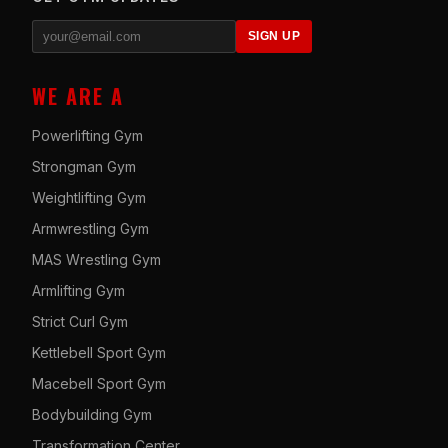
SIGN UP
WE ARE A
Powerlifting Gym
Strongman Gym
Weightlifting Gym
Armwrestling Gym
MAS Wrestling Gym
Armlifting Gym
Strict Curl Gym
Kettlebell Sport Gym
Macebell Sport Gym
Bodybuilding Gym
Transformation Center