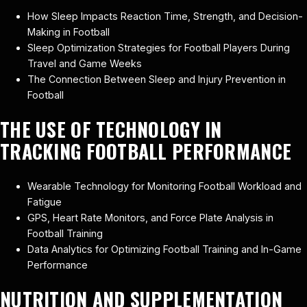
How Sleep Impacts Reaction Time, Strength, and Decision-
Making in Football
Sleep Optimization Strategies for Football Players During
Travel and Game Weeks
The Connection Between Sleep and Injury Prevention in
Football
THE USE OF TECHNOLOGY IN
TRACKING FOOTBALL PERFORMANCE
Wearable Technology for Monitoring Football Workload and
Fatigue
GPS, Heart Rate Monitors, and Force Plate Analysis in
Football Training
Data Analytics for Optimizing Football Training and In-Game
Performance
NUTRITION AND SUPPLEMENTATION