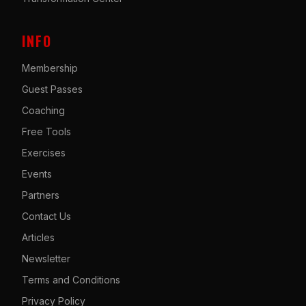
INFO
Membership
Guest Passes
Coaching
Free Tools
Exercises
Events
Partners
Contact Us
Articles
Newsletter
Terms and Conditions
Privacy Policy