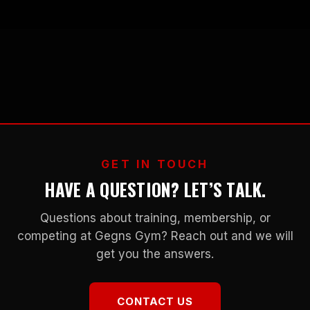
GET IN TOUCH
HAVE A QUESTION? LET’S TALK.
Questions about training, membership, or
competing at Gegns Gym? Reach out and we will
get you the answers.
CONTACT US