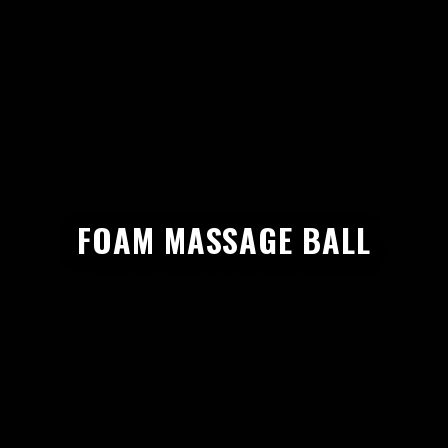
FOAM MASSAGE BALL