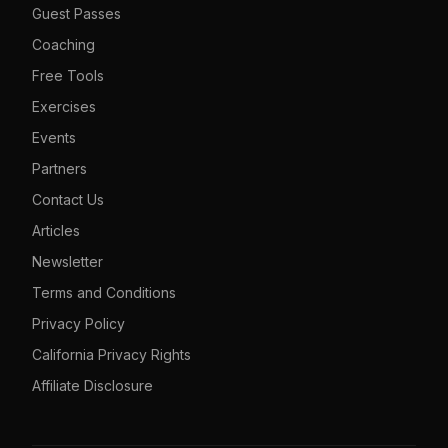
Guest Passes
Coaching
Free Tools
Exercises
Events
Partners
Contact Us
Articles
Newsletter
Terms and Conditions
Privacy Policy
California Privacy Rights
Affiliate Disclosure