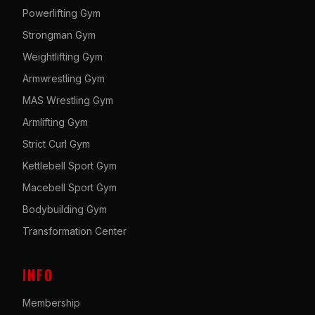
Powerlifting Gym
Strongman Gym
Weightlifting Gym
Armwrestling Gym
MAS Wrestling Gym
Armlifting Gym
Strict Curl Gym
Kettlebell Sport Gym
Macebell Sport Gym
Bodybuilding Gym
Transformation Center
INFO
Membership