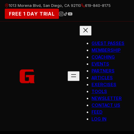
Skip
1013 Morena Blvd, San Diego, CA 92110
619-840-8175
to
FREE 1 DAY TRIAL
content
GUEST PASSES
MEMBERSHIP
COACHING
EVENTS
PARTNERS
ARTICLES
EXERCISES
TOOLS
NEWSLETTER
CONTACT US
FEED
LOG IN