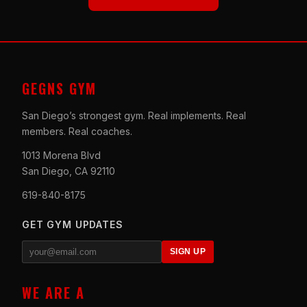
GEGNS GYM
San Diego’s strongest gym. Real implements. Real
members. Real coaches.
1013 Morena Blvd
San Diego, CA 92110
619-840-8175
GET GYM UPDATES
SIGN UP
WE ARE A