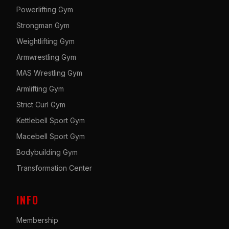
Powerlifting Gym
Strongman Gym
Weightlifting Gym
Armwrestling Gym
MAS Wrestling Gym
Armlifting Gym
Strict Curl Gym
Kettlebell Sport Gym
Macebell Sport Gym
Bodybuilding Gym
Transformation Center
INFO
Membership