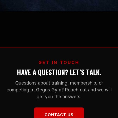
GET IN TOUCH
HAVE A QUESTION? LET’S TALK.
Questions about training, membership, or
competing at Gegns Gym? Reach out and we will
get you the answers.
CONTACT US