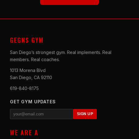
GEGNS GYM
San Diego’s strongest gym. Real implements. Real
members. Real coaches.
1013 Morena Blvd
San Diego, CA 92110
619-840-8175
GET GYM UPDATES
SIGN UP
WE ARE A