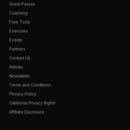
Guest Passes
Coaching
Free Tools
Exercises
Events
Partners
Contact Us
Articles
Newsletter
Terms and Conditions
Privacy Policy
California Privacy Rights
Affiliate Disclosure