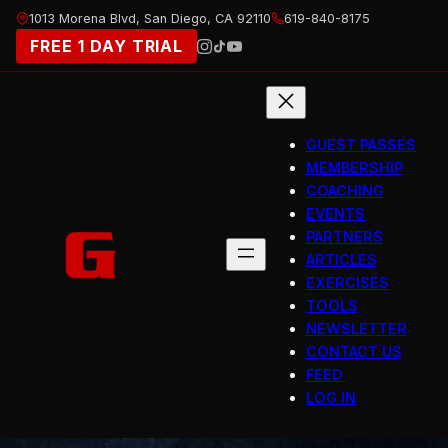
Skip
1013 Morena Blvd, San Diego, CA 92110
619-840-8175
to
FREE 1 DAY TRIAL
content
GUEST PASSES
MEMBERSHIP
COACHING
EVENTS
PARTNERS
ARTICLES
EXERCISES
TOOLS
NEWSLETTER
CONTACT US
FEED
LOG IN