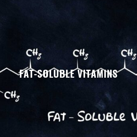
FAT-SOLUBLE VITAMINS