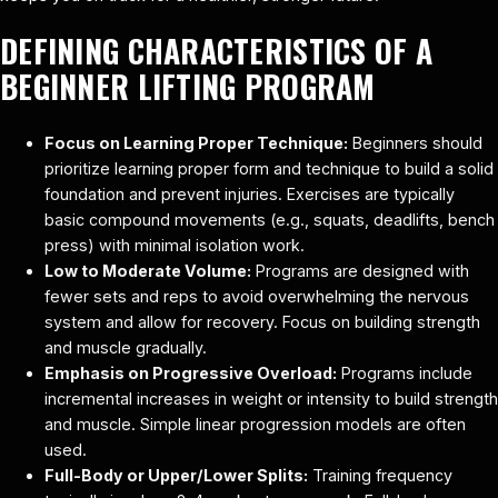
DEFINING CHARACTERISTICS OF A
BEGINNER LIFTING PROGRAM
Focus on Learning Proper Technique:
Beginners should
prioritize learning proper form and technique to build a solid
foundation and prevent injuries. Exercises are typically
basic compound movements (e.g., squats, deadlifts, bench
press) with minimal isolation work.
Low to Moderate Volume:
Programs are designed with
fewer sets and reps to avoid overwhelming the nervous
system and allow for recovery. Focus on building strength
and muscle gradually.
Emphasis on Progressive Overload:
Programs include
incremental increases in weight or intensity to build strength
and muscle. Simple linear progression models are often
used.
Full-Body or Upper/Lower Splits:
Training frequency