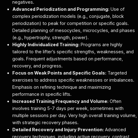
negatives.
Advanced Periodization and Programming:
Use of
complex periodization models (e.g., conjugate, block
periodization) to peak for competition or specific goals.
Detailed planning of mesocycles, microcycles, and phases
(e.g., hypertrophy, strength, power).
Highly Individualized Training:
Programs are highly
tailored to the lifter’s specific strengths, weaknesses, and
goals. Frequent adjustments based on performance,
recovery, and progress.
Focus on Weak Points and Specific Goals:
Targeted
exercises to address specific weaknesses or imbalances.
Emphasis on refining technique and maximizing
performance in specific lifts.
Increased Training Frequency and Volume:
Often
involves training 5-7 days per week, sometimes with
multiple sessions per day. Very high overall training volume,
with strategic recovery phases.
Detailed Recovery and Injury Prevention:
Advanced
recovery techniques, including active recovery, contrast