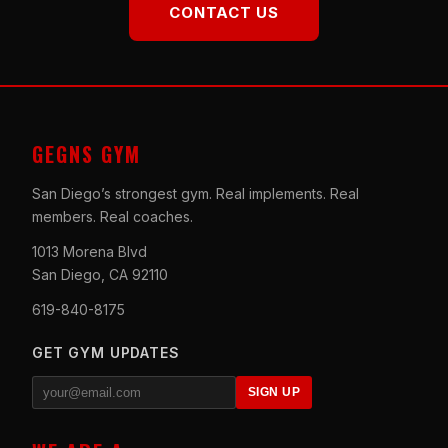
CONTACT US
GEGNS GYM
San Diego’s strongest gym. Real implements. Real
members. Real coaches.
1013 Morena Blvd
San Diego, CA 92110
619-840-8175
GET GYM UPDATES
SIGN UP