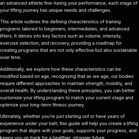
an advanced athlete fine-tuning your performance, each stage of
your lifting journey has unique needs and challenges.
This article outlines the defining characteristics of training
programs tailored to beginners, intermediates, and advanced
lifters. It delves into key factors such as volume, intensity,
exercise selection, and recovery, providing a roadmap for
creating programs that are not only effective but also sustainable
over time.
Additionally, we explore how these characteristics can be
modified based on age, recognizing that as we age, our bodies
require different approaches to maintain strength, mobility, and
overall health. By understanding these principles, you can better
customize your lifting program to match your current stage and
optimize your long-term fitness journey.
Ultimately, whether you’re just starting out or have years of
experience under your belt, this guide will help you create a lifting
program that aligns with your goals, supports your progress, and
keeps you on track for a healthier, stronger future.