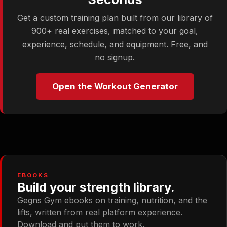
Get a custom training plan built from our library of
900+ real exercises, matched to your goal,
experience, schedule, and equipment. Free, and
no signup.
Open the Workout Generator
EBOOKS
Build your strength library.
Gegns Gym ebooks on training, nutrition, and the
lifts, written from real platform experience.
Download and put them to work.