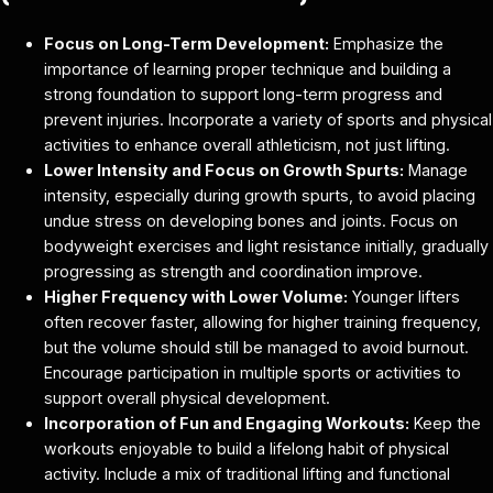
Focus on Long-Term Development:
Emphasize the
importance of learning proper technique and building a
strong foundation to support long-term progress and
prevent injuries. Incorporate a variety of sports and physical
activities to enhance overall athleticism, not just lifting.
Lower Intensity and Focus on Growth Spurts:
Manage
intensity, especially during growth spurts, to avoid placing
undue stress on developing bones and joints. Focus on
bodyweight exercises and light resistance initially, gradually
progressing as strength and coordination improve.
Higher Frequency with Lower Volume:
Younger lifters
often recover faster, allowing for higher training frequency,
but the volume should still be managed to avoid burnout.
Encourage participation in multiple sports or activities to
support overall physical development.
Incorporation of Fun and Engaging Workouts:
Keep the
workouts enjoyable to build a lifelong habit of physical
activity. Include a mix of traditional lifting and functional