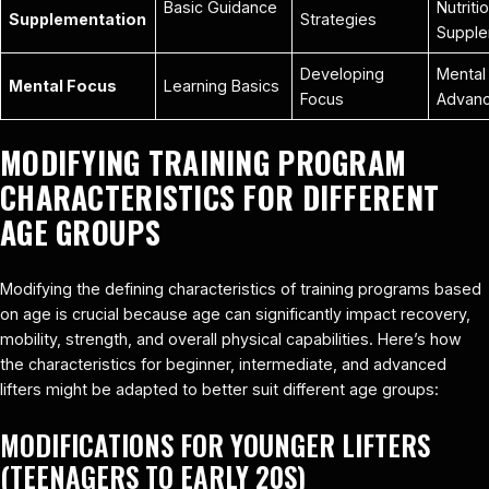
Basic Guidance
Nutriti
Supplementation
Strategies
Supple
Developing
Mental 
Mental Focus
Learning Basics
Focus
Advan
MODIFYING TRAINING PROGRAM
CHARACTERISTICS FOR DIFFERENT
AGE GROUPS
Modifying the defining characteristics of training programs based
on age is crucial because age can significantly impact recovery,
mobility, strength, and overall physical capabilities. Here’s how
the characteristics for beginner, intermediate, and advanced
lifters might be adapted to better suit different age groups:
MODIFICATIONS FOR YOUNGER LIFTERS
(TEENAGERS TO EARLY 20S)