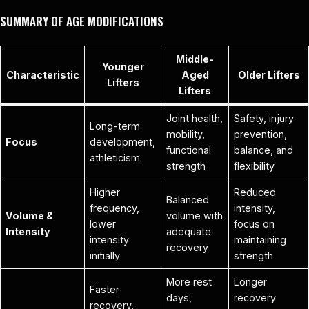
SUMMARY OF AGE MODIFICATIONS
Middle-
Younger
Characteristic
Aged
Older Lifters
Lifters
Lifters
Joint health,
Safety, injury
Long-term
mobility,
prevention,
Focus
development,
functional
balance, and
athleticism
strength
flexibility
Higher
Reduced
Balanced
frequency,
intensity,
Volume &
volume with
lower
focus on
Intensity
adequate
intensity
maintaining
recovery
initially
strength
More rest
Longer
Faster
days,
recovery
recovery,