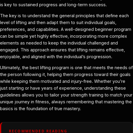
is key to sustained progress and long-term success.
The key is to understand the general principles that define each
level of lifting and then adapt them to suit individual goals,
preferences, and capabilities. A well-designed beginner program
can be simple yet highly effective, incorporating more complex
elements as needed to keep the individual challenged and
engaged. This approach ensures that lifting remains effective,
enjoyable, and aligned with the individual’s progression.
Ultimately, the best lifting program is one that meets the needs of
the person following it, helping them progress toward their goals
while keeping them motivated and injury-free. Whether you’re
just starting or have years of experience, understanding these
guidelines allows you to tailor your strength training to match your
unique journey in fitness, always remembering that mastering the
basics is the foundation of true mastery.
RECOMMENDED READING