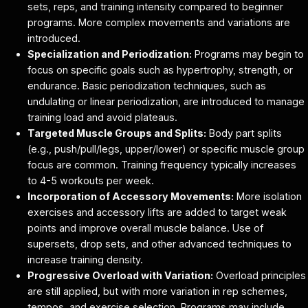
sets, reps, and training intensity compared to beginner
programs. More complex movements and variations are
introduced.
Specialization and Periodization:
Programs may begin to
focus on specific goals such as hypertrophy, strength, or
endurance. Basic periodization techniques, such as
undulating or linear periodization, are introduced to manage
training load and avoid plateaus.
Targeted Muscle Groups and Splits:
Body part splits
(e.g., push/pull/legs, upper/lower) or specific muscle group
focus are common. Training frequency typically increases
to 4-5 workouts per week.
Incorporation of Accessory Movements:
More isolation
exercises and accessory lifts are added to target weak
points and improve overall muscle balance. Use of
supersets, drop sets, and other advanced techniques to
increase training density.
Progressive Overload with Variation:
Overload principles
are still applied, but with more variation in rep schemes,
tempos, and exercise selection. Programs may include