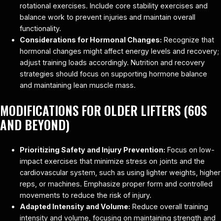
rotational exercises. Include core stability exercises and
balance work to prevent injuries and maintain overall
functionality.
Considerations for Hormonal Changes:
Recognize that
hormonal changes might affect energy levels and recovery;
adjust training loads accordingly. Nutrition and recovery
strategies should focus on supporting hormone balance
and maintaining lean muscle mass.
MODIFICATIONS FOR OLDER LIFTERS (60S
AND BEYOND)
Prioritizing Safety and Injury Prevention:
Focus on low-
impact exercises that minimize stress on joints and the
cardiovascular system, such as using lighter weights, higher
reps, or machines. Emphasize proper form and controlled
movements to reduce the risk of injury.
Adapted Intensity and Volume:
Reduce overall training
intensity and volume, focusing on maintaining strength and