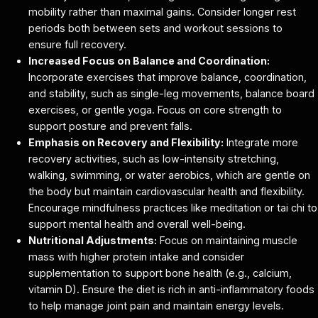
mobility rather than maximal gains. Consider longer rest
periods both between sets and workout sessions to
ensure full recovery.
Increased Focus on Balance and Coordination:
Incorporate exercises that improve balance, coordination,
and stability, such as single-leg movements, balance board
exercises, or gentle yoga. Focus on core strength to
support posture and prevent falls.
Emphasis on Recovery and Flexibility:
Integrate more
recovery activities, such as low-intensity stretching,
walking, swimming, or water aerobics, which are gentle on
the body but maintain cardiovascular health and flexibility.
Encourage mindfulness practices like meditation or tai chi to
support mental health and overall well-being.
Nutritional Adjustments:
Focus on maintaining muscle
mass with higher protein intake and consider
supplementation to support bone health (e.g., calcium,
vitamin D). Ensure the diet is rich in anti-inflammatory foods
to help manage joint pain and maintain energy levels.