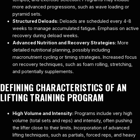
more advanced progressions, such as wave loading or
pyramid sets.
Structured Deloads:
Deloads are scheduled every 4-8
weeks to manage accumulated fatigue. Emphasis on active
recovery during deload weeks.
Advanced Nutrition and Recovery Strategies:
More
detailed nutritional planning, possibly including
macronutrient cycling or timing strategies. Increased focus
on recovery techniques, such as foam rolling, stretching,
and potentially supplements.
DEFINING CHARACTERISTICS OF AN
LIFTING TRAINING PROGRAM
High Volume and Intensity:
Programs include very high
volume (total sets and reps) and intensity, often pushing
the lifter close to their limits. Incorporation of advanced
lifting techniques, such as partials, forced reps, and heavy