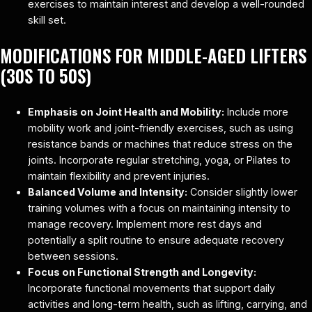
exercises to maintain interest and develop a well-rounded
skill set.
MODIFICATIONS FOR MIDDLE-AGED LIFTERS
(30S TO 50S)
Emphasis on Joint Health and Mobility:
Include more
mobility work and joint-friendly exercises, such as using
resistance bands or machines that reduce stress on the
joints. Incorporate regular stretching, yoga, or Pilates to
maintain flexibility and prevent injuries.
Balanced Volume and Intensity:
Consider slightly lower
training volumes with a focus on maintaining intensity to
manage recovery. Implement more rest days and
potentially a split routine to ensure adequate recovery
between sessions.
Focus on Functional Strength and Longevity:
Incorporate functional movements that support daily
activities and long-term health, such as lifting, carrying, and