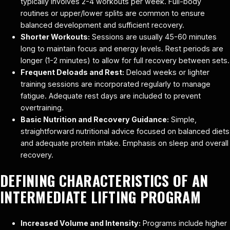
typically involves 2-4 workouts per week. Full-body
routines or upper/lower splits are common to ensure
balanced development and sufficient recovery.
Shorter Workouts:
Sessions are usually 45-60 minutes
long to maintain focus and energy levels. Rest periods are
longer (1-2 minutes) to allow for full recovery between sets.
Frequent Deloads and Rest:
Deload weeks or lighter
training sessions are incorporated regularly to manage
fatigue. Adequate rest days are included to prevent
overtraining.
Basic Nutrition and Recovery Guidance:
Simple,
straightforward nutritional advice focused on balanced diets
and adequate protein intake. Emphasis on sleep and overall
recovery.
DEFINING CHARACTERISTICS OF AN
INTERMEDIATE LIFTING PROGRAM
Increased Volume and Intensity:
Programs include higher