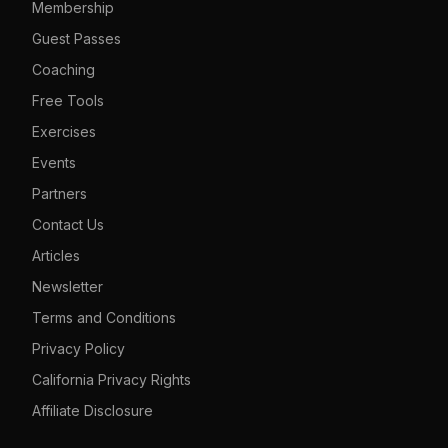
Membership
Guest Passes
Coaching
Free Tools
Exercises
Events
Partners
Contact Us
Articles
Newsletter
Terms and Conditions
Privacy Policy
California Privacy Rights
Affiliate Disclosure