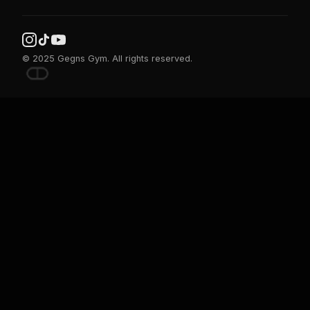
© 2025 Gegns Gym. All rights reserved.