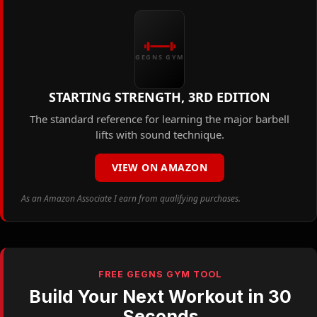
GEGNS GYM
STARTING STRENGTH, 3RD EDITION
The standard reference for learning the major barbell
lifts with sound technique.
VIEW ON AMAZON
As an Amazon Associate I earn from qualifying purchases.
FREE GEGNS GYM TOOL
Build Your Next Workout in 30
Seconds