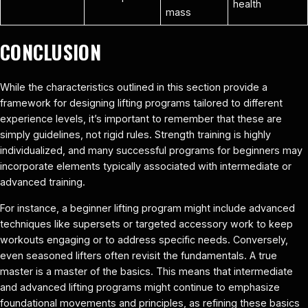
health
mass
CONCLUSION
While the characteristics outlined in this section provide a
framework for designing lifting programs tailored to different
experience levels, it’s important to remember that these are
simply guidelines, not rigid rules. Strength training is highly
individualized, and many successful programs for beginners may
incorporate elements typically associated with intermediate or
advanced training.
For instance, a beginner lifting program might include advanced
techniques like supersets or targeted accessory work to keep
workouts engaging or to address specific needs. Conversely,
even seasoned lifters often revisit the fundamentals. A true
master is a master of the basics. This means that intermediate
and advanced lifting programs might continue to emphasize
foundational movements and principles, as refining these basics