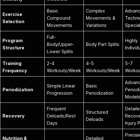
Basic
Complex
Advan
Exercise
Compound
Movements &
Techni
Selection
Movements
Variations
Special
Full-
Program
Highly
Body/Upper-
Body Part Splits
Structure
Individ
Lower Splits
Training
2-4
4-5
5-7
Frequency
Workouts/Week
Workouts/Week
Worko
Advan
Simple Linear
Basic
Periodization
Periodi
Progression
Periodization
Model
Frequent
Detail
Structured
Recovery
Deloads/Rest
Recove
Deloads
Days
Injury 
Precis
Nutrition &
Detailed