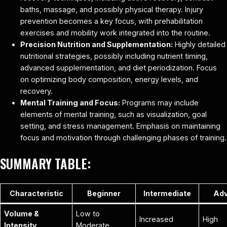
baths, massage, and possibly physical therapy. Injury
prevention becomes a key focus, with prehabilitation
exercises and mobility work integrated into the routine.
Precision Nutrition and Supplementation:
Highly detailed
nutritional strategies, possibly including nutrient timing,
advanced supplementation, and diet periodization. Focus
on optimizing body composition, energy levels, and
recovery.
Mental Training and Focus:
Programs may include
elements of mental training, such as visualization, goal
setting, and stress management. Emphasis on maintaining
focus and motivation through challenging phases of training.
SUMMARY TABLE:
Characteristic
Beginner
Intermediate
Ad
Volume &
Low to
Increased
High
Intensity
Moderate