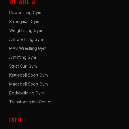
WE ARE A
Powerlifting Gym
Strongman Gym
Weightlifting Gym
Armwrestling Gym
MAS Wrestling Gym
Armlifting Gym
Strict Curl Gym
Kettlebell Sport Gym
Macebell Sport Gym
Bodybuilding Gym
Transformation Center
INFO