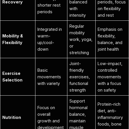
Recovery
balanced
periods, focus
shorter rest
with
on flexibility
periods
intensity
and rest
Regular
Integrated in
Emphasis on
mobility
Mobility &
warm-
flexibility,
work, yoga,
Flexibility
up/cool-
balance, and
or
down
joint health
stretching
Joint-
Low-impact,
Basic
friendly
controlled
Exercise
movements
exercises,
movements
Selection
with variety
functional
with a focus
strength
on safety
Support
Protein-rich
Focus on
hormonal
diet, anti-
overall
balance,
Nutrition
inflammatory
growth and
maintain
foods, bone
development
muscle