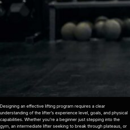
Designing an effective lifting program requires a clear
understanding of the lifter’s experience level, goals, and physical
capabilities. Whether you’re a beginner just stepping into the
gym, an intermediate lifter seeking to break through plateaus, or