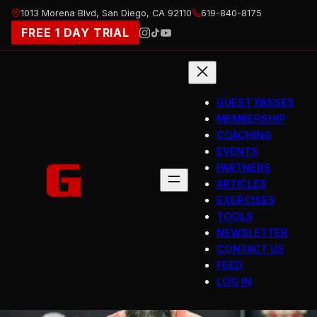
Skip
1013 Morena Blvd, San Diego, CA 92110
619-840-8175
to
FREE 1 DAY TRIAL
content
GUEST PASSES
MEMBERSHIP
COACHING
EVENTS
PARTNERS
ARTICLES
EXERCISES
TOOLS
NEWSLETTER
CONTACT US
FEED
LOG IN