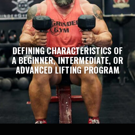
DEFINING CHARACTERISTICS OF
A BEGINNER, INTERMEDIATE, OR
ADVANCED LIFTING PROGRAM