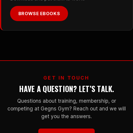
BROWSE EBOOKS
GET IN TOUCH
HAVE A QUESTION? LET’S TALK.
Questions about training, membership, or
competing at Gegns Gym? Reach out and we will
get you the answers.