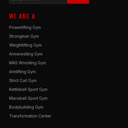
WE ARE A
Powerlifting Gym
Strongman Gym
Weightlifting Gym
Armwrestling Gym
MAS Wrestling Gym
Armlifting Gym
Strict Curl Gym
Kettlebell Sport Gym
Macebell Sport Gym
Bodybuilding Gym
Transformation Center