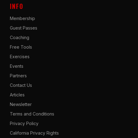
INFO
Membership
Guest Passes
Coaching
Free Tools
Exercises
Events
Partners
Contact Us
Articles
Newsletter
Terms and Conditions
Privacy Policy
California Privacy Rights