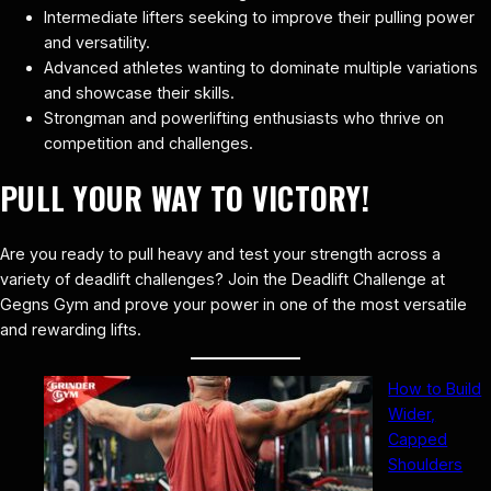
Intermediate lifters seeking to improve their pulling power
and versatility.
Advanced athletes wanting to dominate multiple variations
and showcase their skills.
Strongman and powerlifting enthusiasts who thrive on
competition and challenges.
PULL YOUR WAY TO VICTORY!
Are you ready to pull heavy and test your strength across a
variety of deadlift challenges? Join the Deadlift Challenge at
Gegns Gym and prove your power in one of the most versatile
and rewarding lifts.
How to Build
Wider,
Capped
Shoulders