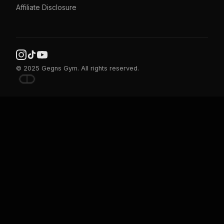
Affiliate Disclosure
© 2025 Gegns Gym. All rights reserved.