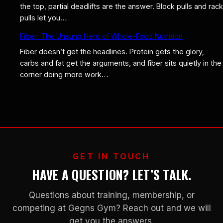
the top, partial deadlifts are the answer. Block pulls and rack
pulls let you…
Fiber: The Unsung Hero of Whole-Food Nutrition
Fiber doesn’t get the headlines. Protein gets the glory,
carbs and fat get the arguments, and fiber sits quietly in the
corner doing more work…
GET IN TOUCH
HAVE A QUESTION? LET’S TALK.
Questions about training, membership, or
competing at Gegns Gym? Reach out and we will
get you the answers.