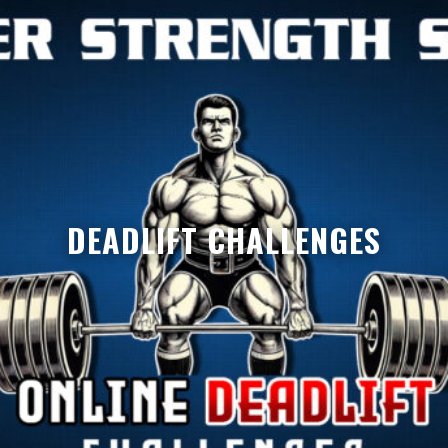
DEADLIFT CHALLENGES