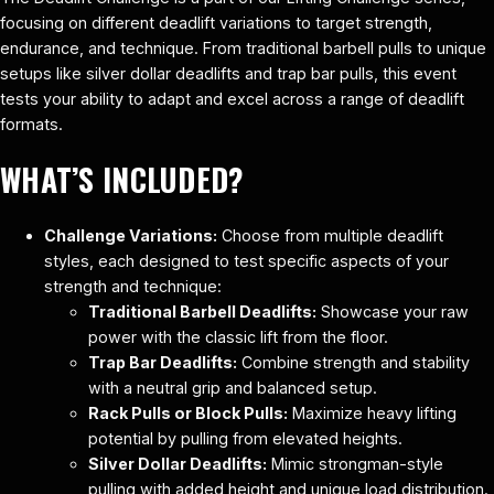
focusing on different deadlift variations to target strength,
endurance, and technique. From traditional barbell pulls to unique
setups like silver dollar deadlifts and trap bar pulls, this event
tests your ability to adapt and excel across a range of deadlift
formats.
WHAT’S INCLUDED?
Challenge Variations:
Choose from multiple deadlift
styles, each designed to test specific aspects of your
strength and technique:
Traditional Barbell Deadlifts:
Showcase your raw
power with the classic lift from the floor.
Trap Bar Deadlifts:
Combine strength and stability
with a neutral grip and balanced setup.
Rack Pulls or Block Pulls:
Maximize heavy lifting
potential by pulling from elevated heights.
Silver Dollar Deadlifts:
Mimic strongman-style
pulling with added height and unique load distribution.