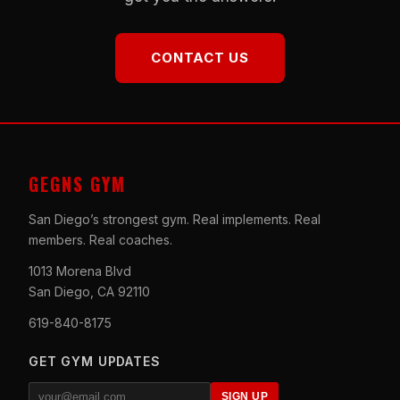
CONTACT US
GEGNS GYM
San Diego’s strongest gym. Real implements. Real
members. Real coaches.
1013 Morena Blvd
San Diego, CA 92110
619-840-8175
GET GYM UPDATES
SIGN UP