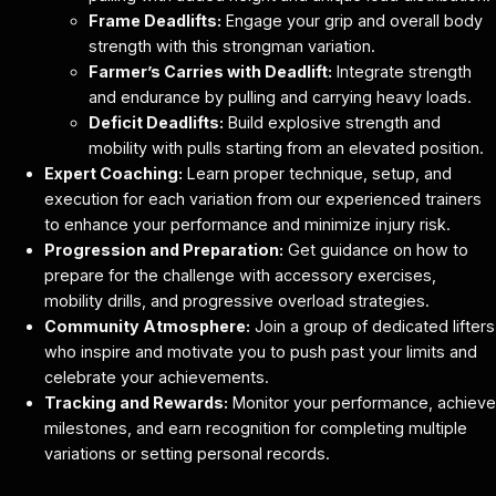
Frame Deadlifts:
Engage your grip and overall body
strength with this strongman variation.
Farmer’s Carries with Deadlift:
Integrate strength
and endurance by pulling and carrying heavy loads.
Deficit Deadlifts:
Build explosive strength and
mobility with pulls starting from an elevated position.
Expert Coaching:
Learn proper technique, setup, and
execution for each variation from our experienced trainers
to enhance your performance and minimize injury risk.
Progression and Preparation:
Get guidance on how to
prepare for the challenge with accessory exercises,
mobility drills, and progressive overload strategies.
Community Atmosphere:
Join a group of dedicated lifters
who inspire and motivate you to push past your limits and
celebrate your achievements.
Tracking and Rewards:
Monitor your performance, achieve
milestones, and earn recognition for completing multiple
variations or setting personal records.