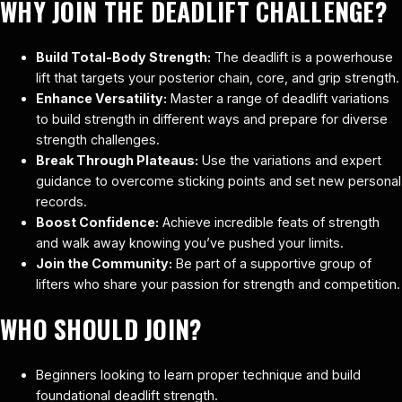
WHY JOIN THE DEADLIFT CHALLENGE?
Build Total-Body Strength:
The deadlift is a powerhouse
lift that targets your posterior chain, core, and grip strength.
Enhance Versatility:
Master a range of deadlift variations
to build strength in different ways and prepare for diverse
strength challenges.
Break Through Plateaus:
Use the variations and expert
guidance to overcome sticking points and set new personal
records.
Boost Confidence:
Achieve incredible feats of strength
and walk away knowing you’ve pushed your limits.
Join the Community:
Be part of a supportive group of
lifters who share your passion for strength and competition.
WHO SHOULD JOIN?
Beginners looking to learn proper technique and build
foundational deadlift strength.