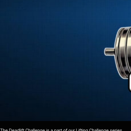
The Deadlift Challenge is a part of our Lifting Challenge series,