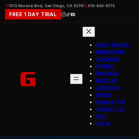
Skip
1013 Morena Blvd, San Diego, CA 92110
619-840-8175
to
FREE 1 DAY TRIAL
content
GUEST PASSES
MEMBERSHIP
COACHING
EVENTS
PARTNERS
ARTICLES
EXERCISES
TOOLS
NEWSLETTER
CONTACT US
FEED
LOG IN