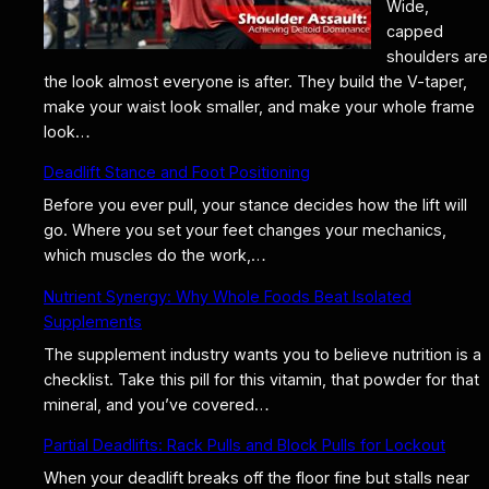
Wide,
capped
shoulders are
the look almost everyone is after. They build the V-taper,
make your waist look smaller, and make your whole frame
look…
Deadlift Stance and Foot Positioning
Before you ever pull, your stance decides how the lift will
go. Where you set your feet changes your mechanics,
which muscles do the work,…
Nutrient Synergy: Why Whole Foods Beat Isolated
Supplements
The supplement industry wants you to believe nutrition is a
checklist. Take this pill for this vitamin, that powder for that
mineral, and you’ve covered…
Partial Deadlifts: Rack Pulls and Block Pulls for Lockout
When your deadlift breaks off the floor fine but stalls near