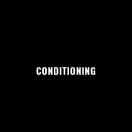
CONDITIONING