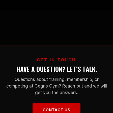
GET IN TOUCH
HAVE A QUESTION? LET’S TALK.
Questions about training, membership, or
competing at Gegns Gym? Reach out and we will
get you the answers.
CONTACT US