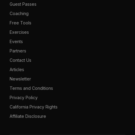
Guest Passes
Coaching
Free Tools
Exercises
Events
Partners
Contact Us
Articles
Newsletter
Terms and Conditions
Privacy Policy
California Privacy Rights
Affiliate Disclosure