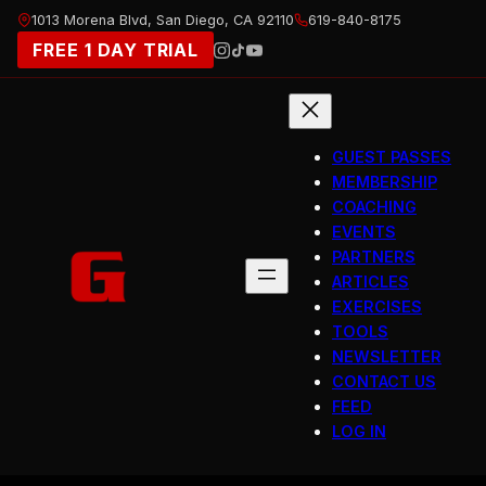
Skip
1013 Morena Blvd, San Diego, CA 92110
619-840-8175
to
FREE 1 DAY TRIAL
content
GUEST PASSES
MEMBERSHIP
COACHING
EVENTS
PARTNERS
ARTICLES
EXERCISES
TOOLS
NEWSLETTER
CONTACT US
FEED
LOG IN