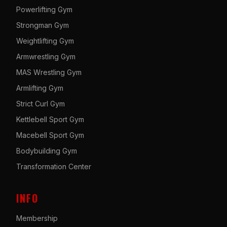
Powerlifting Gym
Strongman Gym
Weightlifting Gym
Armwrestling Gym
MAS Wrestling Gym
Armlifting Gym
Strict Curl Gym
Kettlebell Sport Gym
Macebell Sport Gym
Bodybuilding Gym
Transformation Center
INFO
Membership