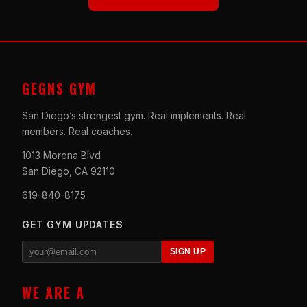
GEGNS GYM
San Diego’s strongest gym. Real implements. Real
members. Real coaches.
1013 Morena Blvd
San Diego, CA 92110
619-840-8175
GET GYM UPDATES
SIGN UP
WE ARE A