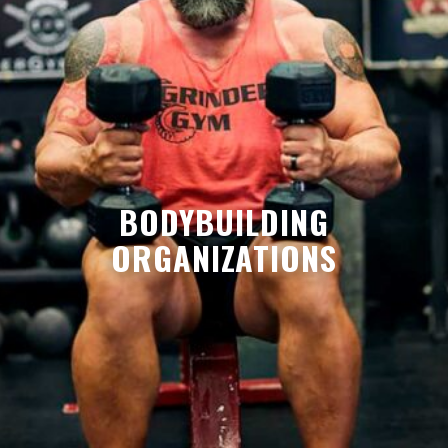
BODYBUILDING
ORGANIZATIONS