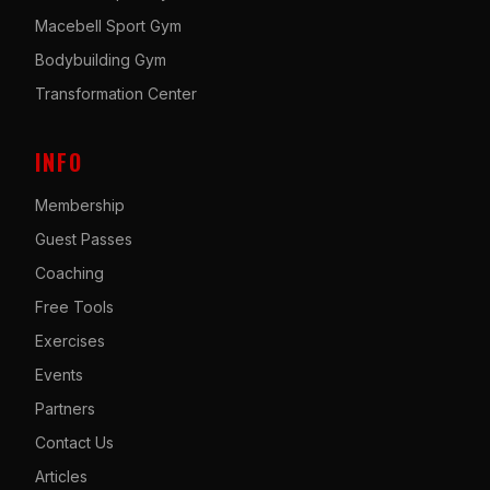
Macebell Sport Gym
Bodybuilding Gym
Transformation Center
INFO
Membership
Guest Passes
Coaching
Free Tools
Exercises
Events
Partners
Contact Us
Articles