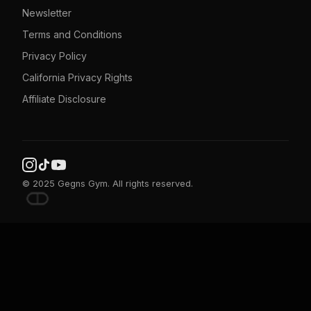
Newsletter
Terms and Conditions
Privacy Policy
California Privacy Rights
Affiliate Disclosure
© 2025 Gegns Gym. All rights reserved.