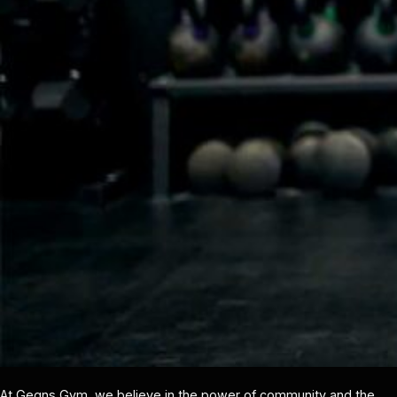
At Gegns Gym, we believe in the power of community and the