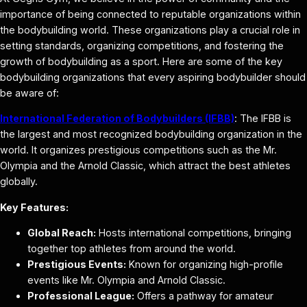
importance of being connected to reputable organizations within
the bodybuilding world. These organizations play a crucial role in
setting standards, organizing competitions, and fostering the
growth of bodybuilding as a sport. Here are some of the key
bodybuilding organizations that every aspiring bodybuilder should
be aware of:
International Federation of Bodybuilders (IFBB)
: The IFBB is
the largest and most recognized bodybuilding organization in the
world. It organizes prestigious competitions such as the Mr.
Olympia and the Arnold Classic, which attract the best athletes
globally.
Key Features:
Global Reach:
Hosts international competitions, bringing
together top athletes from around the world.
Prestigious Events:
Known for organizing high-profile
events like Mr. Olympia and Arnold Classic.
Professional League:
Offers a pathway for amateur