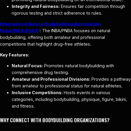
Integrity and Fairness:
Ensures fair competition through
rigorous testing and strict adherence to rules.
International Natural Bodybuilding Association
(ABA/INBA/PNBA)
: The INBA/PNBA focuses on natural
bodybuilding, offering both amateur and professional
competitions that highlight drug-free athletes.
Key Features:
Natural Focus:
Promotes natural bodybuilding with
comprehensive drug testing.
Amateur and Professional Divisions:
Provides a pathway
from amateur to professional status for natural athletes.
Inclusive Competitions:
Hosts events in various
categories, including bodybuilding, physique, figure, bikini,
and fitness.
WHY CONNECT WITH BODYBUILDING ORGANIZATIONS?