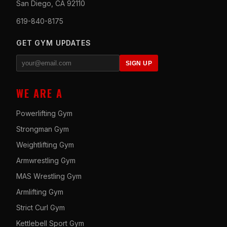
San Diego, CA 92110
619-840-8175
GET GYM UPDATES
SIGN UP
WE ARE A
Powerlifting Gym
Strongman Gym
Weightlifting Gym
Armwrestling Gym
MAS Wrestling Gym
Armlifting Gym
Strict Curl Gym
Kettlebell Sport Gym