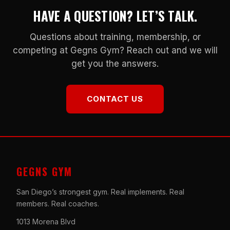
HAVE A QUESTION? LET’S TALK.
Questions about training, membership, or
competing at Gegns Gym? Reach out and we will
get you the answers.
CONTACT US
GEGNS GYM
San Diego’s strongest gym. Real implements. Real
members. Real coaches.
1013 Morena Blvd