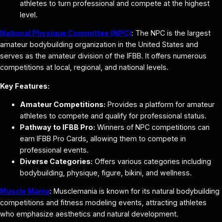
athletes to turn professional and compete at the highest
level.
National Physique Committee (NPC)
: The NPC is the largest
amateur bodybuilding organization in the United States and
serves as the amateur division of the IFBB. It offers numerous
competitions at local, regional, and national levels.
Key Features:
Amateur Competitions:
Provides a platform for amateur
athletes to compete and qualify for professional status.
Pathway to IFBB Pro:
Winners of NPC competitions can
earn IFBB Pro Cards, allowing them to compete in
professional events.
Diverse Categories:
Offers various categories including
bodybuilding, physique, figure, bikini, and wellness.
Muscle Mania
: Musclemania is known for its natural bodybuilding
competitions and fitness modeling events, attracting athletes
who emphasize aesthetics and natural development.