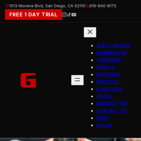
Skip
1013 Morena Blvd, San Diego, CA 92110
619-840-8175
to
FREE 1 DAY TRIAL
content
GUEST PASSES
MEMBERSHIP
COACHING
EVENTS
PARTNERS
ARTICLES
EXERCISES
TOOLS
NEWSLETTER
CONTACT US
FEED
LOG IN