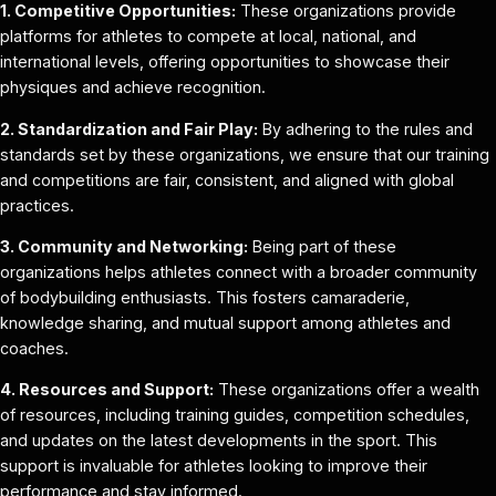
1. Competitive Opportunities:
These organizations provide
platforms for athletes to compete at local, national, and
international levels, offering opportunities to showcase their
physiques and achieve recognition.
2. Standardization and Fair Play:
By adhering to the rules and
standards set by these organizations, we ensure that our training
and competitions are fair, consistent, and aligned with global
practices.
3. Community and Networking:
Being part of these
organizations helps athletes connect with a broader community
of bodybuilding enthusiasts. This fosters camaraderie,
knowledge sharing, and mutual support among athletes and
coaches.
4. Resources and Support:
These organizations offer a wealth
of resources, including training guides, competition schedules,
and updates on the latest developments in the sport. This
support is invaluable for athletes looking to improve their
performance and stay informed.