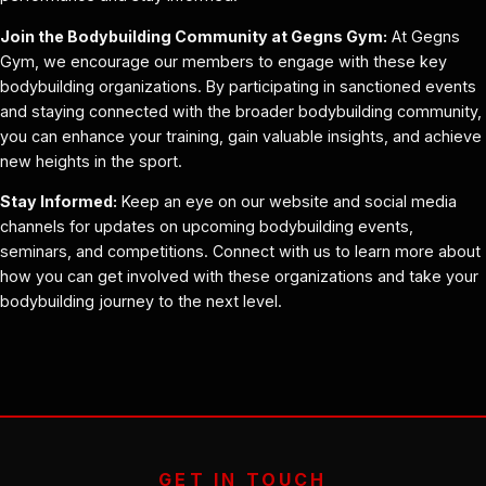
Join the Bodybuilding Community at Gegns Gym:
At Gegns
Gym, we encourage our members to engage with these key
bodybuilding organizations. By participating in sanctioned events
and staying connected with the broader bodybuilding community,
you can enhance your training, gain valuable insights, and achieve
new heights in the sport.
Stay Informed:
Keep an eye on our website and social media
channels for updates on upcoming bodybuilding events,
seminars, and competitions. Connect with us to learn more about
how you can get involved with these organizations and take your
bodybuilding journey to the next level.
GET IN TOUCH