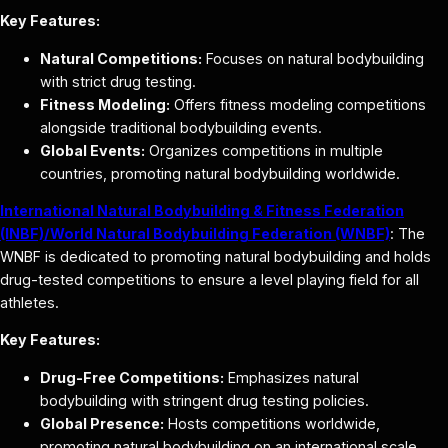
Key Features:
Natural Competitions:
Focuses on natural bodybuilding
with strict drug testing.
Fitness Modeling:
Offers fitness modeling competitions
alongside traditional bodybuilding events.
Global Events:
Organizes competitions in multiple
countries, promoting natural bodybuilding worldwide.
International Natural Bodybuilding & Fitness Federation
(INBF)/World Natural Bodybuilding Federation (WNBF)
: The
WNBF is dedicated to promoting natural bodybuilding and holds
drug-tested competitions to ensure a level playing field for all
athletes.
Key Features:
Drug-Free Competitions:
Emphasizes natural
bodybuilding with stringent drug testing policies.
Global Presence:
Hosts competitions worldwide,
promoting natural bodybuilding on an international scale.