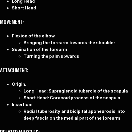
Long Head
Short Head
MOVEMENT:
Flexion of the elbow
Bringing the forearm towards the shoulder
Supination of the forearm
Turning the palm upwards
ATTACHMENT:
Origin:
Long Head: Supraglenoid tubercle of the scapula
Short Head: Coracoid process of the scapula
Insertion:
Radial tuberosity and bicipital aponeurosis into
deep fascia on the medial part of the forearm
RELATED MUSCLES: