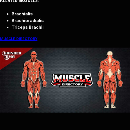
Brachialis
Brachioradialis
Triceps Brachii
MUSCLE DIRECTORY