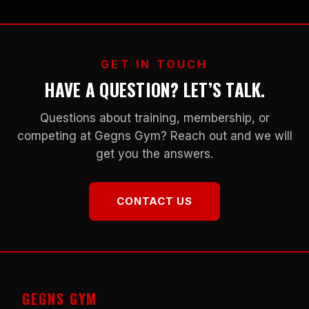
GET IN TOUCH
HAVE A QUESTION? LET’S TALK.
Questions about training, membership, or
competing at Gegns Gym? Reach out and we will
get you the answers.
CONTACT US
GEGNS GYM