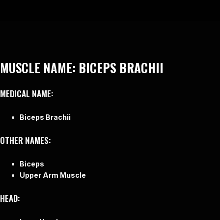
MUSCLE NAME:
BICEPS BRACHII
MEDICAL NAME:
Biceps Brachii
OTHER NAMES:
Biceps
Upper Arm Muscle
HEAD: