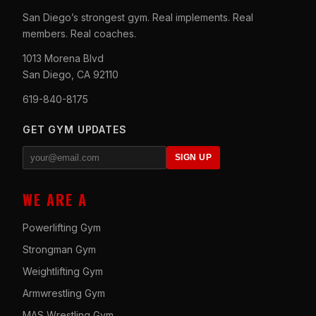
San Diego’s strongest gym. Real implements. Real
members. Real coaches.
1013 Morena Blvd
San Diego, CA 92110
619-840-8175
GET GYM UPDATES
SIGN UP
WE ARE A
Powerlifting Gym
Strongman Gym
Weightlifting Gym
Armwrestling Gym
MAS Wrestling Gym