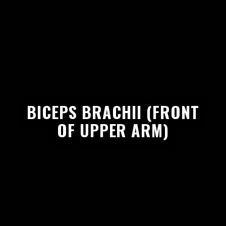
BICEPS BRACHII (FRONT
OF UPPER ARM)