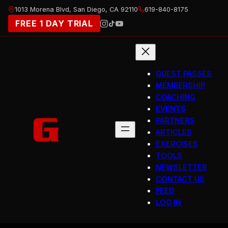
Skip
1013 Morena Blvd, San Diego, CA 92110
619-840-8175
to
FREE 1 DAY TRIAL
content
GUEST PASSES
MEMBERSHIP
COACHING
EVENTS
PARTNERS
ARTICLES
EXERCISES
TOOLS
NEWSLETTER
CONTACT US
FEED
LOG IN