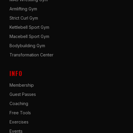
Armlifting Gym
Strict Curl Gym
Kettlebell Sport Gym
Macebell Sport Gym
Bodybuilding Gym
Transformation Center
INFO
Membership
Guest Passes
Coaching
Free Tools
Exercises
Events