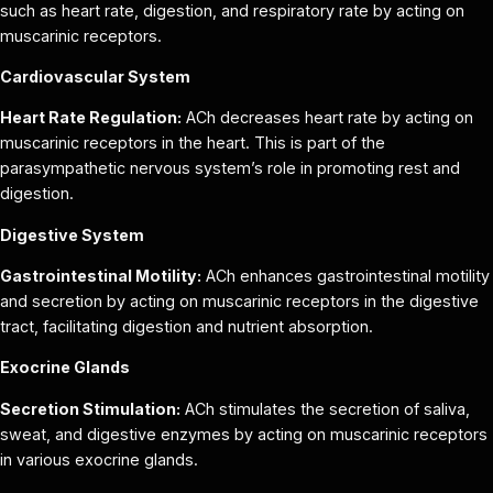
such as heart rate, digestion, and respiratory rate by acting on
muscarinic receptors.
Cardiovascular System
Heart Rate Regulation:
ACh decreases heart rate by acting on
muscarinic receptors in the heart. This is part of the
parasympathetic nervous system’s role in promoting rest and
digestion.
Digestive System
Gastrointestinal Motility:
ACh enhances gastrointestinal motility
and secretion by acting on muscarinic receptors in the digestive
tract, facilitating digestion and nutrient absorption.
Exocrine Glands
Secretion Stimulation:
ACh stimulates the secretion of saliva,
sweat, and digestive enzymes by acting on muscarinic receptors
in various exocrine glands.