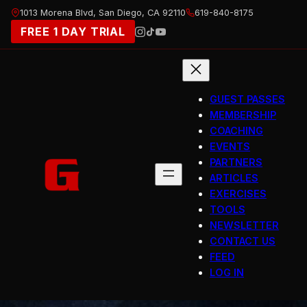
Skip
1013 Morena Blvd, San Diego, CA 92110
619-840-8175
to
FREE 1 DAY TRIAL
content
GUEST PASSES
MEMBERSHIP
COACHING
EVENTS
PARTNERS
ARTICLES
EXERCISES
TOOLS
NEWSLETTER
CONTACT US
FEED
LOG IN