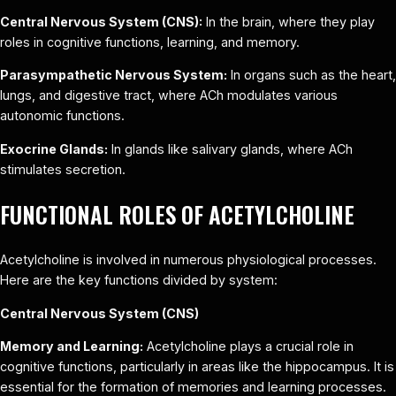
Central Nervous System (CNS):
In the brain, where they play
roles in cognitive functions, learning, and memory.
Parasympathetic Nervous System:
In organs such as the heart,
lungs, and digestive tract, where ACh modulates various
autonomic functions.
Exocrine Glands:
In glands like salivary glands, where ACh
stimulates secretion.
FUNCTIONAL ROLES OF ACETYLCHOLINE
Acetylcholine is involved in numerous physiological processes.
Here are the key functions divided by system:
Central Nervous System (CNS)
Memory and Learning:
Acetylcholine plays a crucial role in
cognitive functions, particularly in areas like the hippocampus. It is
essential for the formation of memories and learning processes.