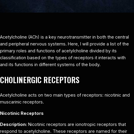
Acetylcholine (ACh) is a key neurotransmitter in both the central
and peripheral nervous systems. Here, I will provide a list of the
primary roles and functions of acetylcholine divided by its
classification based on the types of receptors it interacts with
and its functions in different systems of the body.
CHOLINERGIC RECEPTORS
Acetylcholine acts on two main types of receptors: nicotinic and
muscarinic receptors.
Nicotinic Receptors
Description:
Nicotinic receptors are ionotropic receptors that
respond to acetylcholine. These receptors are named for their