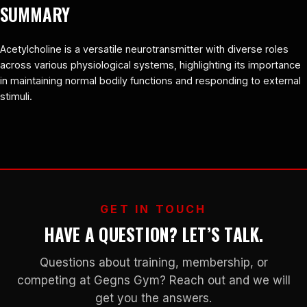
SUMMARY
Acetylcholine is a versatile neurotransmitter with diverse roles
across various physiological systems, highlighting its importance
in maintaining normal bodily functions and responding to external
stimuli.
GET IN TOUCH
HAVE A QUESTION? LET’S TALK.
Questions about training, membership, or
competing at Gegns Gym? Reach out and we will
get you the answers.