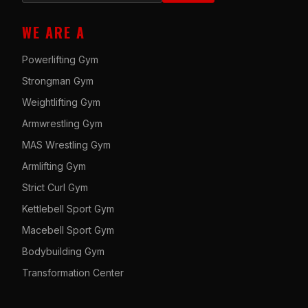
WE ARE A
Powerlifting Gym
Strongman Gym
Weightlifting Gym
Armwrestling Gym
MAS Wrestling Gym
Armlifting Gym
Strict Curl Gym
Kettlebell Sport Gym
Macebell Sport Gym
Bodybuilding Gym
Transformation Center