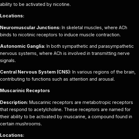
ability to be activated by nicotine.
Locations:
Neuromuscular Junctions:
In skeletal muscles, where ACh
binds to nicotinic receptors to induce muscle contraction.
Autonomic Ganglia:
In both sympathetic and parasympathetic
nervous systems, where ACh is involved in transmitting nerve
signals.
Central Nervous System (CNS):
In various regions of the brain,
contributing to functions such as attention and arousal.
Muscarinic Receptors
Description:
Muscarinic receptors are metabotropic receptors
that respond to acetylcholine. These receptors are named for
their ability to be activated by muscarine, a compound found in
certain mushrooms.
Locations: