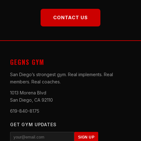
CONTACT US
GEGNS GYM
San Diego’s strongest gym. Real implements. Real
members. Real coaches.
1013 Morena Blvd
San Diego, CA 92110
619-840-8175
GET GYM UPDATES
SIGN UP