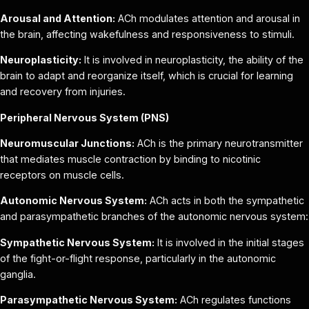
Arousal and Attention:
ACh modulates attention and arousal in
the brain, affecting wakefulness and responsiveness to stimuli.
Neuroplasticity:
It is involved in neuroplasticity, the ability of the
brain to adapt and reorganize itself, which is crucial for learning
and recovery from injuries.
Peripheral Nervous System (PNS)
Neuromuscular Junctions:
ACh is the primary neurotransmitter
that mediates muscle contraction by binding to nicotinic
receptors on muscle cells.
Autonomic Nervous System:
ACh acts in both the sympathetic
and parasympathetic branches of the autonomic nervous system:
Sympathetic Nervous System:
It is involved in the initial stages
of the fight-or-flight response, particularly in the autonomic
ganglia.
Parasympathetic Nervous System:
ACh regulates functions