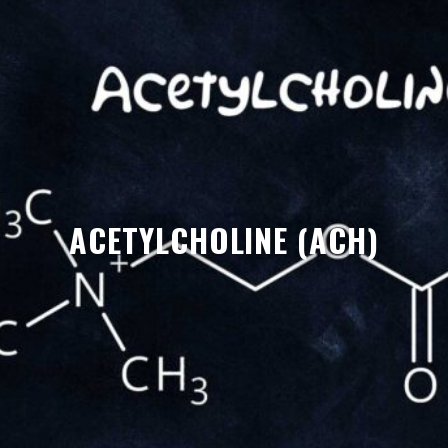
ACETYLCHOLINE (ACH)