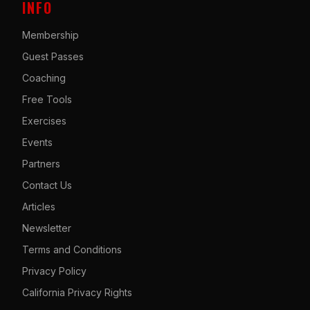
INFO
Membership
Guest Passes
Coaching
Free Tools
Exercises
Events
Partners
Contact Us
Articles
Newsletter
Terms and Conditions
Privacy Policy
California Privacy Rights