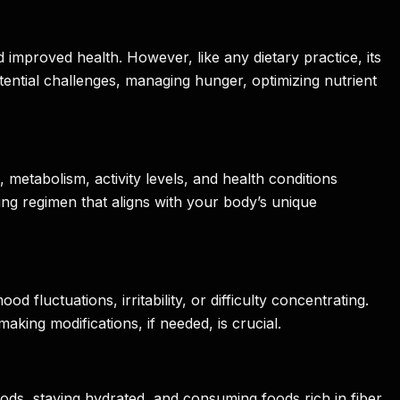
nd improved health. However, like any dietary practice, its
 potential challenges, managing hunger, optimizing nutrient
e, metabolism, activity levels, and health conditions
sting regimen that aligns with your body’s unique
fluctuations, irritability, or difficulty concentrating.
king modifications, if needed, is crucial.
ds, staying hydrated, and consuming foods rich in fiber