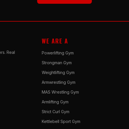
WE ARE A
rs. Real
Powerlifting Gym
Strongman Gym
Weightlifting Gym
Armwrestling Gym
MAS Wrestling Gym
Armlifting Gym
Strict Curl Gym
Kettlebell Sport Gym