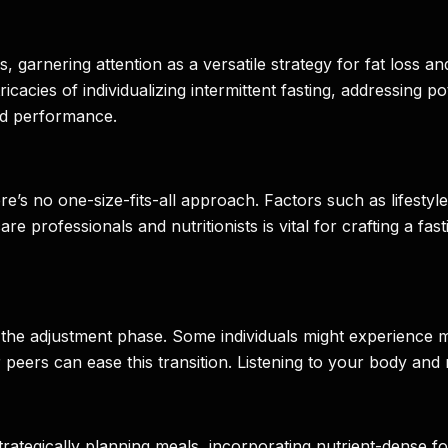
s, garnering attention as a versatile strategy for fat loss a
ntricacies of individualizing intermittent fasting, addressing
and performance.
here’s no one-size-fits-all approach. Factors such as lifestyl
are professionals and nutritionists is vital for crafting a fa
the adjustment phase. Some individuals might experience mood 
ers can ease this transition. Listening to your body and ma
tegically planning meals, incorporating nutrient-dense foo