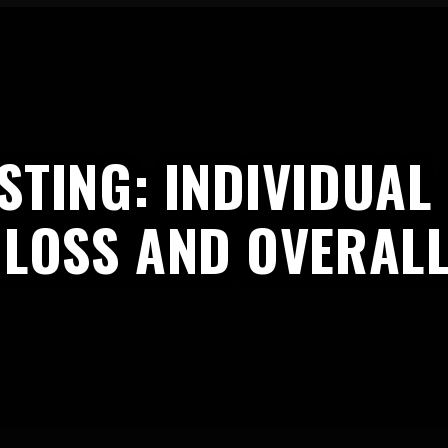
STING: INDIVIDUA
 LOSS AND OVERAL