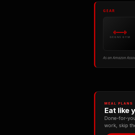
GEAR
GEGNS GYM
As an Amazon Associ
MEAL PLANS
Eat like 
Done-for-you 
work, skip t