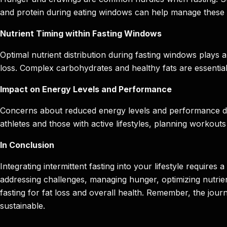
and protein during eating windows can help manage these s
Nutrient Timing within Fasting Windows
Optimal nutrient distribution during fasting windows plays 
loss. Complex carbohydrates and healthy fats are essential f
Impact on Energy Levels and Performance
Concerns about reduced energy levels and performance durin
athletes and those with active lifestyles, planning workou
In Conclusion
Integrating intermittent fasting into your lifestyle requir
addressing challenges, managing hunger, optimizing nutrient
fasting for fat loss and overall health. Remember, the jou
sustainable.