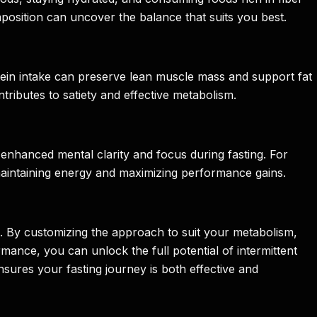
osition can uncover the balance that suits you best.
rotein intake can preserve lean muscle mass and support fat
tributes to satiety and effective metabolism.
enhanced mental clarity and focus during fasting. For
r maintaining energy and maximizing performance gains.
ds. By customizing the approach to suit your metabolism,
mance, you can unlock the full potential of intermittent
nsures your fasting journey is both effective and