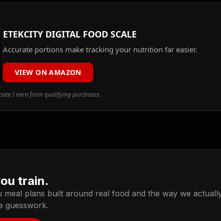
ETEKCITY DIGITAL FOOD SCALE
Accurate portions make tracking your nutrition far easier.
VIEW ON AMAZON
ate I earn from qualifying purchases.
you train.
meal plans built around real food and the way we actually l
he guesswork.