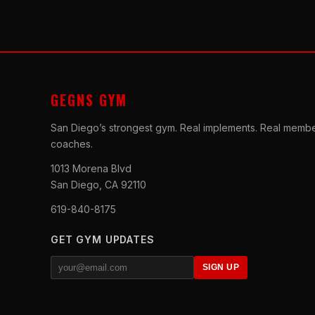
GEGNS GYM
San Diego’s strongest gym. Real implements. Real membe
coaches.
1013 Morena Blvd
San Diego, CA 92110
619-840-8175
GET GYM UPDATES
SIGN UP