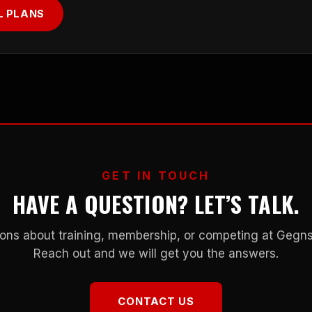
L PLANS
GET IN TOUCH
HAVE A QUESTION? LET’S TALK.
ons about training, membership, or competing at Geg
Reach out and we will get you the answers.
CONTACT US