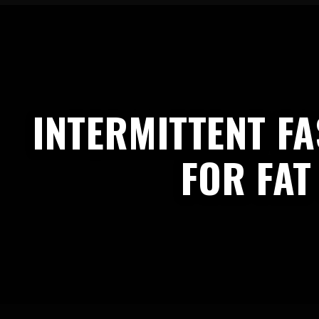
INTERMITTENT FA
FOR FAT