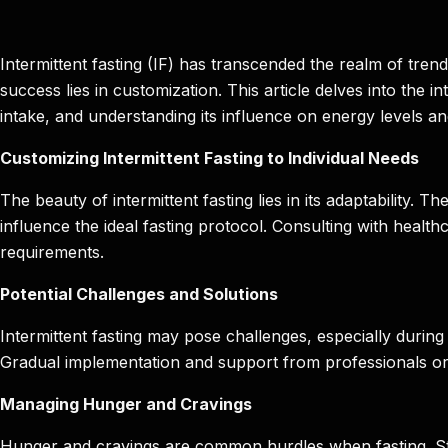
Intermittent fasting (IF) has transcended the realm of trend
success lies in customization. This article delves into the i
intake, and understanding its influence on energy levels 
Customizing Intermittent Fasting to Individual Needs
The beauty of intermittent fasting lies in its adaptability. T
influence the ideal fasting protocol. Consulting with healthc
requirements.
Potential Challenges and Solutions
Intermittent fasting may pose challenges, especially during 
Gradual implementation and support from professionals or pe
Managing Hunger and Cravings
Hunger and cravings are common hurdles when fasting. Stra