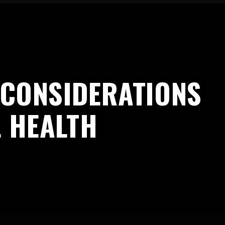
L CONSIDERATIONS
L HEALTH