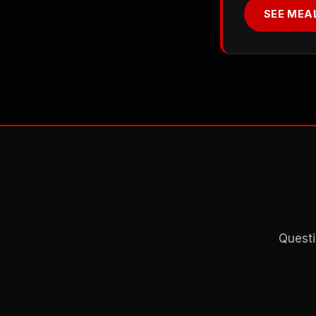
SEE MEA
Questi