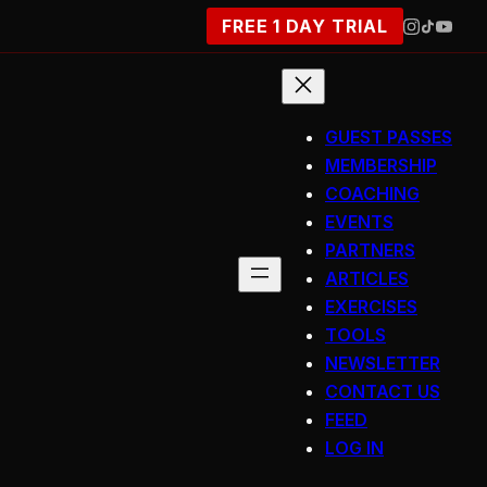
FREE 1 DAY TRIAL
GUEST PASSES
MEMBERSHIP
COACHING
EVENTS
PARTNERS
ARTICLES
EXERCISES
TOOLS
NEWSLETTER
CONTACT US
FEED
LOG IN