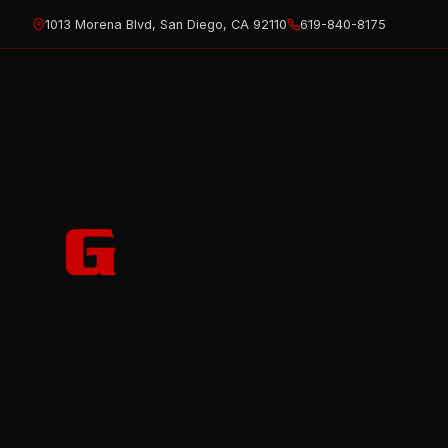
Skip
1013 Morena Blvd, San Diego, CA 92110
619-840-8175
to
content