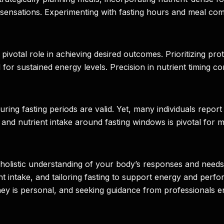
ensations. Experimenting with fasting hours and meal comp
a pivotal role in achieving desired outcomes. Prioritizing p
or sustained energy levels. Precision in nutrient timing con
g fasting periods are valid. Yet, many individuals report 
ts and nutrient intake around fasting windows is pivotal fo
es a holistic understanding of your body’s responses and nee
 intake, and tailoring fasting to support energy and perfor
rney is personal, and seeking guidance from professionals e