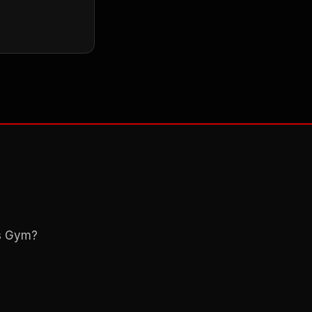
ns Gym?