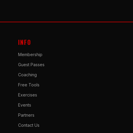
INFO
Membership
Guest Passes
Coaching
Free Tools
Exercises
Events
Partners
Contact Us