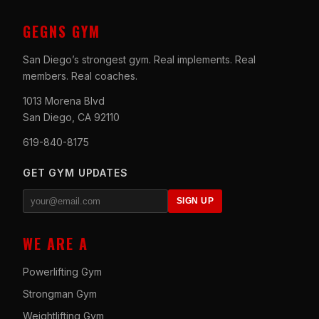
GEGNS GYM
San Diego’s strongest gym. Real implements. Real
members. Real coaches.
1013 Morena Blvd
San Diego, CA 92110
619-840-8175
GET GYM UPDATES
SIGN UP
WE ARE A
Powerlifting Gym
Strongman Gym
Weightlifting Gym