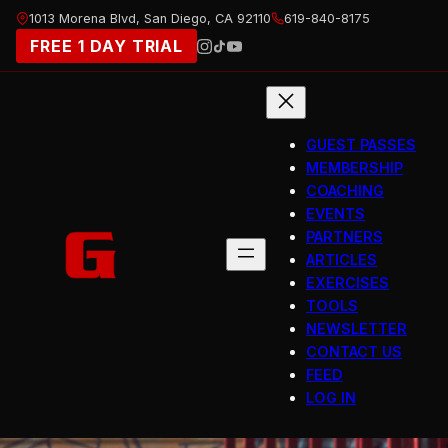
Skip
1013 Morena Blvd, San Diego, CA 92110
619-840-8175
to
FREE 1 DAY TRIAL
content
GUEST PASSES
MEMBERSHIP
COACHING
EVENTS
PARTNERS
ARTICLES
EXERCISES
TOOLS
NEWSLETTER
CONTACT US
FEED
LOG IN