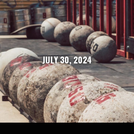
JULY 30, 2024