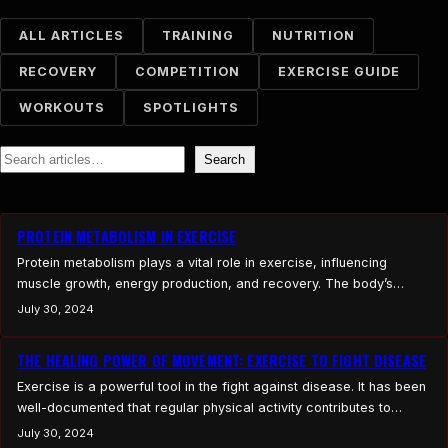
ALL ARTICLES
TRAINING
NUTRITION
RECOVERY
COMPETITION
EXERCISE GUIDE
WORKOUTS
SPOTLIGHTS
Search
Search
PROTEIN METABOLISM IN EXERCISE
Protein metabolism plays a vital role in exercise, influencing
muscle growth, energy production, and recovery. The body’s
ability to process dietary proteins, synthesize amino acids, and
July 30, 2024
manage protein turnover is essential for optimizing athletic
performance and overall health. Exercise induces significant
THE HEALING POWER OF MOVEMENT: EXERCISE TO FIGHT DISEASE
changes in amino acid metabolism, affecting both muscle and liver
Exercise is a powerful tool in the fight against disease. It has been
function, and requires efficient…
well-documented that regular physical activity contributes to
overall health and can play a significant role in both the prevention
July 30, 2024