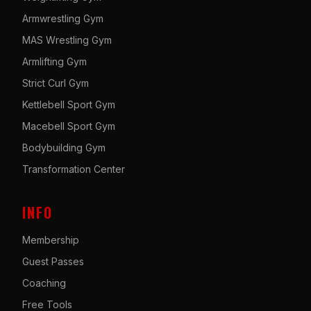
Armwrestling Gym
MAS Wrestling Gym
Armlifting Gym
Strict Curl Gym
Kettlebell Sport Gym
Macebell Sport Gym
Bodybuilding Gym
Transformation Center
INFO
Membership
Guest Passes
Coaching
Free Tools