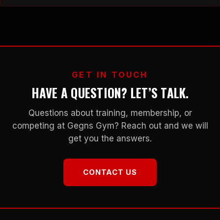
and management of various diseases. Exercise not only helps
maintain a healthy body weight and improves cardiovascular
health but also enhances mental well-being…
GET IN TOUCH
HAVE A QUESTION? LET’S TALK.
Questions about training, membership, or
competing at Gegns Gym? Reach out and we will
get you the answers.
CONTACT US