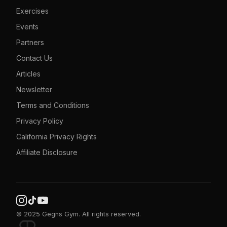
Exercises
Events
Partners
Contact Us
Articles
Newsletter
Terms and Conditions
Privacy Policy
California Privacy Rights
Affiliate Disclosure
© 2025 Gegns Gym. All rights reserved.