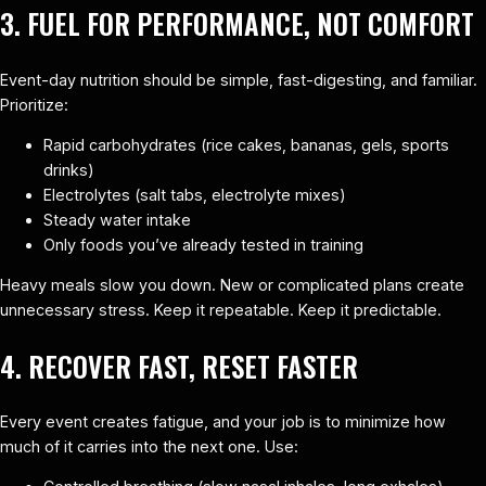
3. FUEL FOR PERFORMANCE, NOT COMFORT
Event-day nutrition should be simple, fast-digesting, and familiar.
Prioritize:
Rapid carbohydrates (rice cakes, bananas, gels, sports
drinks)
Electrolytes (salt tabs, electrolyte mixes)
Steady water intake
Only foods you’ve already tested in training
Heavy meals slow you down. New or complicated plans create
unnecessary stress. Keep it repeatable. Keep it predictable.
4. RECOVER FAST, RESET FASTER
Every event creates fatigue, and your job is to minimize how
much of it carries into the next one. Use: