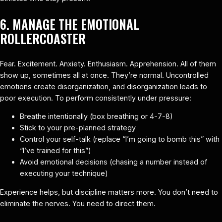
6. MANAGE THE EMOTIONAL
ROLLERCOASTER
Fear. Excitement. Anxiety. Enthusiasm. Apprehension. All of them
show up, sometimes all at once. They’re normal. Uncontrolled
emotions create disorganization, and disorganization leads to
poor execution. To perform consistently under pressure:
Breathe intentionally (box breathing or 4-7-8)
Stick to your pre-planned strategy
Control your self-talk (replace “I’m going to bomb this” with
“I’ve trained for this”)
Avoid emotional decisions (chasing a number instead of
executing your technique)
Experience helps, but discipline matters more. You don’t need to
eliminate the nerves. You need to direct them.