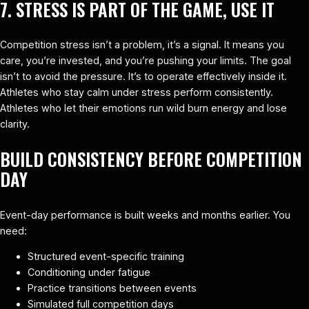
7. STRESS IS PART OF THE GAME, USE IT
Competition stress isn’t a problem, it’s a signal. It means you
care, you’re invested, and you’re pushing your limits. The goal
isn’t to avoid the pressure. It’s to operate effectively inside it.
Athletes who stay calm under stress perform consistently.
Athletes who let their emotions run wild burn energy and lose
clarity.
BUILD CONSISTENCY BEFORE COMPETITION
DAY
Event-day performance is built weeks and months earlier. You
need:
Structured event-specific training
Conditioning under fatigue
Practice transitions between events
Simulated full competition days