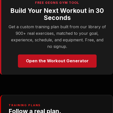
FREE GEGNS GYM TOOL
Build Your Next Workout in 30
Seconds
Get a custom training plan built from our library of
900+ real exercises, matched to your goal,
experience, schedule, and equipment. Free, and
no signup.
Open the Workout Generator
TRAINING PLANS
Follow a real plan.