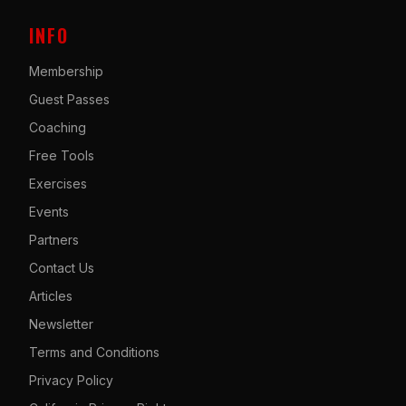
INFO
Membership
Guest Passes
Coaching
Free Tools
Exercises
Events
Partners
Contact Us
Articles
Newsletter
Terms and Conditions
Privacy Policy