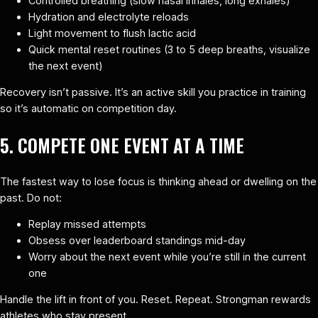
Controlled breathing (slow nasal inhales, long exhales)
Hydration and electrolyte reloads
Light movement to flush lactic acid
Quick mental reset routines (3 to 5 deep breaths, visualize
the next event)
Recovery isn’t passive. It’s an active skill you practice in training
so it’s automatic on competition day.
5. COMPETE ONE EVENT AT A TIME
The fastest way to lose focus is thinking ahead or dwelling on the
past. Do not:
Replay missed attempts
Obsess over leaderboard standings mid-day
Worry about the next event while you’re still in the current
one
Handle the lift in front of you. Reset. Repeat. Strongman rewards
athletes who stay present.