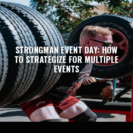
STRONGMAN EVENT DAY: HOW
TO STRATEGIZE FOR MULTIPLE
EVENTS