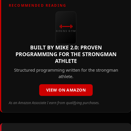
RECOMMENDED READING
GEGNS GYM
BUILT BY MIKE 2.0: PROVEN
PROGRAMMING FOR THE STRONGMAN
ATHLETE
Structured programming written for the strongman
athlete.
VIEW ON AMAZON
As an Amazon Associate I earn from qualifying purchases.