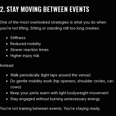
2. STAY MOVING BETWEEN EVENTS
One of the most overlooked strategies is what you do when
you’re not lifting. Sitting or standing still too long creates:
Stiffness
Reduced mobility
Slower reaction times
Higher injury risk
Instead:
Walk periodically (light laps around the venue)
Do gentle mobility work (hip openers, shoulder circles, cat-
cows)
Keep your joints warm with light bodyweight movement
Stay engaged without burning unnecessary energy
You’re not training between events. You’re staying ready.