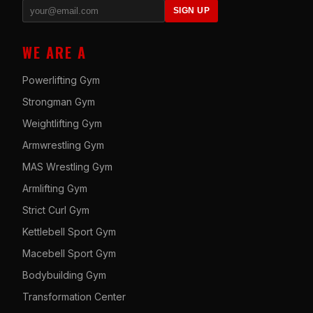
SIGN UP
WE ARE A
Powerlifting Gym
Strongman Gym
Weightlifting Gym
Armwrestling Gym
MAS Wrestling Gym
Armlifting Gym
Strict Curl Gym
Kettlebell Sport Gym
Macebell Sport Gym
Bodybuilding Gym
Transformation Center