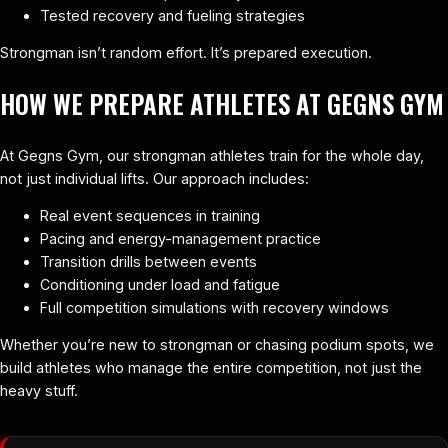
Tested recovery and fueling strategies
Strongman isn’t random effort. It’s prepared execution.
HOW WE PREPARE ATHLETES AT GEGNS GYM
At Gegns Gym, our strongman athletes train for the whole day,
not just individual lifts. Our approach includes:
Real event sequences in training
Pacing and energy-management practice
Transition drills between events
Conditioning under load and fatigue
Full competition simulations with recovery windows
Whether you’re new to strongman or chasing podium spots, we
build athletes who manage the entire competition, not just the
heavy stuff.