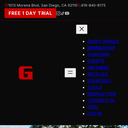
Skip
1013 Morena Blvd, San Diego, CA 92110
619-840-8175
to
FREE 1 DAY TRIAL
content
GUEST PASSES
MEMBERSHIP
COACHING
EVENTS
PARTNERS
ARTICLES
EXERCISES
TOOLS
NEWSLETTER
CONTACT US
FEED
LOG IN