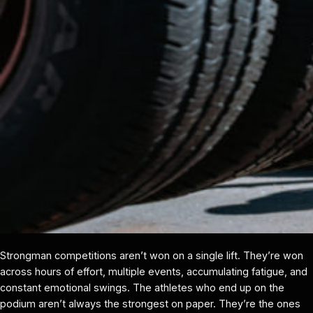
Strongman competitions aren’t won on a single lift. They’re won
across hours of effort, multiple events, accumulating fatigue, and
constant emotional swings. The athletes who end up on the
podium aren’t always the strongest on paper. They’re the ones