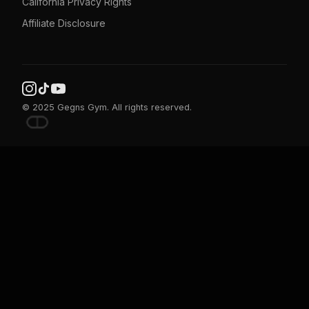
California Privacy Rights
Affiliate Disclosure
© 2025 Gegns Gym. All rights reserved.