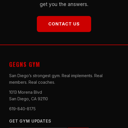
get you the answers.
CONTACT US
GEGNS GYM
San Diego’s strongest gym. Real implements. Real
members. Real coaches.
1013 Morena Blvd
San Diego, CA 92110
619-840-8175
GET GYM UPDATES