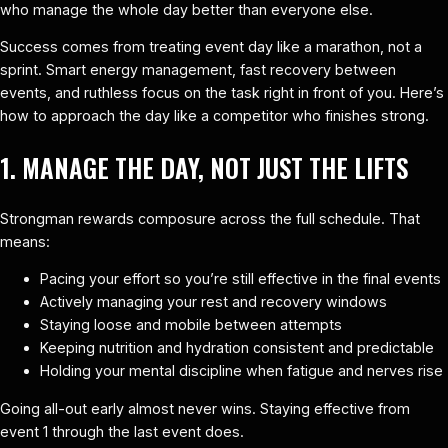
who manage the whole day better than everyone else.
Success comes from treating event day like a marathon, not a
sprint. Smart energy management, fast recovery between
events, and ruthless focus on the task right in front of you. Here’s
how to approach the day like a competitor who finishes strong.
1. MANAGE THE DAY, NOT JUST THE LIFTS
Strongman rewards composure across the full schedule. That
means:
Pacing your effort so you’re still effective in the final events
Actively managing your rest and recovery windows
Staying loose and mobile between attempts
Keeping nutrition and hydration consistent and predictable
Holding your mental discipline when fatigue and nerves rise
Going all-out early almost never wins. Staying effective from
event 1 through the last event does.