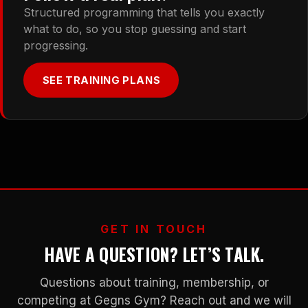
Structured programming that tells you exactly
what to do, so you stop guessing and start
progressing.
SEE TRAINING PLANS
GET IN TOUCH
HAVE A QUESTION? LET’S TALK.
Questions about training, membership, or
competing at Gegns Gym? Reach out and we will