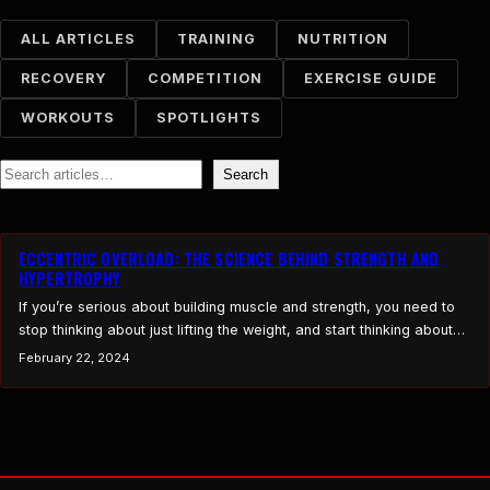
ALL ARTICLES
TRAINING
NUTRITION
RECOVERY
COMPETITION
EXERCISE GUIDE
WORKOUTS
SPOTLIGHTS
Search
Search
ECCENTRIC OVERLOAD: THE SCIENCE BEHIND STRENGTH AND
HYPERTROPHY
If you’re serious about building muscle and strength, you need to
stop thinking about just lifting the weight, and start thinking about
controlling the weight down. Eccentric overload training focuses on
February 22, 2024
lengthening the muscle under heavy resistance, which creates
greater mechanical tension, more muscle fiber recruitment, and
enhanced hypertrophy. Research shows that eccentric-focused
movements produce…