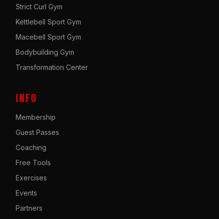
Strict Curl Gym
Kettlebell Sport Gym
Macebell Sport Gym
Bodybuilding Gym
Transformation Center
INFO
Membership
Guest Passes
Coaching
Free Tools
Exercises
Events
Partners