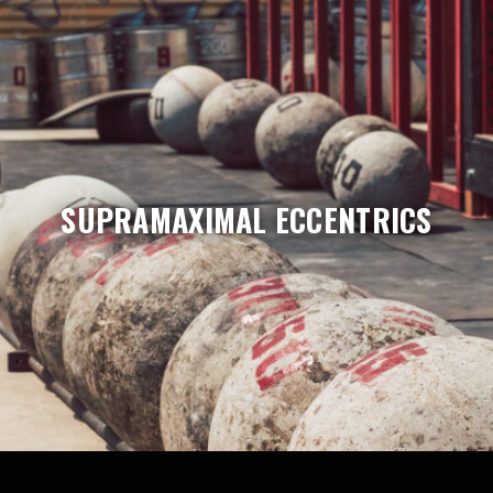
SUPRAMAXIMAL ECCENTRICS