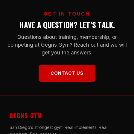
GET IN TOUCH
HAVE A QUESTION? LET’S TALK.
Questions about training, membership, or
competing at Gegns Gym? Reach out and we will
get you the answers.
CONTACT US
GEGNS GYM
San Diego’s strongest gym. Real implements. Real