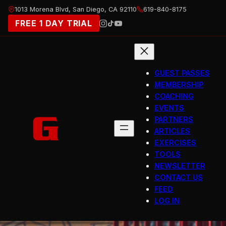
Skip
1013 Morena Blvd, San Diego, CA 92110
619-840-8175
to
FREE 1 DAY TRIAL
content
GUEST PASSES
MEMBERSHIP
COACHING
EVENTS
PARTNERS
ARTICLES
EXERCISES
TOOLS
NEWSLETTER
CONTACT US
FEED
LOG IN