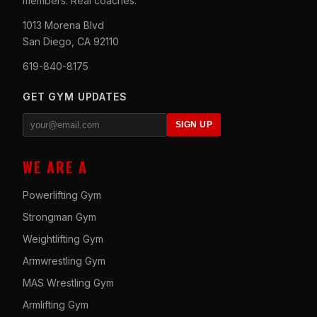
members. Real coaches.
1013 Morena Blvd
San Diego, CA 92110
619-840-8175
GET GYM UPDATES
SIGN UP
WE ARE A
Powerlifting Gym
Strongman Gym
Weightlifting Gym
Armwrestling Gym
MAS Wrestling Gym
Armlifting Gym