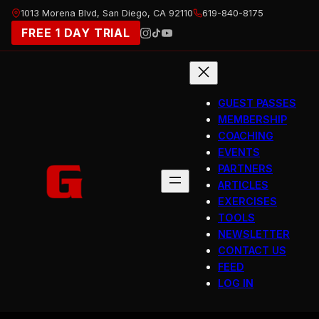
Skip
1013 Morena Blvd, San Diego, CA 92110
619-840-8175
to
FREE 1 DAY TRIAL
content
GUEST PASSES
MEMBERSHIP
COACHING
EVENTS
PARTNERS
ARTICLES
EXERCISES
TOOLS
NEWSLETTER
CONTACT US
FEED
LOG IN