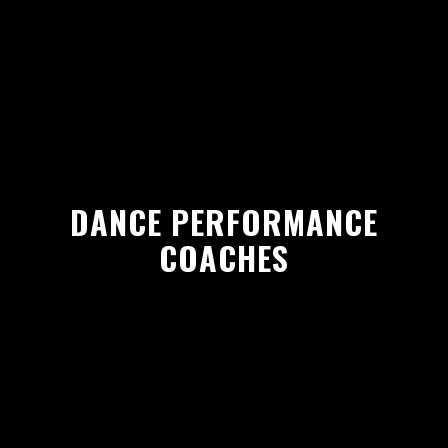
DANCE PERFORMANCE
COACHES