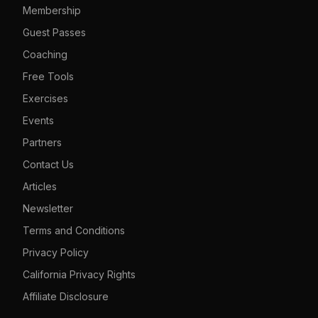
Membership
Guest Passes
Coaching
Free Tools
Exercises
Events
Partners
Contact Us
Articles
Newsletter
Terms and Conditions
Privacy Policy
California Privacy Rights
Affiliate Disclosure