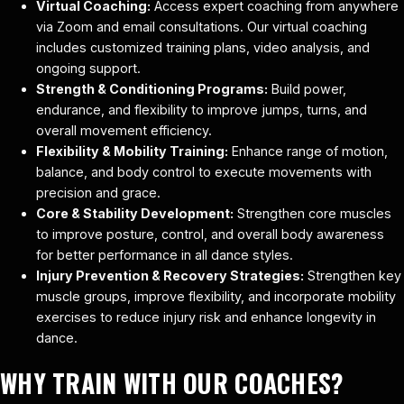
Virtual Coaching:
Access expert coaching from anywhere
via Zoom and email consultations. Our virtual coaching
includes customized training plans, video analysis, and
ongoing support.
Strength & Conditioning Programs:
Build power,
endurance, and flexibility to improve jumps, turns, and
overall movement efficiency.
Flexibility & Mobility Training:
Enhance range of motion,
balance, and body control to execute movements with
precision and grace.
Core & Stability Development:
Strengthen core muscles
to improve posture, control, and overall body awareness
for better performance in all dance styles.
Injury Prevention & Recovery Strategies:
Strengthen key
muscle groups, improve flexibility, and incorporate mobility
exercises to reduce injury risk and enhance longevity in
dance.
WHY TRAIN WITH OUR COACHES?