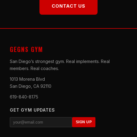
CONTACT US
GEGNS GYM
San Diego’s strongest gym. Real implements. Real
members. Real coaches.
1013 Morena Blvd
San Diego, CA 92110
619-840-8175
GET GYM UPDATES
SIGN UP