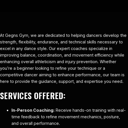
At Gegns Gym, we are dedicated to helping dancers develop the
strength, flexibility, endurance, and technical skills necessary to
excel in any dance style. Our expert coaches specialize in
improving balance, coordination, and movement efficiency while
enhancing overall athleticism and injury prevention. Whether
you’re a beginner looking to refine your technique or a
competitive dancer aiming to enhance performance, our team is
here to provide the guidance, support, and expertise you need.
SERVICES OFFERED:
In-Person Coaching:
Receive hands-on training with real-
time feedback to refine movement mechanics, posture,
and overall performance.