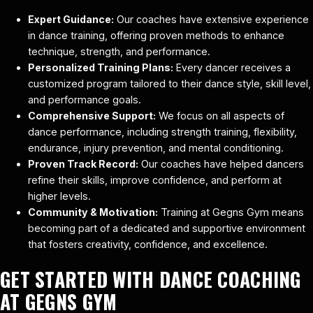
Expert Guidance:
Our coaches have extensive experience
in dance training, offering proven methods to enhance
technique, strength, and performance.
Personalized Training Plans:
Every dancer receives a
customized program tailored to their dance style, skill level,
and performance goals.
Comprehensive Support:
We focus on all aspects of
dance performance, including strength training, flexibility,
endurance, injury prevention, and mental conditioning.
Proven Track Record:
Our coaches have helped dancers
refine their skills, improve confidence, and perform at
higher levels.
Community & Motivation:
Training at Gegns Gym means
becoming part of a dedicated and supportive environment
that fosters creativity, confidence, and excellence.
GET STARTED WITH DANCE COACHING
AT GEGNS GYM