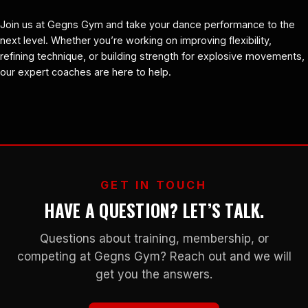
Join us at Gegns Gym and take your dance performance to the
next level. Whether you’re working on improving flexibility,
refining technique, or building strength for explosive movements,
our expert coaches are here to help.
GET IN TOUCH
HAVE A QUESTION? LET’S TALK.
Questions about training, membership, or
competing at Gegns Gym? Reach out and we will
get you the answers.