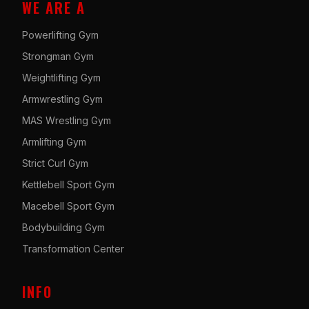
WE ARE A
Powerlifting Gym
Strongman Gym
Weightlifting Gym
Armwrestling Gym
MAS Wrestling Gym
Armlifting Gym
Strict Curl Gym
Kettlebell Sport Gym
Macebell Sport Gym
Bodybuilding Gym
Transformation Center
INFO