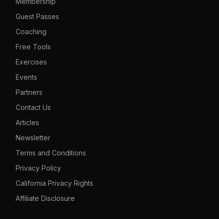
Membership
Guest Passes
Coaching
Free Tools
Exercises
Events
Partners
Contact Us
Articles
Newsletter
Terms and Conditions
Privacy Policy
California Privacy Rights
Affiliate Disclosure