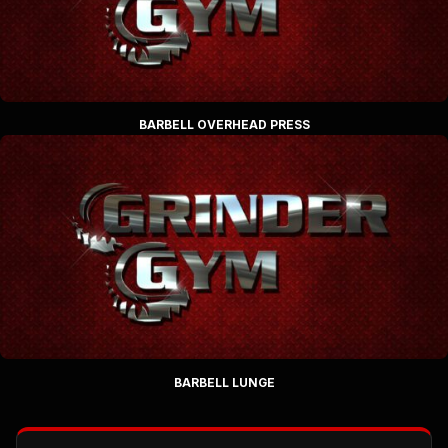
BARBELL OVERHEAD PRESS
BARBELL LUNGE