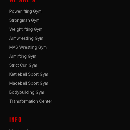
Powerlifting Gym
Strongman Gym
Weightlifting Gym
Armwrestling Gym
MAS Wrestling Gym
Armlifting Gym
Strict Curl Gym
Kettlebell Sport Gym
Macebell Sport Gym
Bodybuilding Gym
Transformation Center
INFO