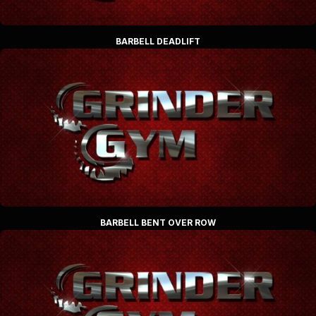
BARBELL DEADLIFT
BARBELL BENT OVER ROW