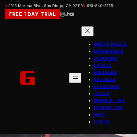
Skip
1013 Morena Blvd, San Diego, CA 92110
619-840-8175
to
FREE 1 DAY TRIAL
content
GUEST PASSES
MEMBERSHIP
COACHING
EVENTS
PARTNERS
ARTICLES
EXERCISES
TOOLS
NEWSLETTER
CONTACT US
FEED
LOG IN