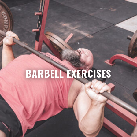
BARBELL EXERCISES