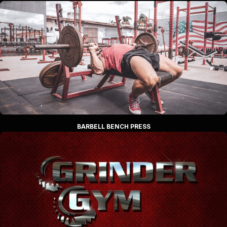
BARBELL BENCH PRESS