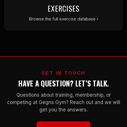
EXERCISES
Browse the full exercise database ›
GET IN TOUCH
HAVE A QUESTION? LET’S TALK.
Questions about training, membership, or
competing at Gegns Gym? Reach out and we will
get you the answers.