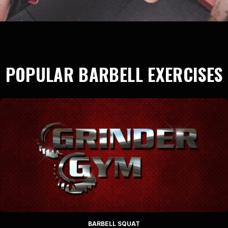
POPULAR BARBELL EXERCISES
BARBELL SQUAT