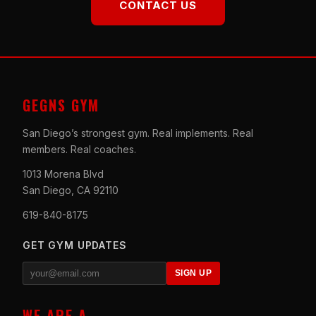
CONTACT US
GEGNS GYM
San Diego’s strongest gym. Real implements. Real
members. Real coaches.
1013 Morena Blvd
San Diego, CA 92110
619-840-8175
GET GYM UPDATES
SIGN UP
WE ARE A