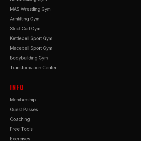
MAS Wrestling Gym
Armlifting Gym
Strict Curl Gym
Kettlebell Sport Gym
Macebell Sport Gym
Bodybuilding Gym
Transformation Center
INFO
Membership
Guest Passes
Coaching
Free Tools
Exercises