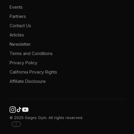
Events
Partners
Contact Us
Articles
Newsletter
Terms and Conditions
Privacy Policy
California Privacy Rights
Affiliate Disclosure
© 2025 Gegns Gym. All rights reserved.