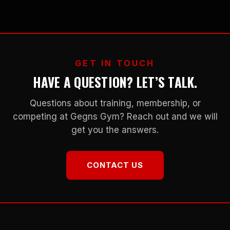
GET IN TOUCH
HAVE A QUESTION? LET’S TALK.
Questions about training, membership, or
competing at Gegns Gym? Reach out and we will
get you the answers.
CONTACT US