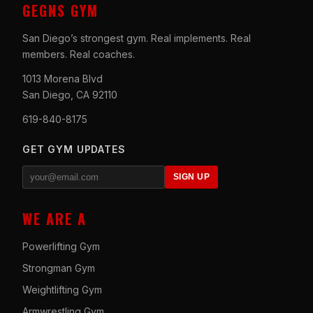
GEGNS GYM
San Diego’s strongest gym. Real implements. Real
members. Real coaches.
1013 Morena Blvd
San Diego, CA 92110
619-840-8175
GET GYM UPDATES
SIGN UP
WE ARE A
Powerlifting Gym
Strongman Gym
Weightlifting Gym
Armwrestling Gym