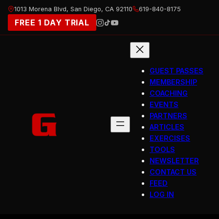
Skip
1013 Morena Blvd, San Diego, CA 92110
619-840-8175
to
FREE 1 DAY TRIAL
content
GUEST PASSES
MEMBERSHIP
COACHING
EVENTS
PARTNERS
ARTICLES
EXERCISES
TOOLS
NEWSLETTER
CONTACT US
FEED
LOG IN