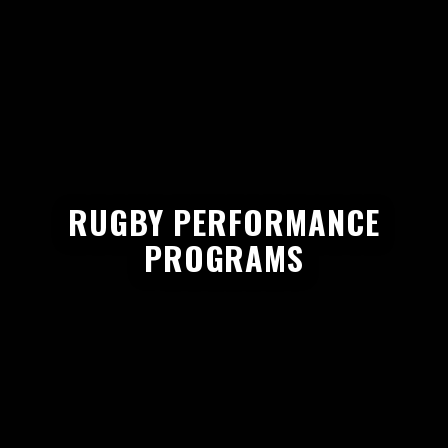
RUGBY PERFORMANCE
PROGRAMS