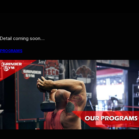
Detail coming soon…
PROGRAMS