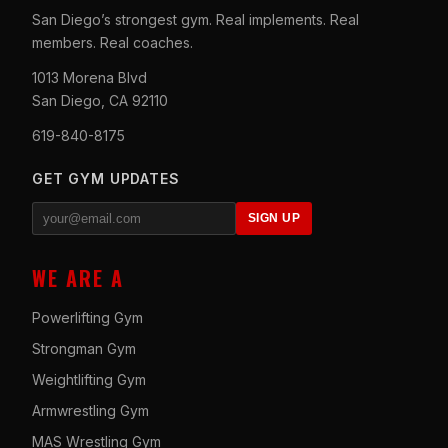
San Diego’s strongest gym. Real implements. Real
members. Real coaches.
1013 Morena Blvd
San Diego, CA 92110
619-840-8175
GET GYM UPDATES
SIGN UP
WE ARE A
Powerlifting Gym
Strongman Gym
Weightlifting Gym
Armwrestling Gym
MAS Wrestling Gym