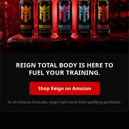
REIGN TOTAL BODY IS HERE TO
FUEL YOUR TRAINING.
Shop Reign on Amazon
As an Amazon Associate, Gegns Gym earns from qualifying purchases.