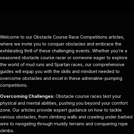
Welcome to our Obstacle Course Race Competitions articles,
where we invite you to conquer obstacles and embrace the
exhilarating thrill of these challenging events. Whether you’re a
seasoned obstacle course racer or someone eager to explore
the world of mud runs and Spartan races, our comprehensive
guides will equip you with the skills and mindset needed to
overcome obstacles and excel in these adrenaline-pumping
competitions.
Overcoming Challenges:
Obstacle course races test your
physical and mental abilities, pushing you beyond your comfort
zone. Our articles provide expert guidance on how to tackle
various obstacles, from climbing walls and crawling under barbed
wire to navigating through muddy terrains and conquering rope
climbs.