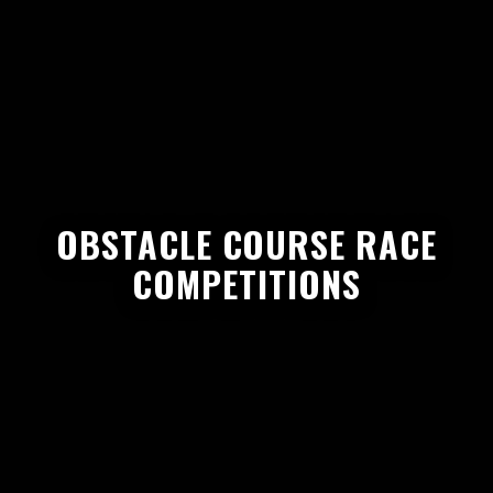
OBSTACLE COURSE RACE
COMPETITIONS