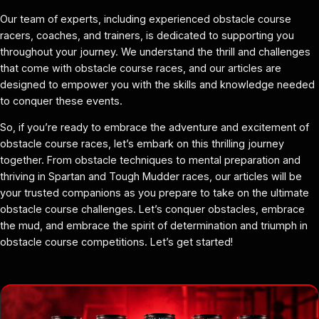
Our team of experts, including experienced obstacle course
racers, coaches, and trainers, is dedicated to supporting you
throughout your journey. We understand the thrill and challenges
that come with obstacle course races, and our articles are
designed to empower you with the skills and knowledge needed
to conquer these events.
So, if you’re ready to embrace the adventure and excitement of
obstacle course races, let’s embark on this thrilling journey
together. From obstacle techniques to mental preparation and
thriving in Spartan and Tough Mudder races, our articles will be
your trusted companions as you prepare to take on the ultimate
obstacle course challenges. Let’s conquer obstacles, embrace
the mud, and embrace the spirit of determination and triumph in
obstacle course competitions. Let’s get started!