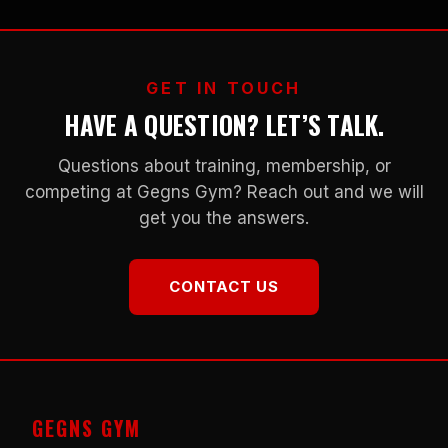
GET IN TOUCH
HAVE A QUESTION? LET’S TALK.
Questions about training, membership, or
competing at Gegns Gym? Reach out and we will
get you the answers.
CONTACT US
GEGNS GYM