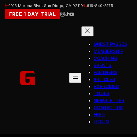
Skip
1013 Morena Blvd, San Diego, CA 92110
619-840-8175
to
FREE 1 DAY TRIAL
content
GUEST PASSES
MEMBERSHIP
COACHING
EVENTS
PARTNERS
ARTICLES
EXERCISES
TOOLS
NEWSLETTER
CONTACT US
FEED
LOG IN