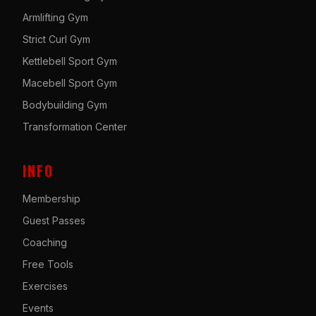
Armlifting Gym
Strict Curl Gym
Kettlebell Sport Gym
Macebell Sport Gym
Bodybuilding Gym
Transformation Center
INFO
Membership
Guest Passes
Coaching
Free Tools
Exercises
Events