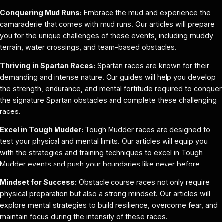
Conquering Mud Runs:
Embrace the mud and experience the
camaraderie that comes with mud runs. Our articles will prepare
you for the unique challenges of these events, including muddy
terrain, water crossings, and team-based obstacles.
Thriving in Spartan Races:
Spartan races are known for their
demanding and intense nature. Our guides will help you develop
the strength, endurance, and mental fortitude required to conquer
the signature Spartan obstacles and complete these challenging
races.
Excel in Tough Mudder:
Tough Mudder races are designed to
test your physical and mental limits. Our articles will equip you
with the strategies and training techniques to excel in Tough
Mudder events and push your boundaries like never before.
Mindset for Success:
Obstacle course races not only require
physical preparation but also a strong mindset. Our articles will
explore mental strategies to build resilience, overcome fear, and
maintain focus during the intensity of these races.