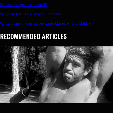
Where do I get a Macebell?
Why not just use a Sledge Hammer?
What is the difference between Macebell and Clubbell?
RECOMMENDED ARTICLES