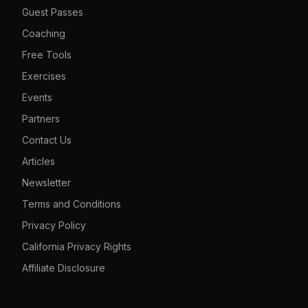
Guest Passes
Coaching
Free Tools
Exercises
Events
Partners
Contact Us
Articles
Newsletter
Terms and Conditions
Privacy Policy
California Privacy Rights
Affiliate Disclosure