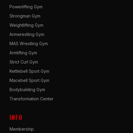
Powerlifting Gym
Strongman Gym
Weightlifting Gym
Armwrestling Gym
MAS Wrestling Gym
Armlifting Gym
Strict Curl Gym
Kettlebell Sport Gym
Macebell Sport Gym
Bodybuilding Gym
Transformation Center
INFO
Membership