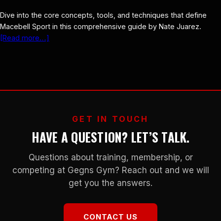
Dive into the core concepts, tools, and techniques that define
Macebell Sport in this comprehensive guide by Nate Juarez.
[Read more…]
GET IN TOUCH
HAVE A QUESTION? LET’S TALK.
Questions about training, membership, or
competing at Gegns Gym? Reach out and we will
get you the answers.
CONTACT US