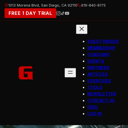
Skip
1013 Morena Blvd, San Diego, CA 92110
619-840-8175
to
FREE 1 DAY TRIAL
content
GUEST PASSES
MEMBERSHIP
COACHING
EVENTS
PARTNERS
ARTICLES
EXERCISES
TOOLS
NEWSLETTER
CONTACT US
FEED
LOG IN