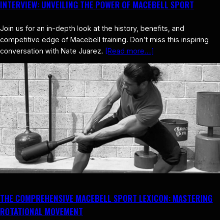
INTERVIEW: UNVEILING THE POWER OF MACEBELL SPORT
Join us for an in-depth look at the history, benefits, and
competitive edge of Macebell training. Don’t miss this inspiring
conversation with Nate Juarez.
[Read more…]
THE COMPREHENSIVE MACEBELL SPORT LEXICON: MASTERING
ROTATIONAL MOVEMENT