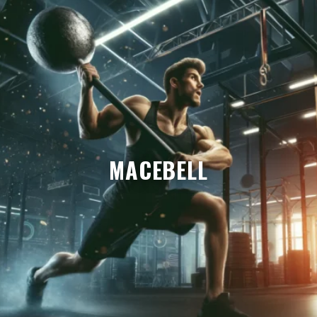
MACEBELL