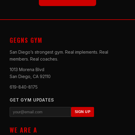
GEGNS GYM
San Diego’s strongest gym. Real implements. Real
members. Real coaches.
1013 Morena Blvd
San Diego, CA 92110
619-840-8175
GET GYM UPDATES
SIGN UP
WE ARE A