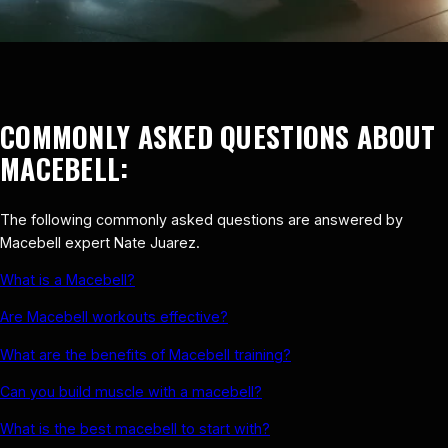
COMMONLY ASKED QUESTIONS ABOUT
MACEBELL:
The following commonly asked questions are answered by
Macebell expert Nate Juarez.
What is a Macebell?
Are Macebell workouts effective?
What are the benefits of Macebell training?
Can you build muscle with a macebell?
What is the best macebell to start with?