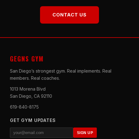
CONTACT US
GEGNS GYM
San Diego’s strongest gym. Real implements. Real
members. Real coaches.
1013 Morena Blvd
San Diego, CA 92110
619-840-8175
GET GYM UPDATES
SIGN UP