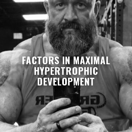
FACTORS IN MAXIMAL
HYPERTROPHIC
DEVELOPMENT