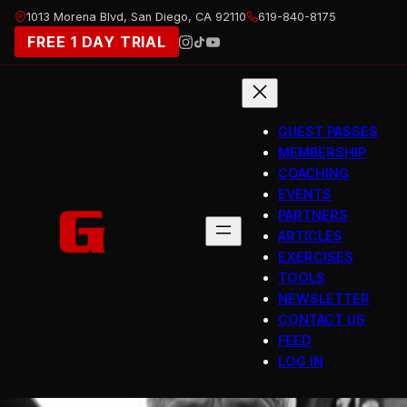
Skip
1013 Morena Blvd, San Diego, CA 92110
619-840-8175
to
FREE 1 DAY TRIAL
content
GUEST PASSES
MEMBERSHIP
COACHING
EVENTS
PARTNERS
ARTICLES
EXERCISES
TOOLS
NEWSLETTER
CONTACT US
FEED
LOG IN