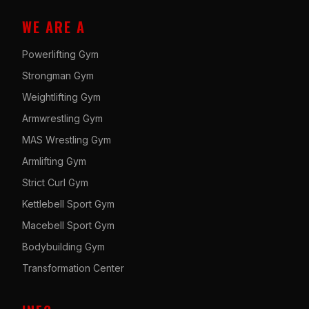
WE ARE A
Powerlifting Gym
Strongman Gym
Weightlifting Gym
Armwrestling Gym
MAS Wrestling Gym
Armlifting Gym
Strict Curl Gym
Kettlebell Sport Gym
Macebell Sport Gym
Bodybuilding Gym
Transformation Center