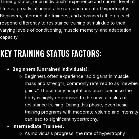
Training status, or an individual’s experience and current level of
fitness, greatly influences the rate and extent of hypertrophy.
Beginners, intermediate trainees, and advanced athletes each
respond differently to resistance training stimuli due to their
varying levels of conditioning, muscle memory, and adaptation
capacity.
KEY TRAINING STATUS FACTORS:
Beginners (Untrained Individuals):
Beginners often experience rapid gains in muscle
mass and strength, commonly referred to as “newbie
gains.” These early adaptations occur because the
body is highly responsive to the new stimulus of
resistance training. During this phase, even basic
training programs with moderate volume and intensity
can lead to significant hypertrophy.
Intermediate Trainees:
As individuals progress, the rate of hypertrophy