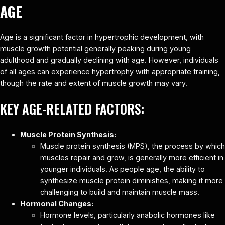
AGE
Age is a significant factor in hypertrophic development, with
muscle growth potential generally peaking during young
adulthood and gradually declining with age. However, individuals
of all ages can experience hypertrophy with appropriate training,
though the rate and extent of muscle growth may vary.
KEY AGE-RELATED FACTORS:
Muscle Protein Synthesis:
Muscle protein synthesis (MPS), the process by which
muscles repair and grow, is generally more efficient in
younger individuals. As people age, the ability to
synthesize muscle protein diminishes, making it more
challenging to build and maintain muscle mass.
Hormonal Changes:
Hormone levels, particularly anabolic hormones like