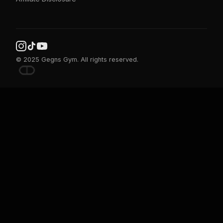
© 2025 Gegns Gym. All rights reserved.