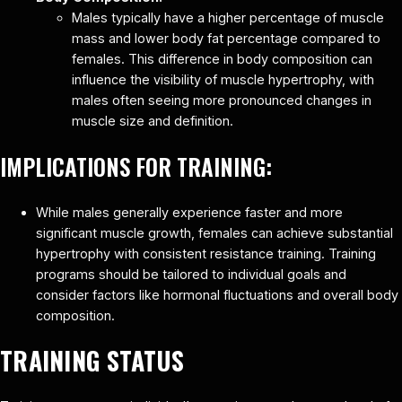
Males typically have a higher percentage of muscle
mass and lower body fat percentage compared to
females. This difference in body composition can
influence the visibility of muscle hypertrophy, with
males often seeing more pronounced changes in
muscle size and definition.
IMPLICATIONS FOR TRAINING:
While males generally experience faster and more
significant muscle growth, females can achieve substantial
hypertrophy with consistent resistance training. Training
programs should be tailored to individual goals and
consider factors like hormonal fluctuations and overall body
composition.
TRAINING STATUS