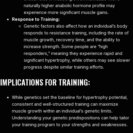
naturally higher anabolic hormone profile may
experience more significant muscle gains.
Response to Training:
Genetic factors also affect how an individual’s body
responds to resistance training, including the rate of
muscle growth, recovery time, and the ability to
increase strength. Some people are “high
responders,” meaning they experience rapid and
significant hypertrophy, while others may see slower
progress despite similar training efforts.
IMPLICATIONS FOR TRAINING:
While genetics set the baseline for hypertrophy potential,
consistent and well-structured training can maximize
muscle growth within an individual’s genetic limits.
Understanding your genetic predispositions can help tailor
your training program to your strengths and weaknesses.