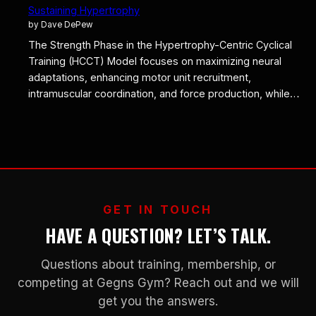
Sustaining Hypertrophy
by Dave DePew
The Strength Phase in the Hypertrophy-Centric Cyclical
Training (HCCT) Model focuses on maximizing neural
adaptations, enhancing motor unit recruitment,
intramuscular coordination, and force production, while…
GET IN TOUCH
HAVE A QUESTION? LET’S TALK.
Questions about training, membership, or
competing at Gegns Gym? Reach out and we will
get you the answers.