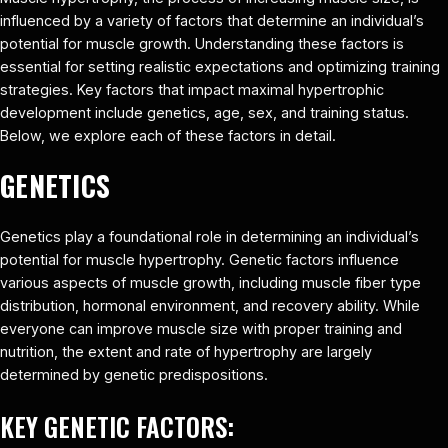
influenced by a variety of factors that determine an individual’s
potential for muscle growth. Understanding these factors is
essential for setting realistic expectations and optimizing training
strategies. Key factors that impact maximal hypertrophic
development include genetics, age, sex, and training status.
Below, we explore each of these factors in detail.
GENETICS
Genetics play a foundational role in determining an individual’s
potential for muscle hypertrophy. Genetic factors influence
various aspects of muscle growth, including muscle fiber type
distribution, hormonal environment, and recovery ability. While
everyone can improve muscle size with proper training and
nutrition, the extent and rate of hypertrophy are largely
determined by genetic predispositions.
KEY GENETIC FACTORS: