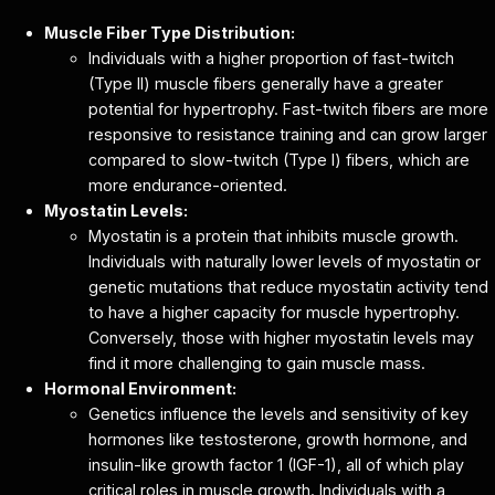
Muscle Fiber Type Distribution:
Individuals with a higher proportion of fast-twitch
(Type II) muscle fibers generally have a greater
potential for hypertrophy. Fast-twitch fibers are more
responsive to resistance training and can grow larger
compared to slow-twitch (Type I) fibers, which are
more endurance-oriented.
Myostatin Levels:
Myostatin is a protein that inhibits muscle growth.
Individuals with naturally lower levels of myostatin or
genetic mutations that reduce myostatin activity tend
to have a higher capacity for muscle hypertrophy.
Conversely, those with higher myostatin levels may
find it more challenging to gain muscle mass.
Hormonal Environment:
Genetics influence the levels and sensitivity of key
hormones like testosterone, growth hormone, and
insulin-like growth factor 1 (IGF-1), all of which play
critical roles in muscle growth. Individuals with a