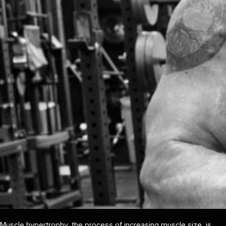
Muscle hypertrophy, the process of increasing muscle size, is