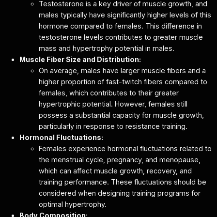
Testosterone is a key driver of muscle growth, and
males typically have significantly higher levels of this
hormone compared to females. This difference in
testosterone levels contributes to greater muscle
mass and hypertrophy potential in males.
Muscle Fiber Size and Distribution:
On average, males have larger muscle fibers and a
higher proportion of fast-twitch fibers compared to
females, which contributes to their greater
hypertrophic potential. However, females still
possess a substantial capacity for muscle growth,
particularly in response to resistance training.
Hormonal Fluctuations:
Females experience hormonal fluctuations related to
the menstrual cycle, pregnancy, and menopause,
which can affect muscle growth, recovery, and
training performance. These fluctuations should be
considered when designing training programs for
optimal hypertrophy.
Body Composition: