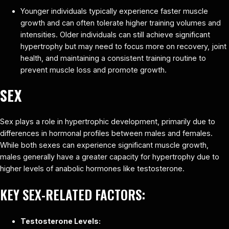
Younger individuals typically experience faster muscle
growth and can often tolerate higher training volumes and
intensities. Older individuals can still achieve significant
hypertrophy but may need to focus more on recovery, joint
health, and maintaining a consistent training routine to
prevent muscle loss and promote growth.
SEX
Sex plays a role in hypertrophic development, primarily due to
differences in hormonal profiles between males and females.
While both sexes can experience significant muscle growth,
males generally have a greater capacity for hypertrophy due to
higher levels of anabolic hormones like testosterone.
KEY SEX-RELATED FACTORS:
Testosterone Levels: