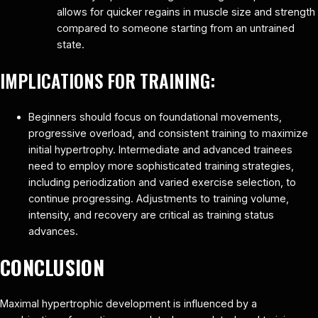
allows for quicker regains in muscle size and strength
compared to someone starting from an untrained
state.
IMPLICATIONS FOR TRAINING:
Beginners should focus on foundational movements,
progressive overload, and consistent training to maximize
initial hypertrophy. Intermediate and advanced trainees
need to employ more sophisticated training strategies,
including periodization and varied exercise selection, to
continue progressing. Adjustments to training volume,
intensity, and recovery are critical as training status
advances.
CONCLUSION
Maximal hypertrophic development is influenced by a