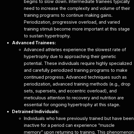
begins to slow down. Intermediate trainees typically
need to increase the complexity and volume of their
training programs to continue making gains.
Periodization, progressive overload, and varied
training stimuli become more important at this stage
to sustain hypertrophy.
Advanced Trainees:
Advanced athletes experience the slowest rate of
hypertrophy due to approaching their genetic
potential. These individuals require highly specialized
and carefully periodized training programs to make
continued progress. Advanced techniques such as
periodization, advanced training methods (e.g., drop
sets, supersets, and eccentric overload), and
meticulous attention to recovery and nutrition are
essential for ongoing hypertrophy at this stage.
Detrained Individuals:
Individuals who have previously trained but have been
inactive for a period can experience “muscle
memory” upon returning to training. This phenomenon