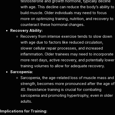
testosterone and growth hormone, typically decline
with age. This decline can reduce the body’s ability to
build muscle. Older individuals may need to focus
more on optimizing training, nutrition, and recovery to
counteract these hormonal changes.
Recovery Ability:
Recovery from intense exercise tends to slow down
with age due to factors like reduced circulation,
slower cellular repair processes, and increased
inflammation. Older trainees may need to incorporate
more rest days, active recovery, and potentially lower
training volumes to allow for adequate recovery.
Sarcopenia:
Sarcopenia, the age-related loss of muscle mass and
strength, becomes more pronounced after the age of
40. Resistance training is crucial for combating
sarcopenia and promoting hypertrophy, even in older
adults.
Implications for Training: