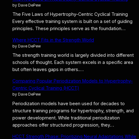
by Dave DePew
The Five Laws of Hypertrophy-Centric Cyclical Training
Every effective training system is built on a set of guiding
principles. These principles serve as the foundation…
Where HCCT Fits in the Strength World
by Dave DePew
The strength training world is largely divided into different
schools of thought. Each system excels in a specific area
but often leaves gaps in others.…
Comparing Popular Periodization Models to Hypertrophy-
Centric Cyclical Training (HCCT)
by Dave DePew
Periodization models have been used for decades to
structure training programs for hypertrophy, strength, and
power development. While traditional periodization
approaches offer structured progression, they…
HCCT Strength Phase: Prioritizing Neural Adaptations While