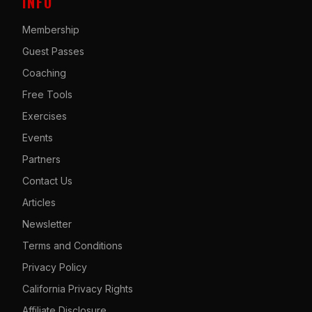
INFO
Membership
Guest Passes
Coaching
Free Tools
Exercises
Events
Partners
Contact Us
Articles
Newsletter
Terms and Conditions
Privacy Policy
California Privacy Rights
Affiliate Disclosure