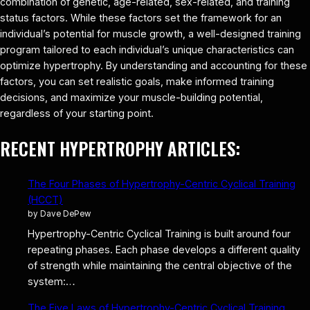
combination of genetic, age-related, sex-related, and training
status factors. While these factors set the framework for an
individual’s potential for muscle growth, a well-designed training
program tailored to each individual’s unique characteristics can
optimize hypertrophy. By understanding and accounting for these
factors, you can set realistic goals, make informed training
decisions, and maximize your muscle-building potential,
regardless of your starting point.
RECENT HYPERTROPHY ARTICLES:
The Four Phases of Hypertrophy-Centric Cyclical Training
(HCCT)
by Dave DePew
Hypertrophy-Centric Cyclical Training is built around four
repeating phases. Each phase develops a different quality
of strength while maintaining the central objective of the
system:…
The Five Laws of Hypertrophy-Centric Cyclical Training